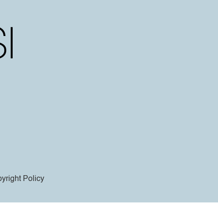
yright Policy