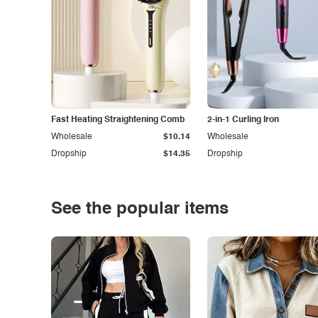
Fast Heating Straightening Comb
2-in-1 Curling Iron
Wholesale
$10.14
Wholesale
Dropship
$14.35
Dropship
See the popular items