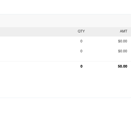
QTY
AMT
0
$0.00
0
$0.00
0
$0.00