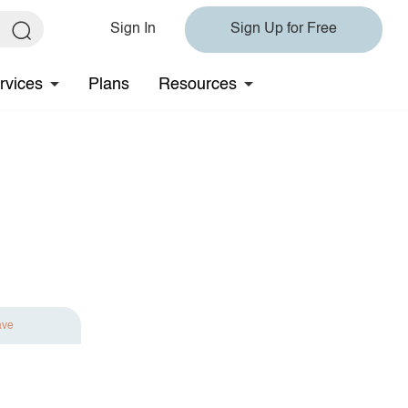
Sign In
Sign Up for Free
rvices
Plans
Resources
ave