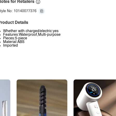
otes for Retailers
tyle No: 10140077376
roduct Details
Whether with charged/electric:yes
Features:Waterproof,Multi-purpose
Pieces:5-piece
Material:ABS
Imported