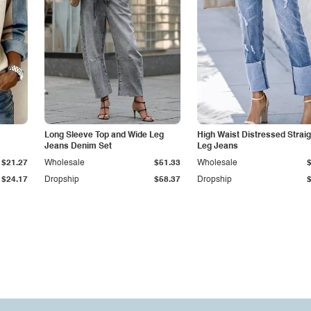
Long Sleeve Top and Wide Leg
High Waist Distressed Straig
Jeans Denim Set
Leg Jeans
$21.27
Wholesale
$51.33
Wholesale
$24.17
Dropship
$58.37
Dropship