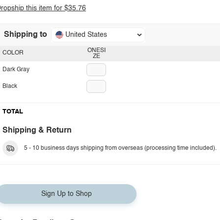
ropship this item for $35.76
Shipping to
United States
ONESI
COLOR
ZE
Dark Gray
Black
TOTAL
Shipping & Return
5 - 10 business days shipping from overseas (processing time included).
Sign Up to Shop