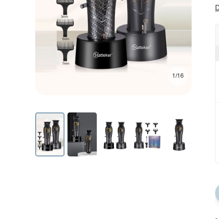
D
1/16