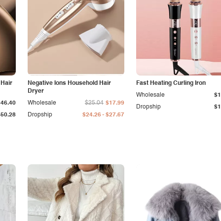
 Hair
Negative Ions Household Hair
Fast Heating Curling Iron
Dryer
Wholesale
$1
$46.40
Wholesale
$25.04
$17.99
Dropship
$1
-
$50.28
Dropship
$24.26
$27.67