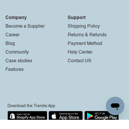
Company
Support
Become a Supplier
Shipping Policy
Career
Returns & Refunds
Blog
Payment Method
Community
Help Center
Case studies
Contact US
Features
Download the Trendsi App