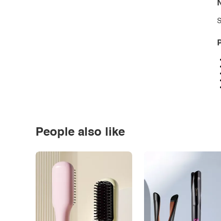
N
S
P
People also like