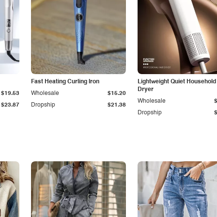
Fast Heating Curling Iron
Lightweight Quiet Household
Dryer
$19.53
Wholesale
$15.20
Wholesale
$23.87
Dropship
$21.38
Dropship