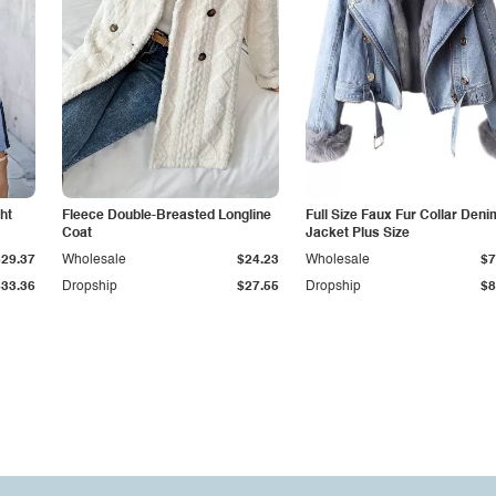
ht
Fleece Double-Breasted Longline
Full Size Faux Fur Collar Deni
Coat
Jacket Plus Size
$29.37
Wholesale
$24.23
Wholesale
$7
$33.36
Dropship
$27.55
Dropship
$8