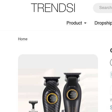
Product
Dropshi
Home
W