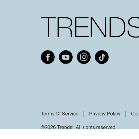
Terms Of Service
Privacy Policy
Cop
©2026 Trendsi. All rights reserved.