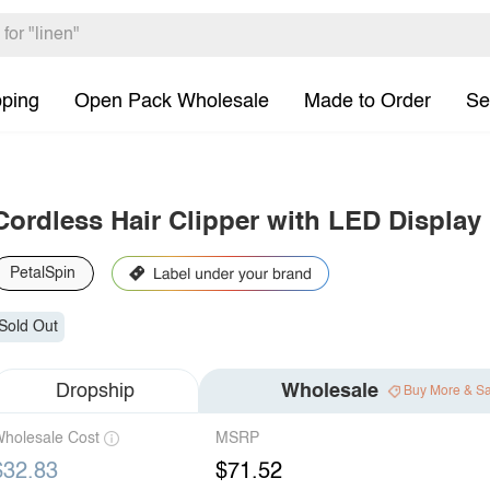
pping
Open Pack Wholesale
Made to Order
Se
Cordless Hair Clipper with LED Display
PetalSpin
Sold Out
Dropship
Wholesale
Buy More & S
holesale Cost
MSRP
$32.83
$71.52