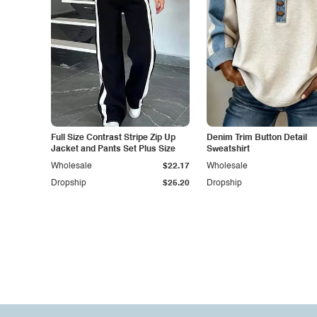
Full Size Contrast Stripe Zip Up
Denim Trim Button Detail
Jacket and Pants Set Plus Size
Sweatshirt
Wholesale
$22.17
Wholesale
Dropship
$25.20
Dropship