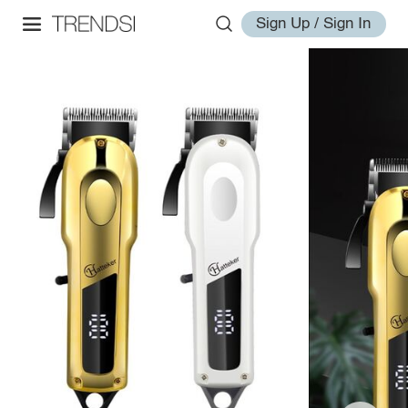
Sign Up / Sign In