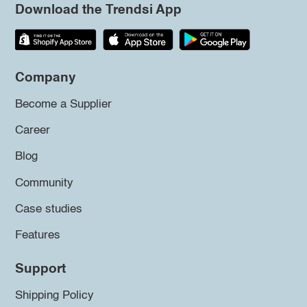
Download the Trendsi App
Company
Become a Supplier
Career
Blog
Community
Case studies
Features
Support
Shipping Policy