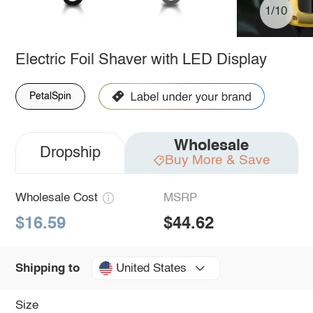
1/10
Electric Foil Shaver with LED Display
PetalSpin
Wholesale
Dropship
Buy More & Save
Wholesale Cost
MSRP
$16.59
$44.62
United States
Shipping to
Size