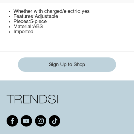
Whether with charged/electric:yes
Features:Adjustable
Pieces:5-piece
Material:ABS
Imported
Sign Up to Shop