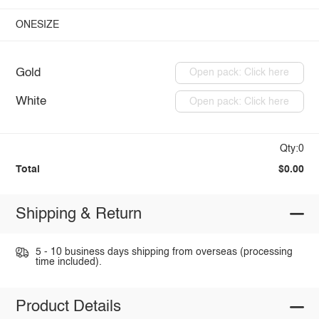
ONESIZE
Gold
Open pack: Click here
White
Open pack: Click here
Qty:0
Total
$0.00
Shipping & Return
5 - 10 business days shipping from overseas (processing
time included).
Product Details