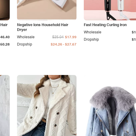
 Hair
Negative Ions Household Hair
Fast Heating Curling Iron
Dryer
Wholesale
$1
$46.40
Wholesale
$25.04
$17.99
Dropship
$1
-
$50.28
Dropship
$24.26
$27.67