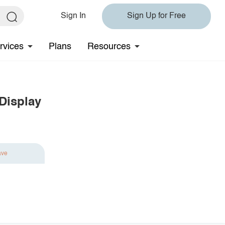
Sign In
Sign Up for Free
rvices
Plans
Resources
Display
ave