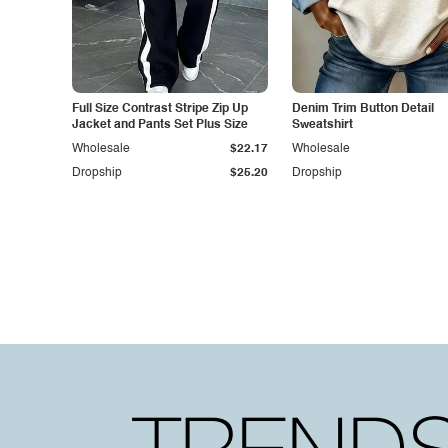
Full Size Contrast Stripe Zip Up
Denim Trim Button Detail
Jacket and Pants Set Plus Size
Sweatshirt
Wholesale
$22.17
Wholesale
Dropship
$25.20
Dropship