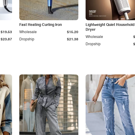
Fast Heating Curling Iron
Lightweight Quiet Household
Dryer
$19.53
Wholesale
$15.20
Wholesale
$23.87
Dropship
$21.38
Dropship