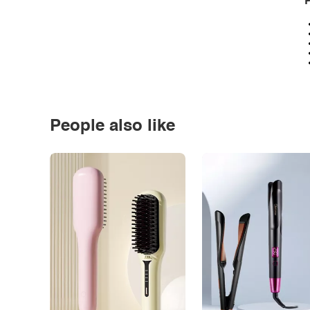
P
People also like