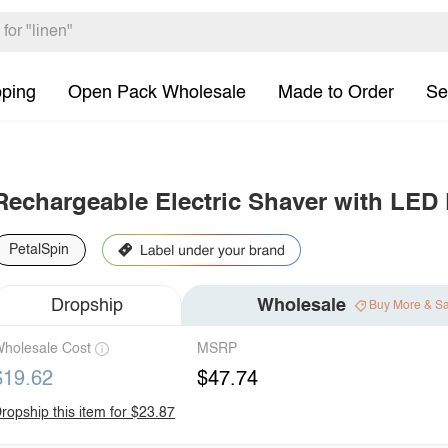
pping
Open Pack Wholesale
Made to Order
Se
Rechargeable Electric Shaver with LED 
PetalSpin
Dropship
Wholesale
Buy More & S
holesale Cost
MSRP
$19.62
$47.74
ropship this item for $23.87