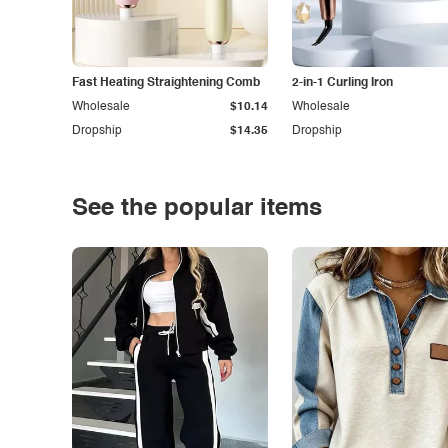
Fast Heating Straightening Comb
2-in-1 Curling Iron
Wholesale
$10.14
Wholesale
Dropship
$14.35
Dropship
See the popular items