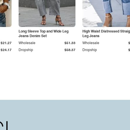
Long Sleeve Top and Wide Leg
High Waist Distressed Straig
Jeans Denim Set
Leg Jeans
$21.27
Wholesale
$51.33
Wholesale
$24.17
Dropship
$58.37
Dropship