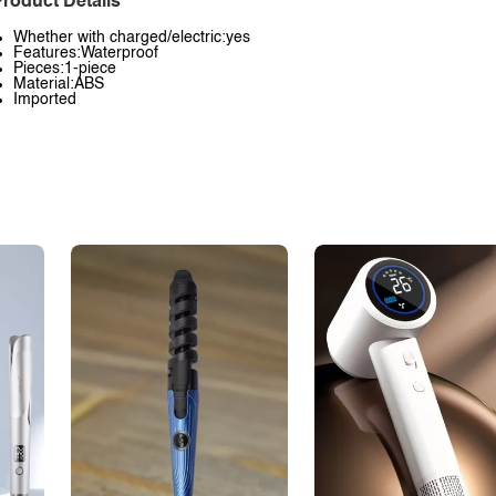
roduct Details
Whether with charged/electric:yes
Features:Waterproof
Pieces:1-piece
Material:ABS
Imported