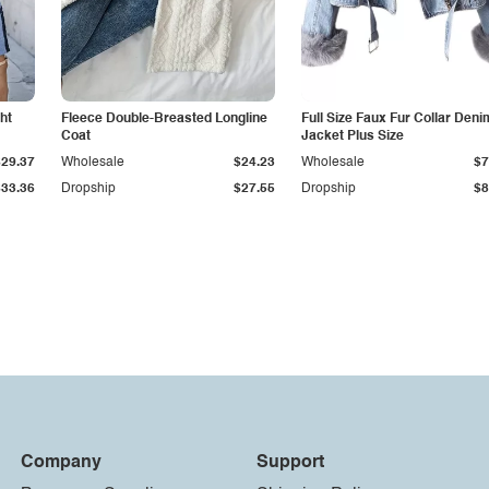
ht
Fleece Double-Breasted Longline
Full Size Faux Fur Collar Deni
Coat
Jacket Plus Size
$29.37
Wholesale
$24.23
Wholesale
$7
$33.36
Dropship
$27.55
Dropship
$8
Company
Support