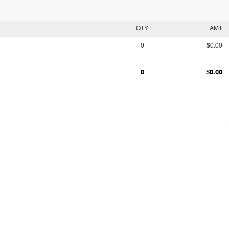
QTY
AMT
0
$0.00
0
$0.00