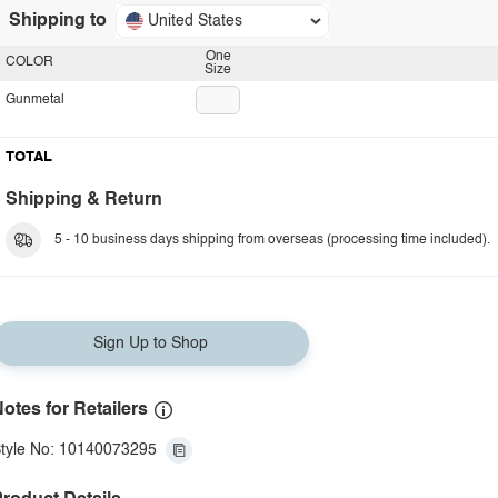
Shipping to
United States
One
COLOR
Size
Gunmetal
TOTAL
Shipping & Return
5 - 10 business days shipping from overseas (processing time included).
Sign Up to Shop
otes for Retailers
tyle No: 10140073295