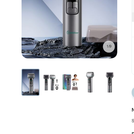
1/9
N
S