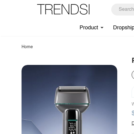
Product
Dropshi
Home
W
D