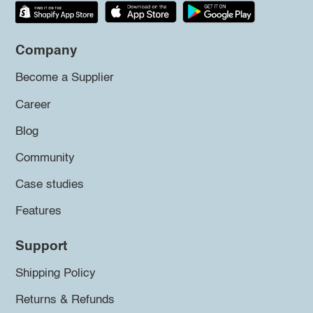
Company
Become a Supplier
Career
Blog
Community
Case studies
Features
Support
Shipping Policy
Returns & Refunds