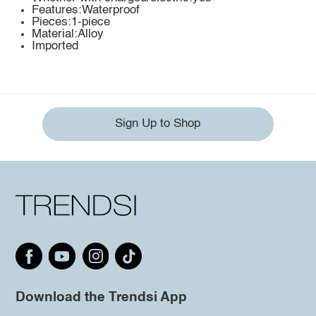
Features:Waterproof
Pieces:1-piece
Material:Alloy
Imported
Sign Up to Shop
Download the Trendsi App