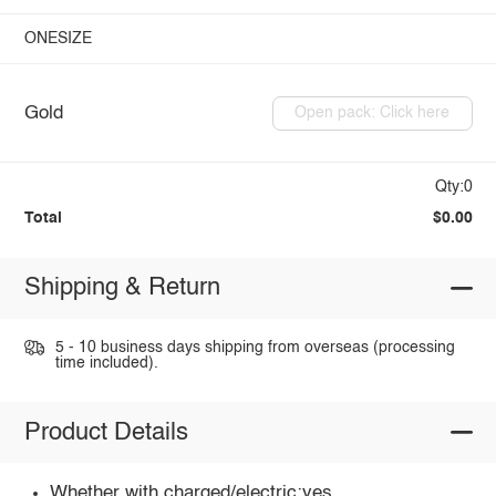
ONESIZE
Gold
Open pack: Click here
Qty:0
Total
$0.00
Shipping & Return
5 - 10 business days shipping from overseas (processing
time included).
Product Details
Whether with charged/electric:yes