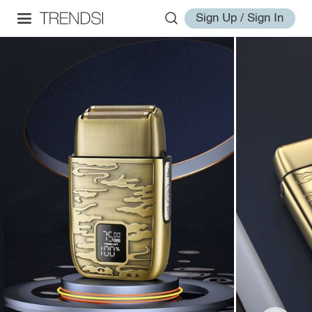
Sign Up / Sign In