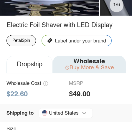
1/6
Electric Foil Shaver with LED Display
PetalSpin
Wholesale
Dropship
Buy More & Save
Wholesale Cost
MSRP
$22.60
$49.00
United States
Shipping to
Size