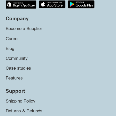
Company
Become a Supplier
Career
Blog
Community
Case studies
Features
Support
Shipping Policy
Returns & Refunds