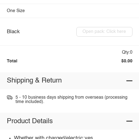
One Size
Black
Open pack: Click here
Qty:0
Total
$0.00
Shipping & Return
5 - 10 business days shipping from overseas (processing
time included).
Product Details
Whether with charged/electric:yes