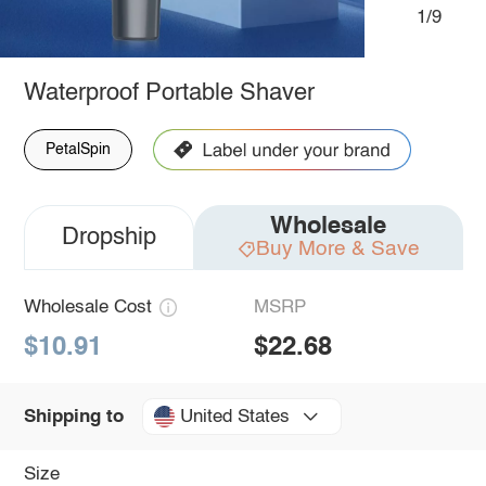
1/9
Waterproof Portable Shaver
PetalSpin
Wholesale
Dropship
Buy More & Save
Wholesale Cost
MSRP
$10.91
$22.68
United States
Shipping to
Size