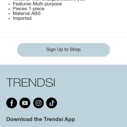
Features:Multi-purpose
Pieces:1-piece
Material:ABS
Imported
Sign Up to Shop
Download the Trendsi App