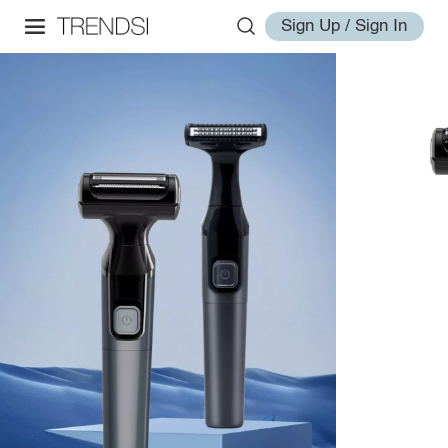
Sign Up / Sign In