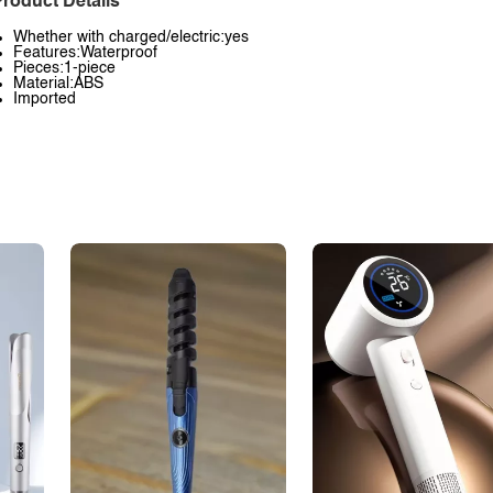
roduct Details
Whether with charged/electric:yes
Features:Waterproof
Pieces:1-piece
Material:ABS
Imported