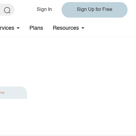
Sign In
Sign Up for Free
rvices
Plans
Resources
ave