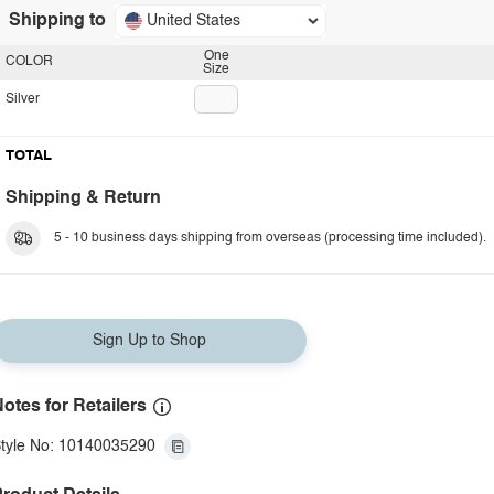
Shipping to
United States
One
COLOR
Size
Silver
TOTAL
Shipping & Return
5 - 10 business days shipping from overseas (processing time included).
Sign Up to Shop
otes for Retailers
tyle No: 10140035290