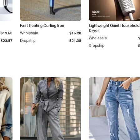
Fast Heating Curling Iron
Lightweight Quiet Household
Dryer
$19.53
Wholesale
$15.20
Wholesale
$23.87
Dropship
$21.38
Dropship