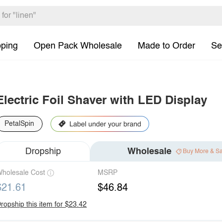
pping
Open Pack Wholesale
Made to Order
Se
Electric Foil Shaver with LED Display
PetalSpin
Dropship
Wholesale
Buy More & S
holesale Cost
MSRP
$21.61
$46.84
ropship this item for $23.42