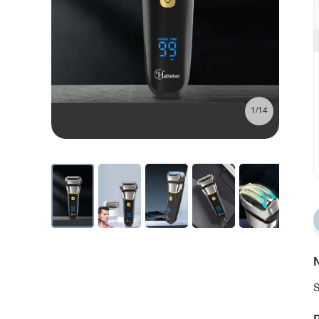
1/14
N
S