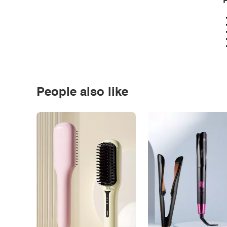
P
People also like