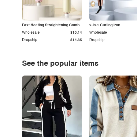
Fast Heating Straightening Comb
2-in-1 Curling Iron
Wholesale
$10.14
Wholesale
Dropship
$14.35
Dropship
See the popular items