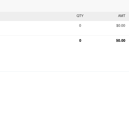
QTY
AMT
0
$0.00
0
$0.00