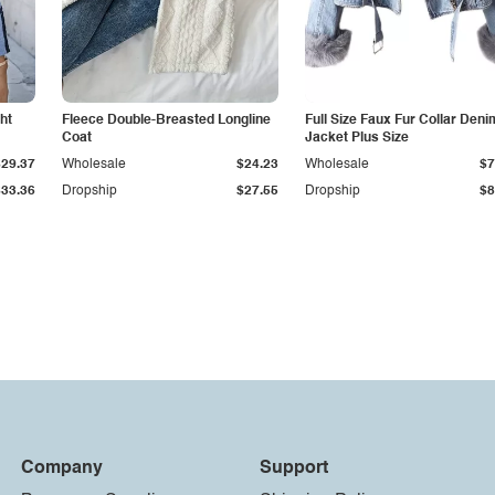
ht
Fleece Double-Breasted Longline
Full Size Faux Fur Collar Deni
Coat
Jacket Plus Size
$29.37
Wholesale
$24.23
Wholesale
$7
$33.36
Dropship
$27.55
Dropship
$8
Company
Support