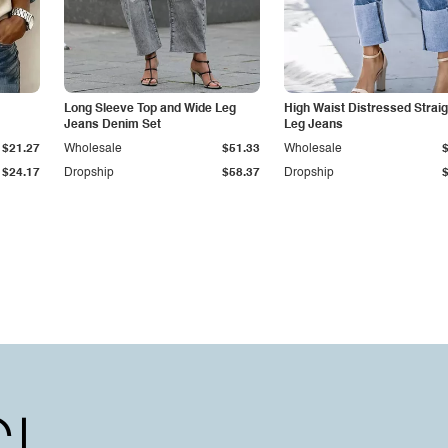
Long Sleeve Top and Wide Leg
High Waist Distressed Straig
Jeans Denim Set
Leg Jeans
$21.27
Wholesale
$51.33
Wholesale
$24.17
Dropship
$58.37
Dropship