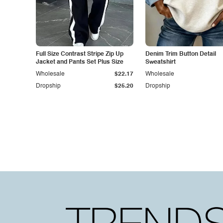
Full Size Contrast Stripe Zip Up
Denim Trim Button Detail
Jacket and Pants Set Plus Size
Sweatshirt
Wholesale
$22.17
Wholesale
Dropship
$25.20
Dropship