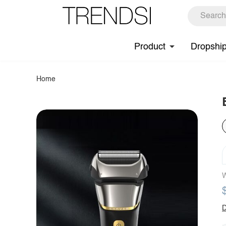
Product
Dropshi
Home
W
D