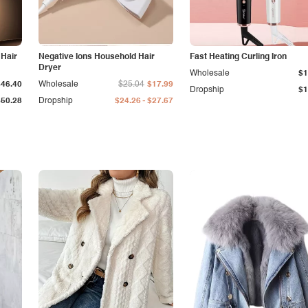
 Hair
Negative Ions Household Hair
Fast Heating Curling Iron
Dryer
Wholesale
$1
$46.40
Wholesale
$25.04
$17.99
Dropship
$1
-
$50.28
Dropship
$24.26
$27.67