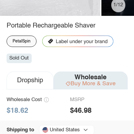
1/12
Portable Rechargeable Shaver
PetalSpin
Sold Out
Wholesale
Dropship
Buy More & Save
Wholesale Cost
MSRP
$18.62
$46.98
United States
Shipping to