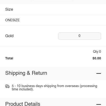
Size
ONESIZE
Gold
0
Qty:0
Total
$0.00
Shipping & Return
5 - 10 business days shipping from overseas (processing
time included).
Product Details