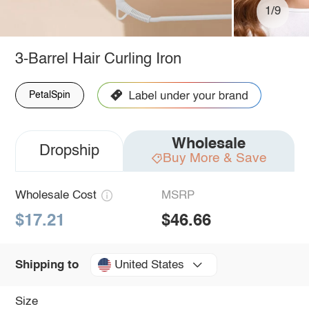
1/9
3-Barrel Hair Curling Iron
PetalSpin
Wholesale
Dropship
Buy More & Save
Wholesale Cost
MSRP
$17.21
$46.66
United States
Shipping to
Size