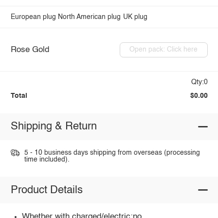
European plug
North American plug
UK plug
Rose Gold
Open pack: Click here
Qty:0
Total
$0.00
Shipping & Return
5 - 10 business days shipping from overseas (processing
time included).
Product Details
Whether with charged/electric:no