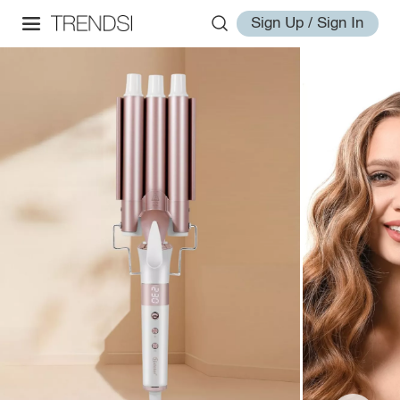
Sign Up / Sign In