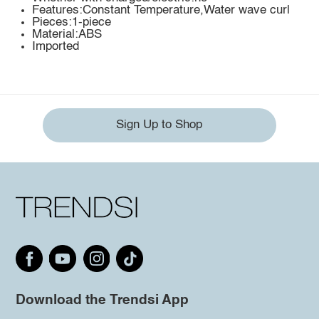
Features:Constant Temperature,Water wave curl
Pieces:1-piece
Material:ABS
Imported
Sign Up to Shop
Download the Trendsi App