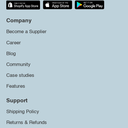
Company
Become a Supplier
Career
Blog
Community
Case studies
Features
Support
Shipping Policy
Returns & Refunds