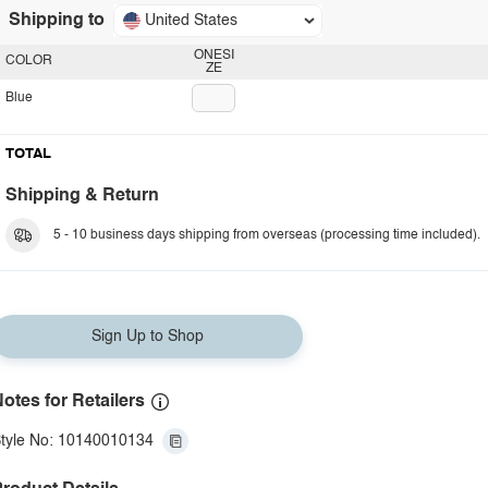
Shipping to
United States
ONESI
COLOR
ZE
Blue
TOTAL
Shipping & Return
5 - 10 business days shipping from overseas (processing time included).
Sign Up to Shop
otes for Retailers
tyle No: 10140010134