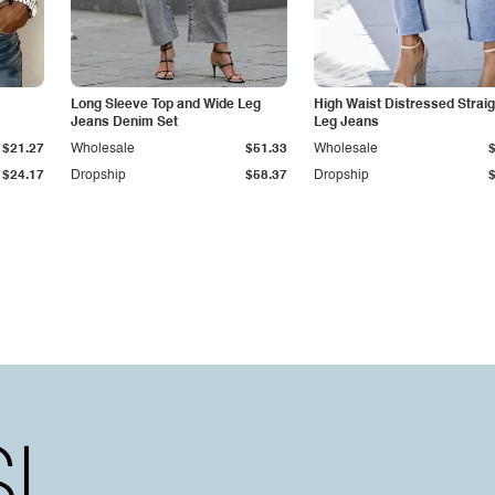
Long Sleeve Top and Wide Leg
High Waist Distressed Straig
Jeans Denim Set
Leg Jeans
$21.27
Wholesale
$51.33
Wholesale
$24.17
Dropship
$58.37
Dropship