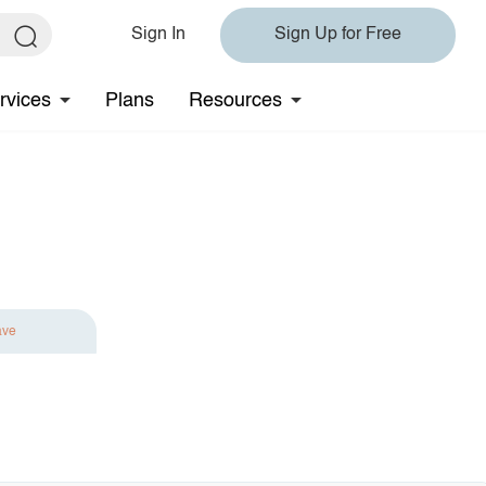
Sign In
Sign Up for Free
rvices
Plans
Resources
ave