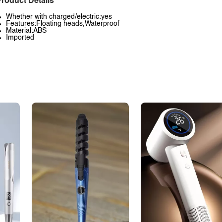
roduct Details
Whether with charged/electric:yes
Features:Floating heads,Waterproof
Material:ABS
Imported