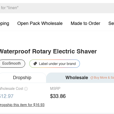
pping
Open Pack Wholesale
Made to Order
Se
Waterproof Rotary Electric Shaver
EcoSmooth
Dropship
Wholesale
Buy More & S
holesale Cost
MSRP
$12.97
$33.86
ropship this item for $16.93