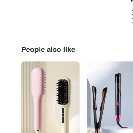
P
People also like