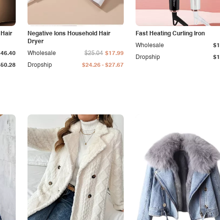
 Hair
Negative Ions Household Hair
Fast Heating Curling Iron
Dryer
Wholesale
$1
$46.40
Wholesale
$25.04
$17.99
Dropship
$1
-
$50.28
Dropship
$24.26
$27.67