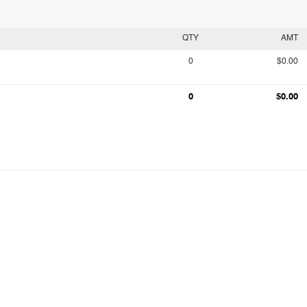
QTY
AMT
0
$0.00
0
$0.00