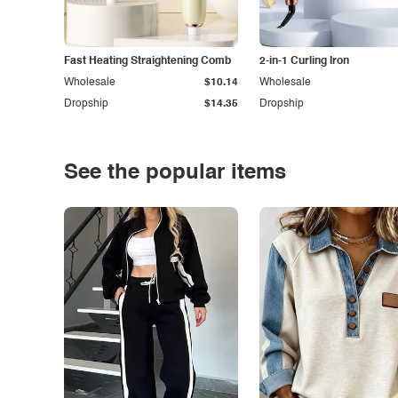
Fast Heating Straightening Comb
2-in-1 Curling Iron
Wholesale
$10.14
Wholesale
Dropship
$14.35
Dropship
See the popular items