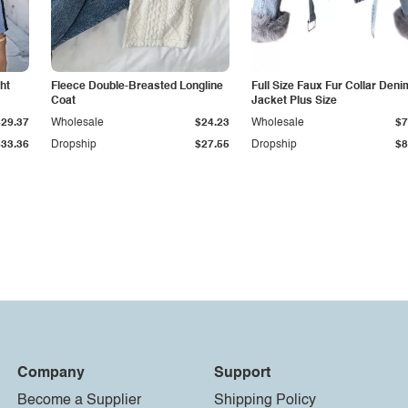
ht
Fleece Double-Breasted Longline
Full Size Faux Fur Collar Deni
Coat
Jacket Plus Size
$29.37
Wholesale
$24.23
Wholesale
$7
$33.36
Dropship
$27.55
Dropship
$8
Company
Support
Become a Supplier
Shipping Policy