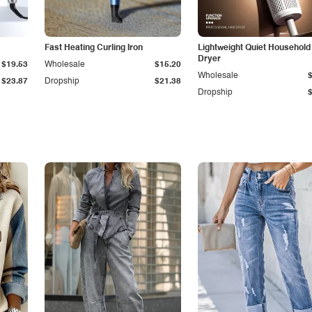
Fast Heating Curling Iron
Lightweight Quiet Household
Dryer
$19.53
Wholesale
$15.20
Wholesale
$23.87
Dropship
$21.38
Dropship