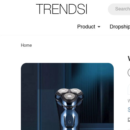
Product
Dropshi
Home
W
D