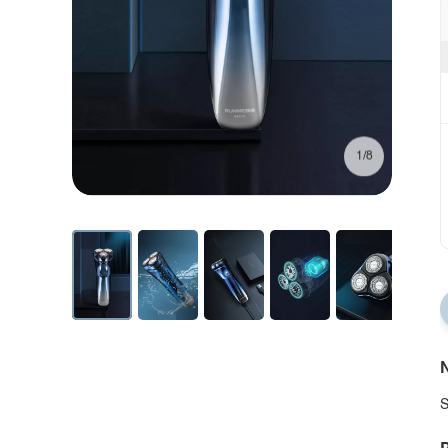
1/8
N
S