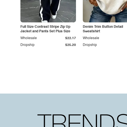
Full Size Contrast Stripe Zip Up
Denim Trim Button Detail
Jacket and Pants Set Plus Size
Sweatshirt
Wholesale
$22.17
Wholesale
Dropship
$25.20
Dropship