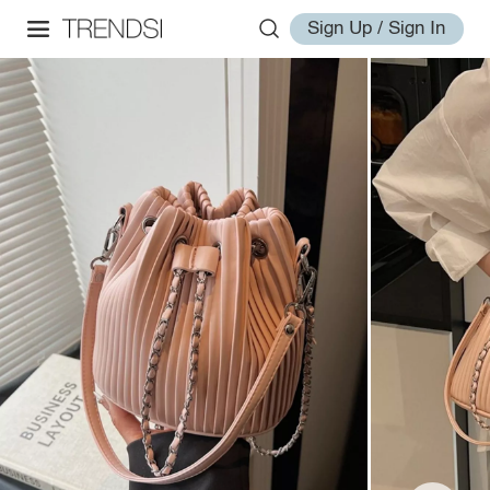
Sign Up / Sign In