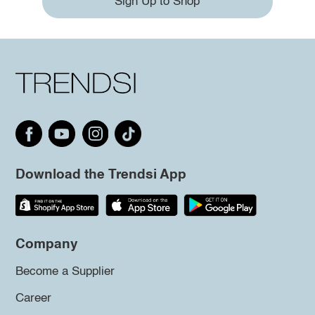
Sign Up to Shop
Download the Trendsi App
Company
Become a Supplier
Career