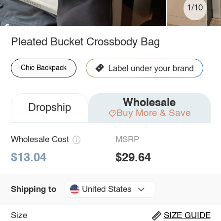
1/10
Pleated Bucket Crossbody Bag
Chic Backpack
Wholesale
Dropship
Buy More & Save
Wholesale Cost
MSRP
$13.04
$29.64
United States
Shipping to
Size
SIZE GUIDE