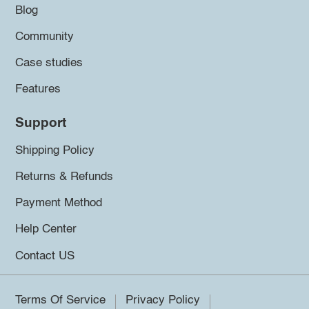
Blog
Community
Case studies
Features
Support
Shipping Policy
Returns & Refunds
Payment Method
Help Center
Contact US
Terms Of Service
Privacy Policy