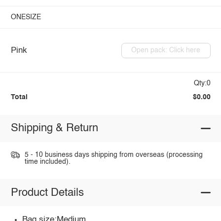
ONESIZE
Pink
Open pack: Click here
Qty:0
Total
$0.00
Shipping & Return
5 - 10 business days shipping from overseas (processing
time included).
Product Details
Bag size:Medium