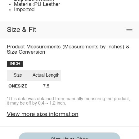
Material:PU Leather
Imported
Size & Fit
Product Measurements (Measurements by inches) &
Size Conversion
INCH
Size
Actual Length
ONESIZE
7.5
*This data was obtained from manually measuring the product,
it may be off by 0.4 ~ 1.2 inch.
View more size information