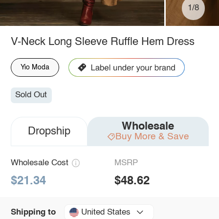
1/8
V-Neck Long Sleeve Ruffle Hem Dress
Yio Moda
Sold Out
Wholesale
Dropship
Buy More & Save
Wholesale Cost
MSRP
$21.34
$48.62
United States
Shipping to