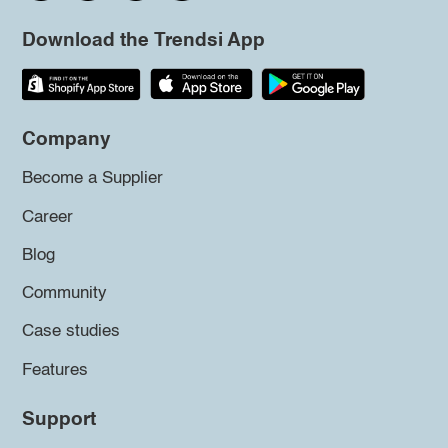
Download the Trendsi App
Company
Become a Supplier
Career
Blog
Community
Case studies
Features
Support