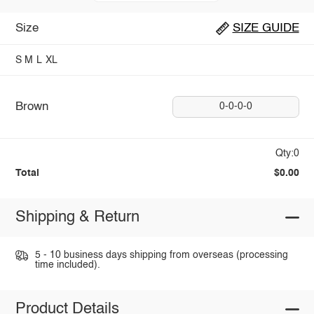
Size
SIZE GUIDE
S
M
L
XL
Brown
0-0-0-0
Qty:0
Total
$0.00
Shipping & Return
5 - 10 business days shipping from overseas (processing
time included).
Product Details