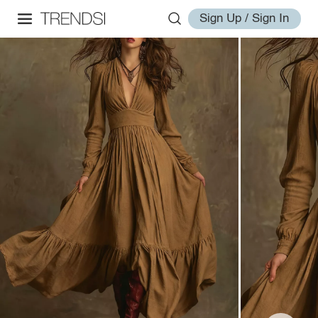
Sign Up / Sign In