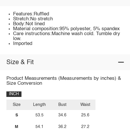
Features:Ruffled
Stretch:No stretch
Body:Not lined
Material composition:95% polyester, 5% spandex
Care instructions:Machine wash cold. Tumble dry
low.
Imported
Size & Fit
Product Measurements (Measurements by inches) &
Size Conversion
INCH
Size
Length
Bust
Waist
S
53.5
34.6
25.6
M
54.1
36.2
27.2