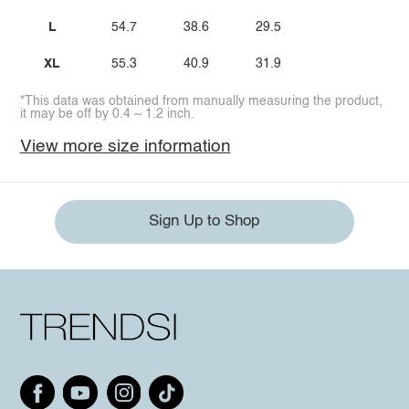
L
54.7
38.6
29.5
XL
55.3
40.9
31.9
*This data was obtained from manually measuring the product,
it may be off by 0.4 ~ 1.2 inch.
View more size information
Sign Up to Shop