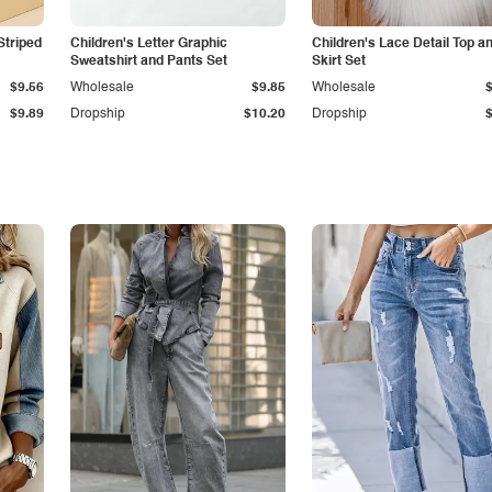
Striped
Children's Letter Graphic
Children's Lace Detail Top a
Sweatshirt and Pants Set
Skirt Set
$9.56
Wholesale
$9.85
Wholesale
$9.89
Dropship
$10.20
Dropship