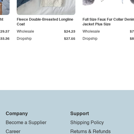
ht
Fleece Double-Breasted Longline
Full Size Faux Fur Collar Deni
Coat
Jacket Plus Size
$29.37
Wholesale
$24.23
Wholesale
$7
$33.36
Dropship
$27.55
Dropship
$8
Company
Support
Become a Supplier
Shipping Policy
Career
Returns & Refunds