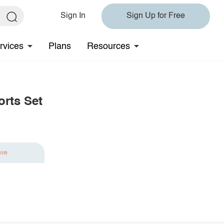
Sign In
Sign Up for Free
rvices
Plans
Resources
orts Set
ave