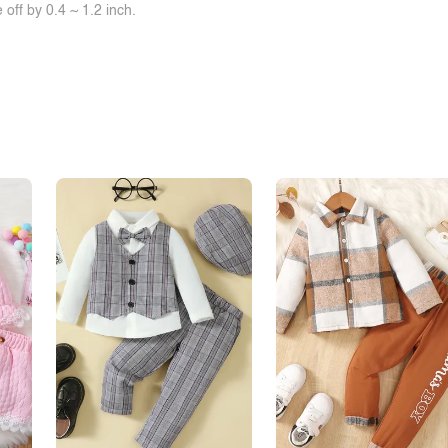
off by 0.4 ~ 1.2 inch.