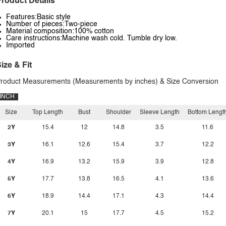
roduct Details
Features:Basic style
Number of pieces:Two-piece
Material composition:100% cotton
Care instructions:Machine wash cold. Tumble dry low.
Imported
ize & Fit
roduct Measurements (Measurements by inches) & Size Conversion
INCH
Size
Top Length
Bust
Shoulder
Sleeve Length
Bottom Lengt
2Y
15.4
12
14.8
3.5
11.6
3Y
16.1
12.6
15.4
3.7
12.2
4Y
16.9
13.2
15.9
3.9
12.8
5Y
17.7
13.8
16.5
4.1
13.6
6Y
18.9
14.4
17.1
4.3
14.4
7Y
20.1
15
17.7
4.5
15.2