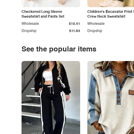
Checkered Long Sleeve
Children's Excavator Print 
Sweatshirt and Pants Set
Crew Neck Sweatshirt
Wholesale
$10.41
Wholesale
Dropship
$11.83
Dropship
See the popular items