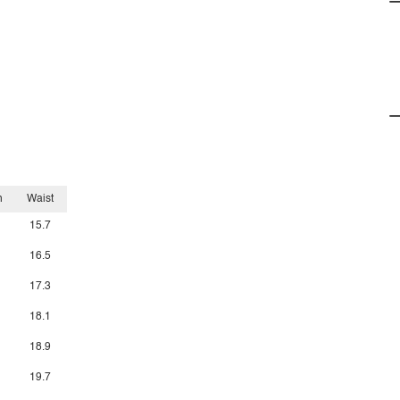
h
Waist
15.7
16.5
17.3
18.1
18.9
19.7