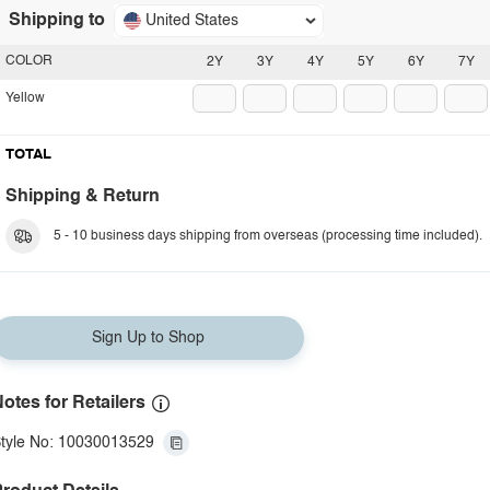
Shipping to
United States
COLOR
2Y
3Y
4Y
5Y
6Y
7Y
Yellow
TOTAL
Shipping & Return
5 - 10 business days shipping from overseas (processing time included).
Sign Up to Shop
otes for Retailers
tyle No: 10030013529