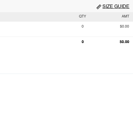
SIZE GUIDE
QTY
AMT
0
$0.00
0
$0.00