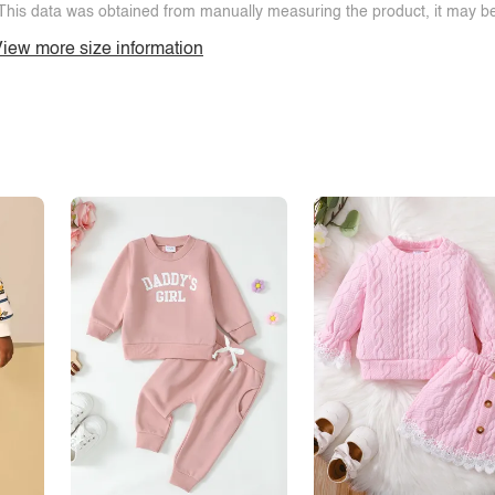
This data was obtained from manually measuring the product, it may be 
iew more size information