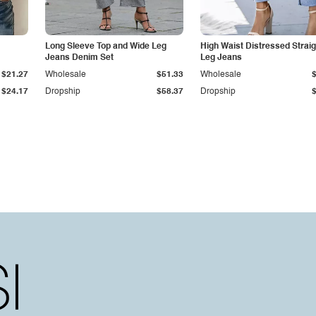
Long Sleeve Top and Wide Leg
High Waist Distressed Straig
Jeans Denim Set
Leg Jeans
$21.27
Wholesale
$51.33
Wholesale
$24.17
Dropship
$58.37
Dropship