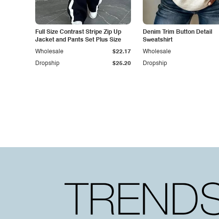
Full Size Contrast Stripe Zip Up
Denim Trim Button Detail
Jacket and Pants Set Plus Size
Sweatshirt
Wholesale
$22.17
Wholesale
Dropship
$25.20
Dropship