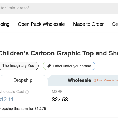
pping
Open Pack Wholesale
Made to Order
Se
Children's Cartoon Graphic Top and Sh
The Imaginary Zoo
Dropship
Wholesale
Buy More & S
holesale Cost
MSRP
$12.11
$27.58
ropship this item for $13.79