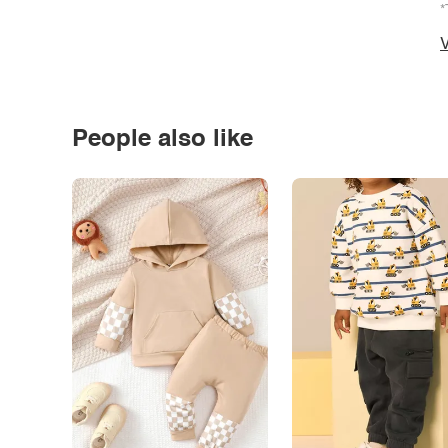
*
V
People also like