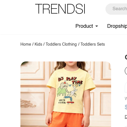
Product
Dropshi
Home
/
Kids
/
Toddlers Clothing
/
Toddlers Sets
W
D