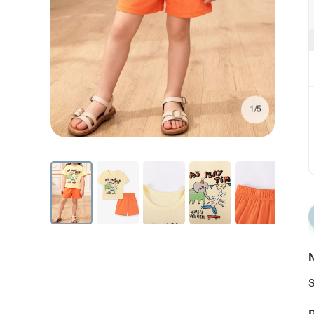
1/5
N
S