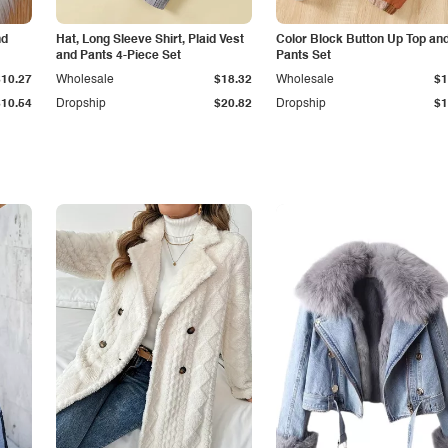
nd
Hat, Long Sleeve Shirt, Plaid Vest
Color Block Button Up Top an
and Pants 4-Piece Set
Pants Set
$10.27
Wholesale
$18.32
Wholesale
$1
$10.54
Dropship
$20.82
Dropship
$1