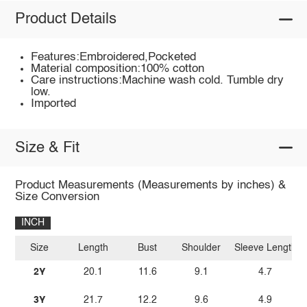
Product Details
Features:Embroidered,Pocketed
Material composition:100% cotton
Care instructions:Machine wash cold. Tumble dry
low.
Imported
Size & Fit
Product Measurements (Measurements by inches) &
Size Conversion
INCH
Size
Length
Bust
Shoulder
Sleeve Length
2Y
20.1
11.6
9.1
4.7
3Y
21.7
12.2
9.6
4.9