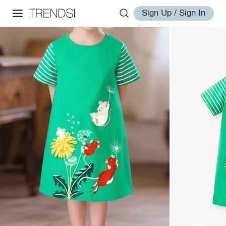
Sign Up / Sign In