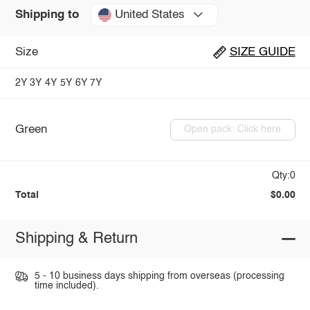
United States
Shipping to
Size
SIZE GUIDE
2Y
3Y
4Y
5Y
6Y
7Y
Green
Open pack: Click here
Qty:0
Total
$0.00
Shipping & Return
5 - 10 business days shipping from overseas (processing
time included).