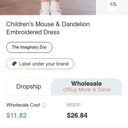
1/5
Children's Mouse & Dandelion
Embroidered Dress
The Imaginary Zoo
Wholesale
Dropship
Buy More & Save
Wholesale Cost
MSRP
$11.82
$26.84