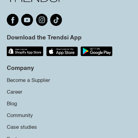
Download the Trendsi App
Company
Become a Supplier
Career
Blog
Community
Case studies