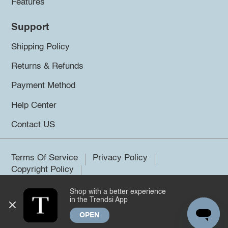
Features
Support
Shipping Policy
Returns & Refunds
Payment Method
Help Center
Contact US
Terms Of Service
Privacy Policy
Copyright Policy
Shop with a better experience
©2026 Trendsi. All rights reserved.
in the Trendsi App
OPEN