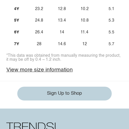
4Y
23.2
12.8
10.2
5.1
5Y
24.8
13.4
10.8
5.3
6Y
26.4
14
11.4
5.5
7Y
28
14.6
12
5.7
*This data was obtained from manually measuring the product,
it may be off by 0.4 ~ 1.2 inch.
View more size information
Sign Up to Shop