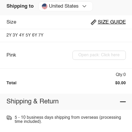
United States
Shipping to
Size
SIZE GUIDE
2Y
3Y
4Y
5Y
6Y
7Y
Pink
Open pack: Click here
Qty:0
Total
$0.00
Shipping & Return
5 - 10 business days shipping from overseas (processing
time included).