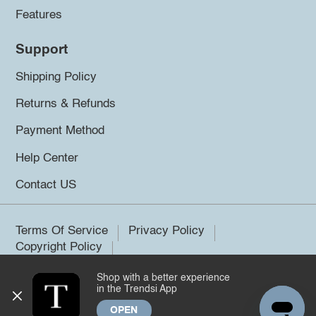
Features
Support
Shipping Policy
Returns & Refunds
Payment Method
Help Center
Contact US
Terms Of Service
Privacy Policy
Copyright Policy
Shop with a better experience
©2026 Trendsi. All rights reserved.
in the Trendsi App
OPEN