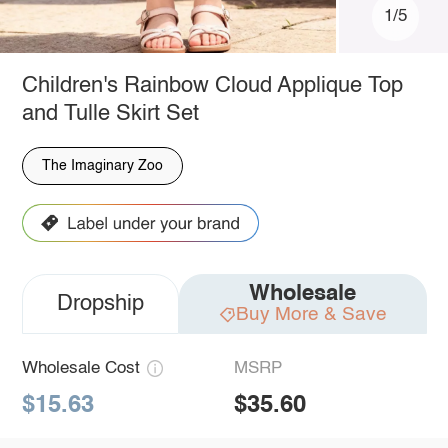
1/5
Children's Rainbow Cloud Applique Top
and Tulle Skirt Set
The Imaginary Zoo
Wholesale
Dropship
Buy More & Save
Wholesale Cost
MSRP
$15.63
$35.60