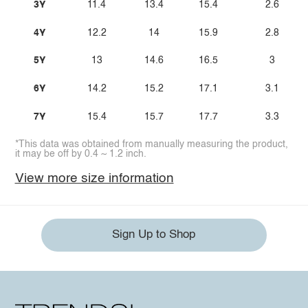
3Y
11.4
13.4
15.4
2.6
4Y
12.2
14
15.9
2.8
5Y
13
14.6
16.5
3
6Y
14.2
15.2
17.1
3.1
7Y
15.4
15.7
17.7
3.3
*This data was obtained from manually measuring the product,
it may be off by 0.4 ~ 1.2 inch.
View more size information
Sign Up to Shop