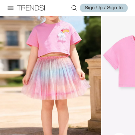
Sign Up / Sign In