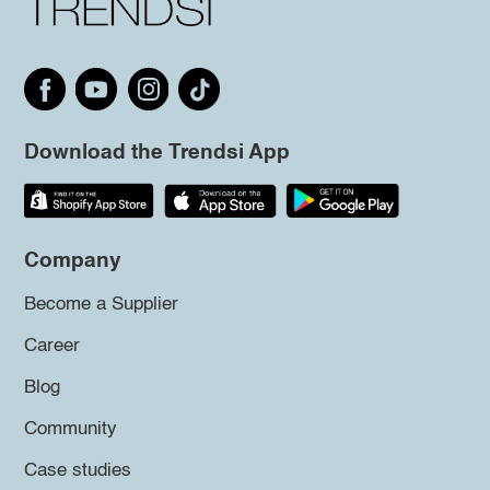
Download the Trendsi App
Company
Become a Supplier
Career
Blog
Community
Case studies