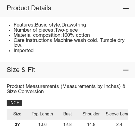
Product Details
Features:Basic style,Drawstring
Number of pieces:Two-piece
Material composition:100% cotton
Care instructions:Machine wash cold. Tumble dry
low.
Imported
Size & Fit
Product Measurements (Measurements by inches) &
Size Conversion
INCH
Size
Top Length
Bust
Shoulder
Sleeve Length
2Y
10.6
12.8
14.8
2.4