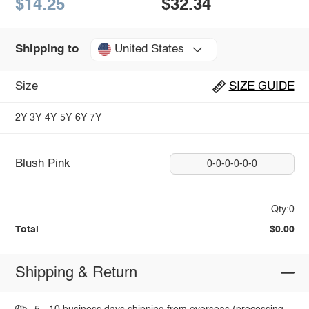
$14.25
$32.34
United States
Shipping to
Size
SIZE GUIDE
2Y
3Y
4Y
5Y
6Y
7Y
Blush Pink
0-0-0-0-0-0
Qty:0
Total
$0.00
Shipping & Return