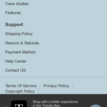
Case studies
Features
Support
Shipping Policy
Returns & Refunds
Payment Method
Help Center
Contact US
Terms Of Service
Privacy Policy
Copyright Policy
Shop with a better experience
©2026 Trendsi. All rights reserved.
in the Trendsi App