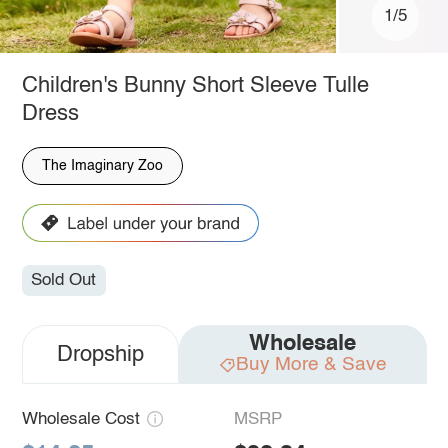
1/5
Children's Bunny Short Sleeve Tulle
Dress
The Imaginary Zoo
Sold Out
Wholesale
Dropship
Buy More & Save
Wholesale Cost
MSRP