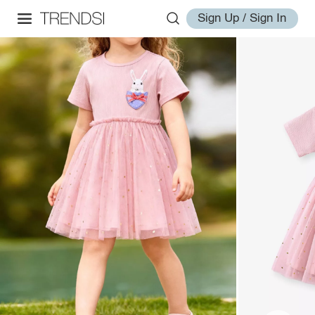
Sign Up / Sign In