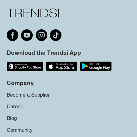
Download the Trendsi App
Company
Become a Supplier
Career
Blog
Community