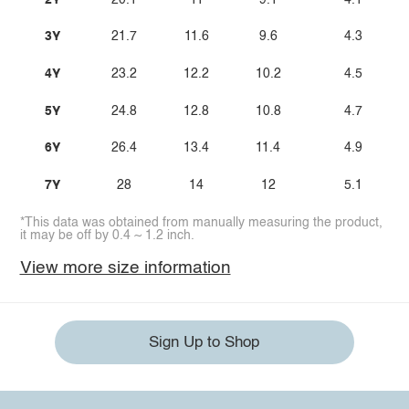
3Y
21.7
11.6
9.6
4.3
4Y
23.2
12.2
10.2
4.5
5Y
24.8
12.8
10.8
4.7
6Y
26.4
13.4
11.4
4.9
7Y
28
14
12
5.1
*This data was obtained from manually measuring the product,
it may be off by 0.4 ~ 1.2 inch.
View more size information
Sign Up to Shop