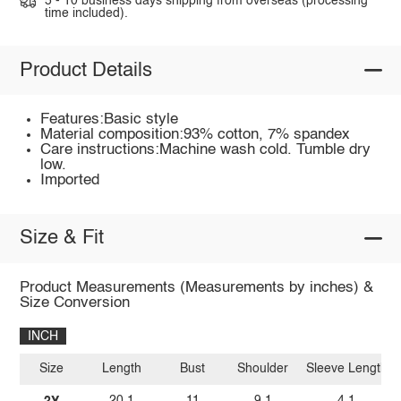
5 - 10 business days shipping from overseas (processing
time included).
Product Details
Features:Basic style
Material composition:93% cotton, 7% spandex
Care instructions:Machine wash cold. Tumble dry
low.
Imported
Size & Fit
Product Measurements (Measurements by inches) &
Size Conversion
INCH
Size
Length
Bust
Shoulder
Sleeve Length
2Y
20.1
11
9.1
4.1