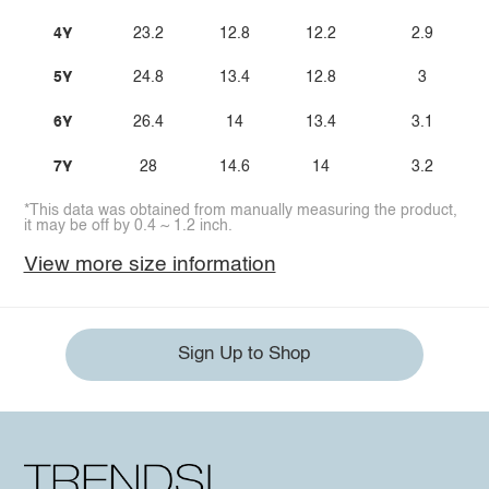
4Y
23.2
12.8
12.2
2.9
5Y
24.8
13.4
12.8
3
6Y
26.4
14
13.4
3.1
7Y
28
14.6
14
3.2
*This data was obtained from manually measuring the product,
it may be off by 0.4 ~ 1.2 inch.
View more size information
Sign Up to Shop