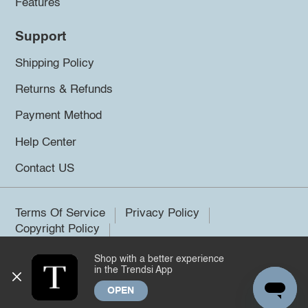
Features
Support
Shipping Policy
Returns & Refunds
Payment Method
Help Center
Contact US
Terms Of Service
Privacy Policy
Copyright Policy
Shop with a better experience
©2026 Trendsi. All rights reserved.
in the Trendsi App
OPEN