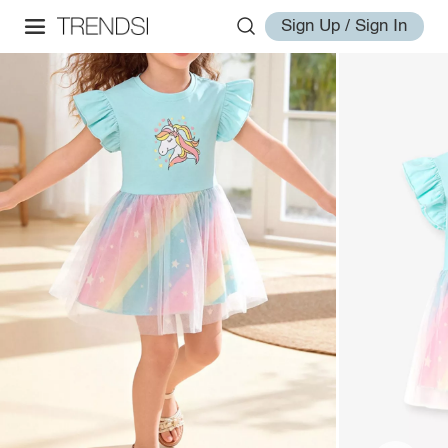
Sign Up / Sign In