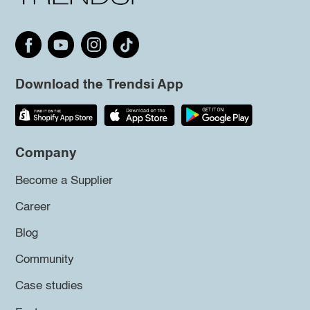
Download the Trendsi App
Company
Become a Supplier
Career
Blog
Community
Case studies