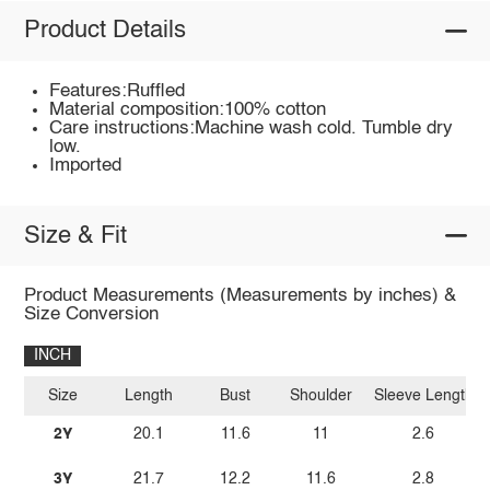
Product Details
Features:Ruffled
Material composition:100% cotton
Care instructions:Machine wash cold. Tumble dry
low.
Imported
Size & Fit
Product Measurements (Measurements by inches) &
Size Conversion
INCH
Size
Length
Bust
Shoulder
Sleeve Length
2Y
20.1
11.6
11
2.6
3Y
21.7
12.2
11.6
2.8