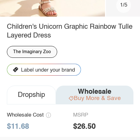
1/5
Children's Unicorn Graphic Rainbow Tulle
Layered Dress
The Imaginary Zoo
Wholesale
Dropship
Buy More & Save
Wholesale Cost
MSRP
$11.68
$26.50