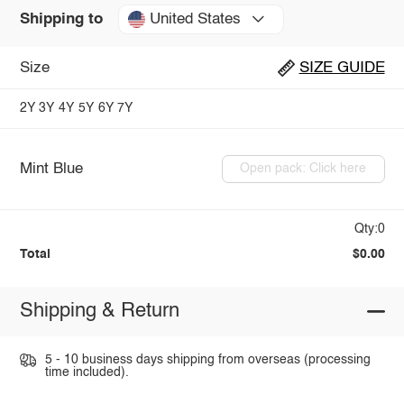
United States
Shipping to
Size
SIZE GUIDE
2Y
3Y
4Y
5Y
6Y
7Y
Mint Blue
Open pack: Click here
Qty:0
Total
$0.00
Shipping & Return
5 - 10 business days shipping from overseas (processing
time included).