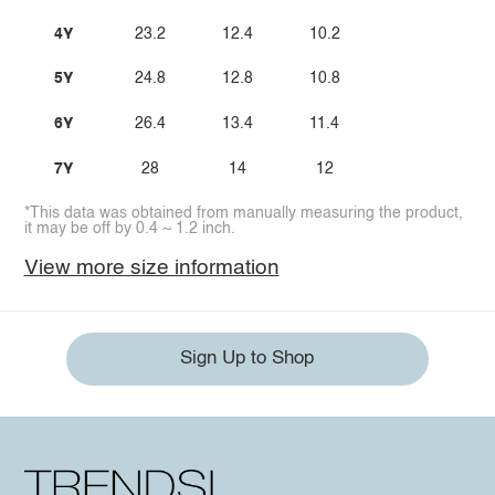
4Y
23.2
12.4
10.2
5Y
24.8
12.8
10.8
6Y
26.4
13.4
11.4
7Y
28
14
12
*This data was obtained from manually measuring the product,
it may be off by 0.4 ~ 1.2 inch.
View more size information
Sign Up to Shop