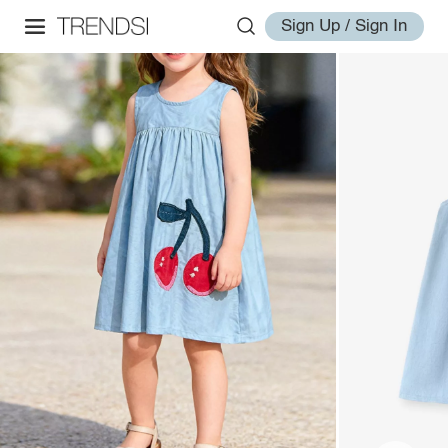
Sign Up / Sign In