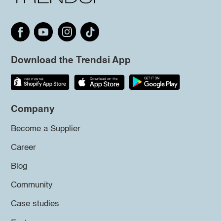
Download the Trendsi App
Company
Become a Supplier
Career
Blog
Community
Case studies