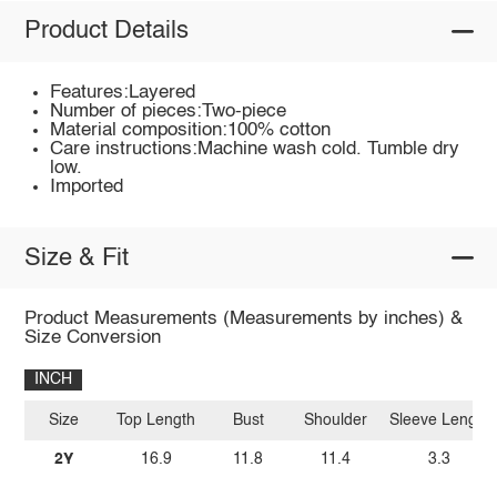
Product Details
Features:Layered
Number of pieces:Two-piece
Material composition:100% cotton
Care instructions:Machine wash cold. Tumble dry
low.
Imported
Size & Fit
Product Measurements (Measurements by inches) &
Size Conversion
INCH
Size
Top Length
Bust
Shoulder
Sleeve Length
2Y
16.9
11.8
11.4
3.3