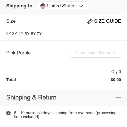
United States
Shipping to
Size
SIZE GUIDE
2Y
3Y
4Y
5Y
6Y
7Y
Pink Purple
Open pack: Click here
Qty:0
Total
$0.00
Shipping & Return
5 - 10 business days shipping from overseas (processing
time included).