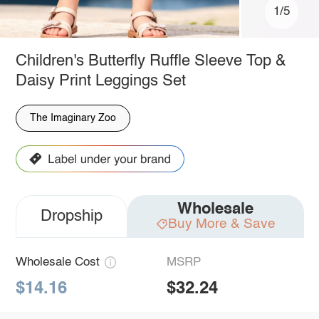
1/5
Children's Butterfly Ruffle Sleeve Top &
Daisy Print Leggings Set
The Imaginary Zoo
Wholesale
Dropship
Buy More & Save
Wholesale Cost
MSRP
$14.16
$32.24