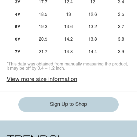
3Y
17.7
12.4
12
3.4
4Y
18.5
13
12.6
3.5
5Y
19.3
13.6
13.2
3.7
6Y
20.5
14.2
13.8
3.8
7Y
21.7
14.8
14.4
3.9
*This data was obtained from manually measuring the product,
it may be off by 0.4 ~ 1.2 inch.
View more size information
Sign Up to Shop