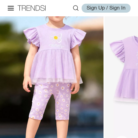
Sign Up / Sign In