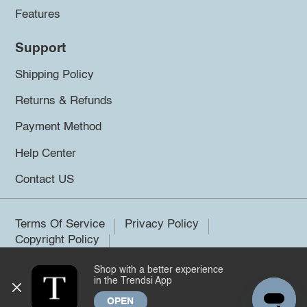
Features
Support
Shipping Policy
Returns & Refunds
Payment Method
Help Center
Contact US
Terms Of Service
Privacy Policy
Copyright Policy
Shop with a better experience
©2026 Trendsi. All rights reserved.
in the Trendsi App
OPEN