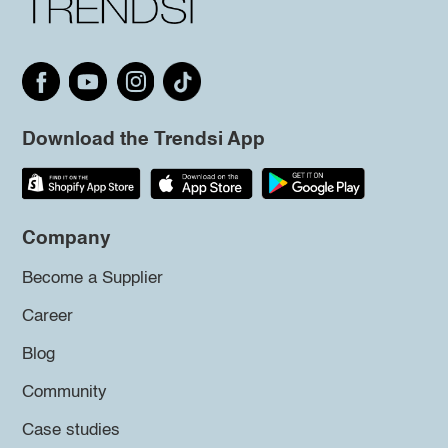
Download the Trendsi App
Company
Become a Supplier
Career
Blog
Community
Case studies