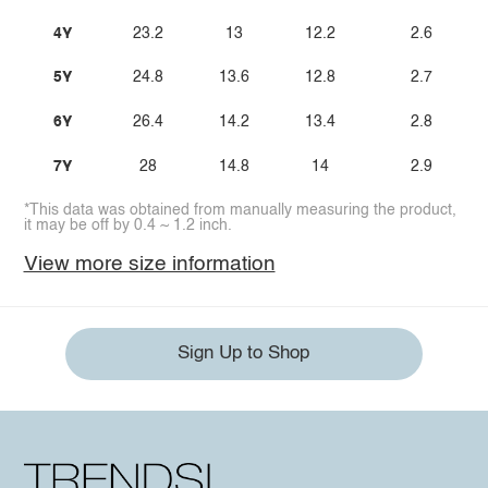
4Y
23.2
13
12.2
2.6
5Y
24.8
13.6
12.8
2.7
6Y
26.4
14.2
13.4
2.8
7Y
28
14.8
14
2.9
*This data was obtained from manually measuring the product,
it may be off by 0.4 ~ 1.2 inch.
View more size information
Sign Up to Shop