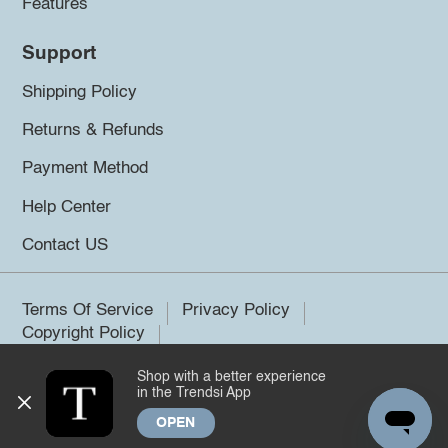
Features
Support
Shipping Policy
Returns & Refunds
Payment Method
Help Center
Contact US
Terms Of Service
Privacy Policy
Copyright Policy
Shop with a better experience
©2026 Trendsi. All rights reserved.
in the Trendsi App
OPEN