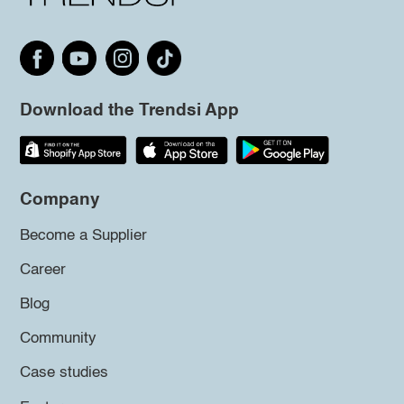
Download the Trendsi App
Company
Become a Supplier
Career
Blog
Community
Case studies