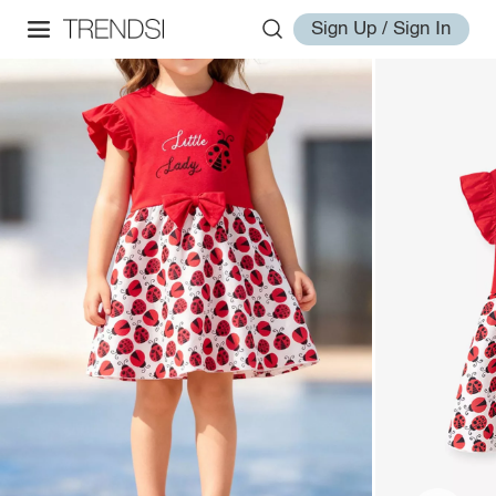
Sign Up / Sign In