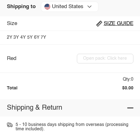
United States
Shipping to
Size
SIZE GUIDE
2Y
3Y
4Y
5Y
6Y
7Y
Red
Open pack: Click here
Qty:0
Total
$0.00
Shipping & Return
5 - 10 business days shipping from overseas (processing
time included).