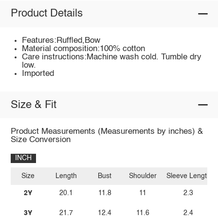
Product Details
Features:Ruffled,Bow
Material composition:100% cotton
Care instructions:Machine wash cold. Tumble dry
low.
Imported
Size & Fit
Product Measurements (Measurements by inches) &
Size Conversion
INCH
Size
Length
Bust
Shoulder
Sleeve Length
2Y
20.1
11.8
11
2.3
3Y
21.7
12.4
11.6
2.4