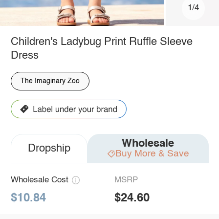
1/4
Children's Ladybug Print Ruffle Sleeve
Dress
The Imaginary Zoo
Wholesale
Dropship
Buy More & Save
Wholesale Cost
MSRP
$10.84
$24.60