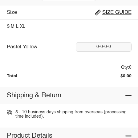
Size
SIZE GUIDE
S
M
L
XL
Pastel Yellow
0-0-0-0
Qty:0
Total
$0.00
Shipping & Return
5 - 10 business days shipping from overseas (processing
time included).
Product Details