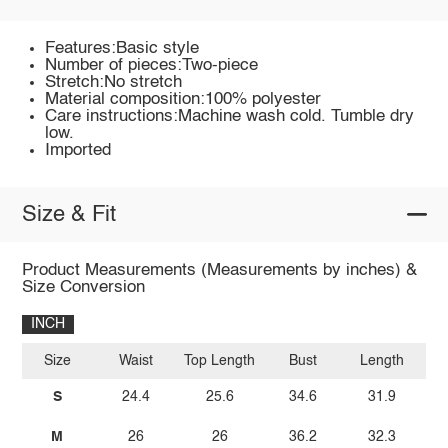
Features:Basic style
Number of pieces:Two-piece
Stretch:No stretch
Material composition:100% polyester
Care instructions:Machine wash cold. Tumble dry
low.
Imported
Size & Fit
Product Measurements (Measurements by inches) &
Size Conversion
INCH
Size
Waist
Top Length
Bust
Length
S
24.4
25.6
34.6
31.9
M
26
26
36.2
32.3