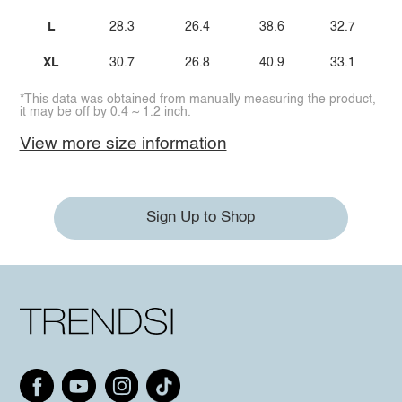
L
28.3
26.4
38.6
32.7
XL
30.7
26.8
40.9
33.1
*This data was obtained from manually measuring the product,
it may be off by 0.4 ~ 1.2 inch.
View more size information
Sign Up to Shop