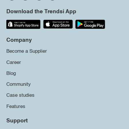
Download the Trendsi App
Company
Become a Supplier
Career
Blog
Community
Case studies
Features
Support