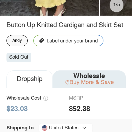
1/5
Button Up Knitted Cardigan and Skirt Set
Andy
Sold Out
Wholesale
Dropship
Buy More & Save
Wholesale Cost
MSRP
$23.03
$52.38
United States
Shipping to