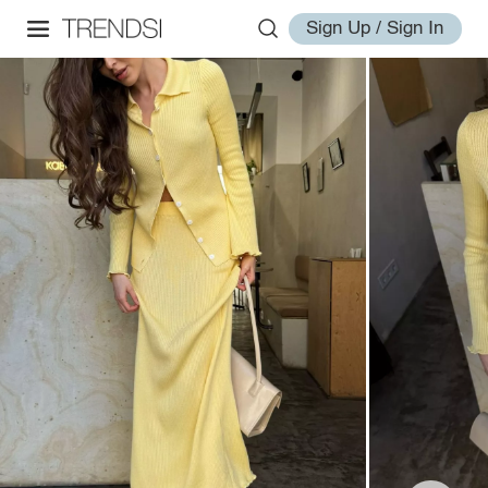
Sign Up / Sign In