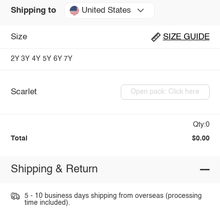
United States
Shipping to
Size
SIZE GUIDE
2Y
3Y
4Y
5Y
6Y
7Y
Scarlet
Open pack: Click here
Qty:0
Total
$0.00
Shipping & Return
5 - 10 business days shipping from overseas (processing
time included).