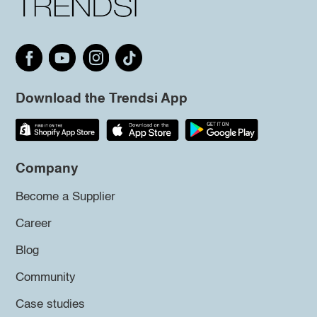
Download the Trendsi App
Company
Become a Supplier
Career
Blog
Community
Case studies