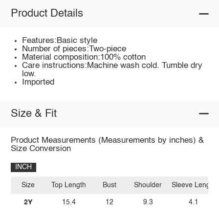
Product Details
Features:Basic style
Number of pieces:Two-piece
Material composition:100% cotton
Care instructions:Machine wash cold. Tumble dry
low.
Imported
Size & Fit
Product Measurements (Measurements by inches) &
Size Conversion
INCH
Size
Top Length
Bust
Shoulder
Sleeve Length
2Y
15.4
12
9.3
4.1