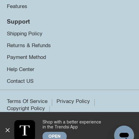
Features
Support
Shipping Policy
Returns & Refunds
Payment Method
Help Center
Contact US
Terms Of Service
Privacy Policy
Copyright Policy
Shop with a better experience
©2026 Trendsi. All rights reserved.
in the Trendsi App
OPEN