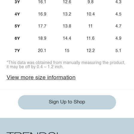
3Y
16.1
12.6
9.8
4.3
4Y
16.9
13.2
10.4
4.5
5Y
17.7
13.8
11
4.7
6Y
18.9
14.4
11.6
4.9
7Y
20.1
15
12.2
5.1
*This data was obtained from manually measuring the product,
it may be off by 0.4 ~ 1.2 inch.
View more size information
Sign Up to Shop