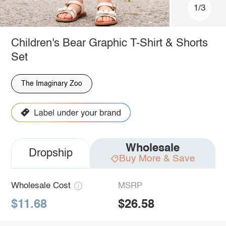
1/3
Children's Bear Graphic T-Shirt & Shorts
Set
The Imaginary Zoo
Wholesale
Dropship
Buy More & Save
Wholesale Cost
MSRP
$11.68
$26.58