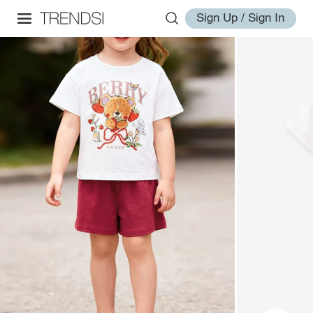
Sign Up / Sign In