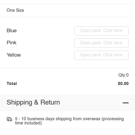
One Size
Blue
Open pack: Click here
Pink
Open pack: Click here
Yellow
Open pack: Click here
Qty:0
Total
$0.00
Shipping & Return
5 - 10 business days shipping from overseas (processing
time included).