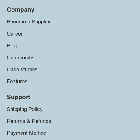
Company
Become a Supplier
Career
Blog
Community
Case studies
Features
Support
Shipping Policy
Returns & Refunds
Payment Method