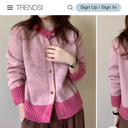
Sign Up / Sign In