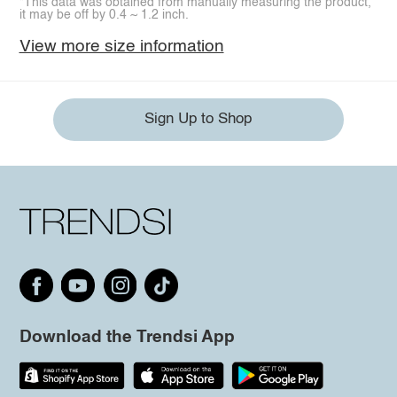
*This data was obtained from manually measuring the product,
it may be off by 0.4 ~ 1.2 inch.
View more size information
Sign Up to Shop
Download the Trendsi App