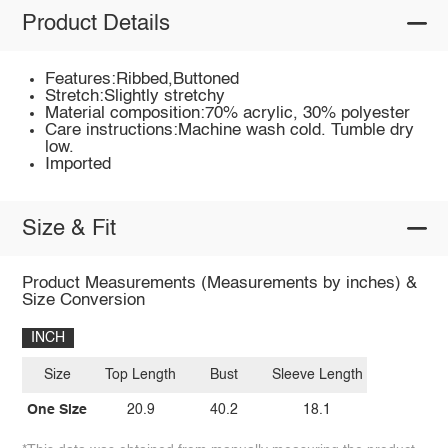
Product Details
Features:Ribbed,Buttoned
Stretch:Slightly stretchy
Material composition:70% acrylic, 30% polyester
Care instructions:Machine wash cold. Tumble dry
low.
Imported
Size & Fit
Product Measurements (Measurements by inches) &
Size Conversion
INCH
Size
Top Length
Bust
Sleeve Length
One Size
20.9
40.2
18.1