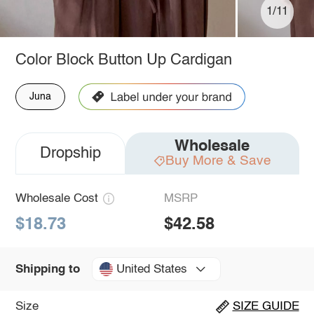
1/11
Color Block Button Up Cardigan
Juna
Wholesale
Dropship
Buy More & Save
Wholesale Cost
MSRP
$18.73
$42.58
United States
Shipping to
Size
SIZE GUIDE