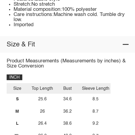
Stretch:No stretch
Material composition:100% polyester
Care instructions:Machine wash cold. Tumble dry
low.
Imported
Size & Fit
Product Measurements (Measurements by inches) &
Size Conversion
INCH
Size
Top Length
Bust
Sleeve Length
S
25.6
34.6
8.5
M
26
36.2
8.7
L
26.4
38.6
9.2