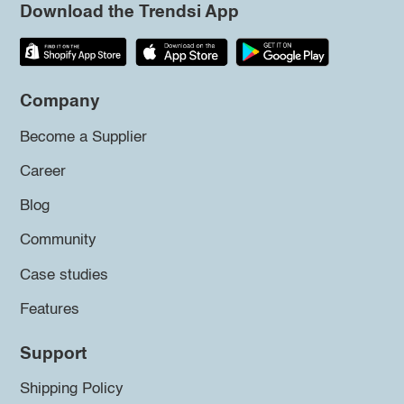
Download the Trendsi App
Company
Become a Supplier
Career
Blog
Community
Case studies
Features
Support
Shipping Policy