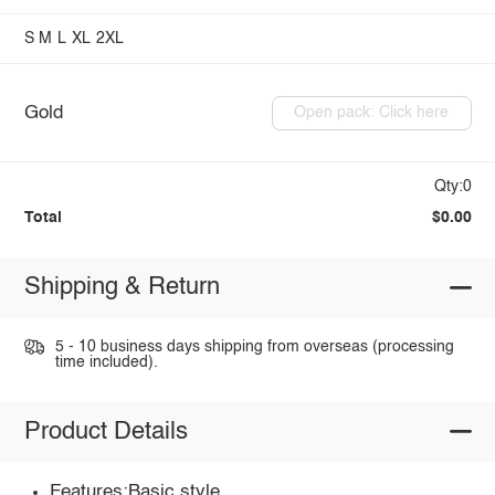
S
M
L
XL
2XL
Gold
Open pack: Click here
Qty:0
Total
$0.00
Shipping & Return
5 - 10 business days shipping from overseas (processing
time included).
Product Details
Features:Basic style