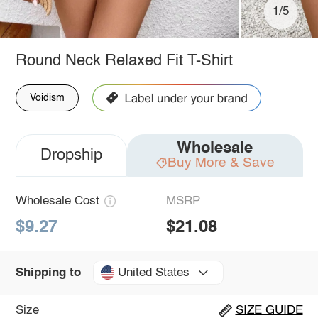
1/5
Round Neck Relaxed Fit T-Shirt
Voidism
Wholesale
Dropship
Buy More & Save
Wholesale Cost
MSRP
$9.27
$21.08
United States
Shipping to
Size
SIZE GUIDE