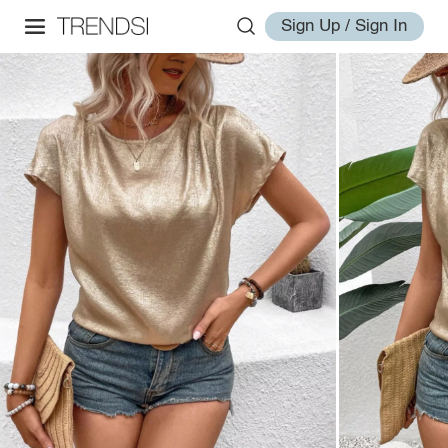
Sign Up / Sign In