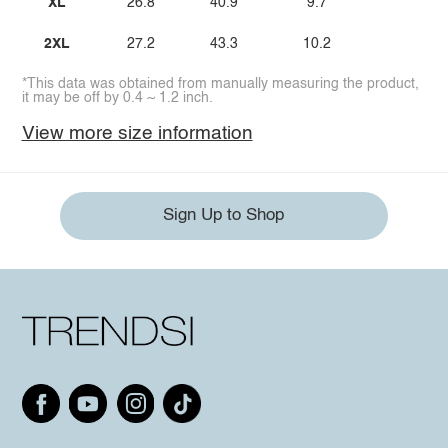
XL
26.8
40.9
9.7
2XL
27.2
43.3
10.2
*This data was obtained from manually measuring the product,
it may be off by 0.4 ~ 1.2 inch.
View more size information
Sign Up to Shop