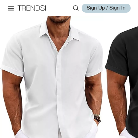
Sign Up / Sign In