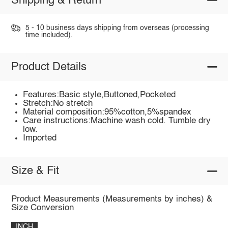
Shipping & Return
5 - 10 business days shipping from overseas (processing
time included).
Product Details
Features:Basic style,Buttoned,Pocketed
Stretch:No stretch
Material composition:95%cotton,5%spandex
Care instructions:Machine wash cold. Tumble dry
low.
Imported
Size & Fit
Product Measurements (Measurements by inches) &
Size Conversion
INCH