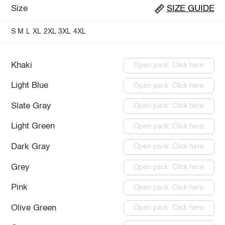
Size
SIZE GUIDE
S
M
L
XL
2XL
3XL
4XL
Khaki
Open pack: Click here
Light Blue
Open pack: Click here
Slate Gray
Open pack: Click here
Light Green
Open pack: Click here
Dark Gray
Open pack: Click here
Grey
Open pack: Click here
Pink
Open pack: Click here
Olive Green
Open pack: Click here