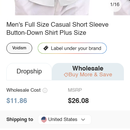
1/16
Men's Full Size Casual Short Sleeve
Button-Down Shirt Plus Size
Voidism
Wholesale
Dropship
Buy More & Save
Wholesale Cost
MSRP
$11.86
$26.08
United States
Shipping to