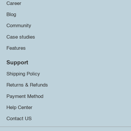
Career
Blog
Community
Case studies
Features
Support
Shipping Policy
Returns & Refunds
Payment Method
Help Center
Contact US