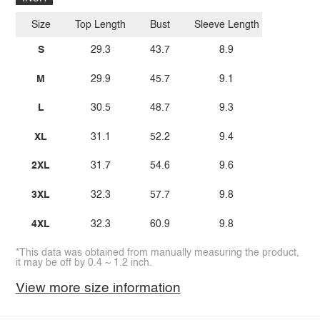
Size
Top Length
Bust
Sleeve Length
S
29.3
43.7
8.9
M
29.9
45.7
9.1
L
30.5
48.7
9.3
XL
31.1
52.2
9.4
2XL
31.7
54.6
9.6
3XL
32.3
57.7
9.8
4XL
32.3
60.9
9.8
*This data was obtained from manually measuring the product,
it may be off by 0.4 ~ 1.2 inch.
View more size information