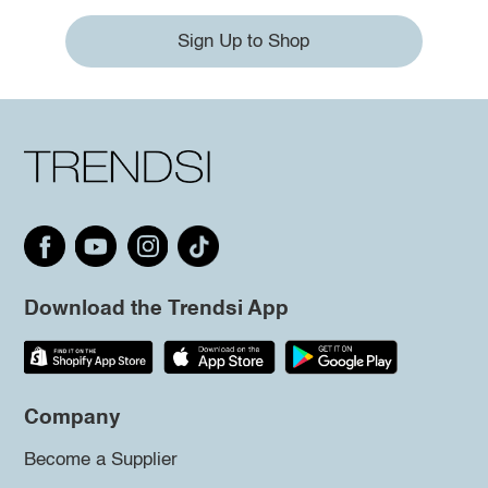
Sign Up to Shop
Download the Trendsi App
Company
Become a Supplier