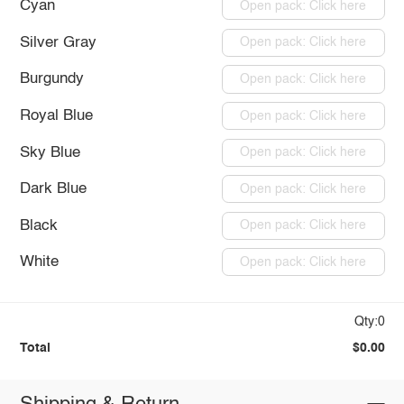
Cyan
Open pack: Click here
Silver Gray
Open pack: Click here
Burgundy
Open pack: Click here
Royal Blue
Open pack: Click here
Sky Blue
Open pack: Click here
Dark Blue
Open pack: Click here
Black
Open pack: Click here
White
Open pack: Click here
Qty:0
Total
$0.00