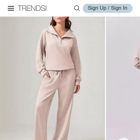
Sign Up / Sign In