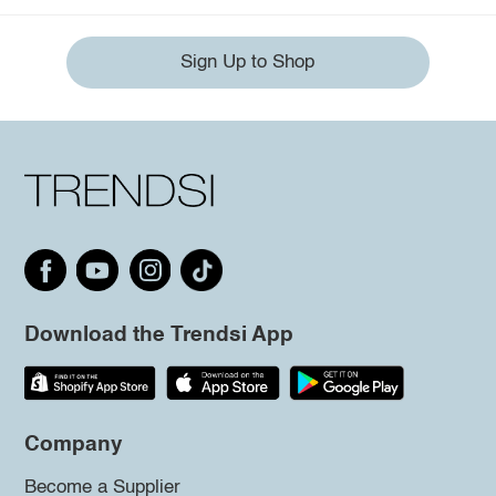
Sign Up to Shop
Download the Trendsi App
Company
Become a Supplier