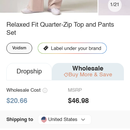
1/21
Relaxed Fit Quarter-Zip Top and Pants
Set
Voidism
Wholesale
Dropship
Buy More & Save
Wholesale Cost
MSRP
$20.66
$46.98
United States
Shipping to