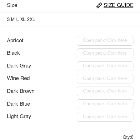
Size
SIZE GUIDE
S
M
L
XL
2XL
Apricot
Open pack: Click here
Black
Open pack: Click here
Dark Gray
Open pack: Click here
Wine Red
Open pack: Click here
Dark Brown
Open pack: Click here
Dark Blue
Open pack: Click here
Light Gray
Open pack: Click here
Qty:0