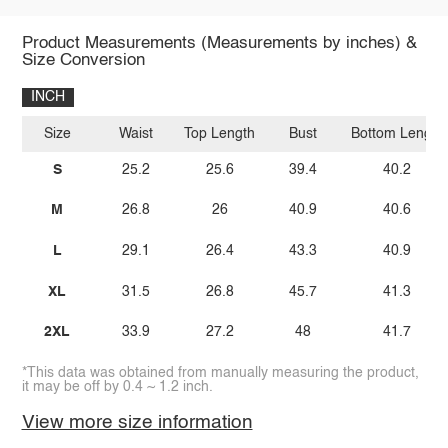
Product Measurements (Measurements by inches) &
Size Conversion
INCH
Size
Waist
Top Length
Bust
Bottom Length
S
25.2
25.6
39.4
40.2
M
26.8
26
40.9
40.6
L
29.1
26.4
43.3
40.9
XL
31.5
26.8
45.7
41.3
2XL
33.9
27.2
48
41.7
*This data was obtained from manually measuring the product,
it may be off by 0.4 ~ 1.2 inch.
View more size information