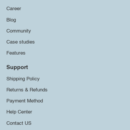
Career
Blog
Community
Case studies
Features
Support
Shipping Policy
Returns & Refunds
Payment Method
Help Center
Contact US