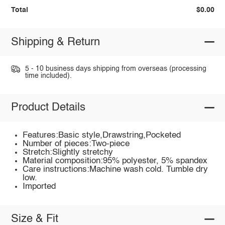
Total
$0.00
Shipping & Return
5 - 10 business days shipping from overseas (processing
time included).
Product Details
Features:Basic style,Drawstring,Pocketed
Number of pieces:Two-piece
Stretch:Slightly stretchy
Material composition:95% polyester, 5% spandex
Care instructions:Machine wash cold. Tumble dry
low.
Imported
Size & Fit