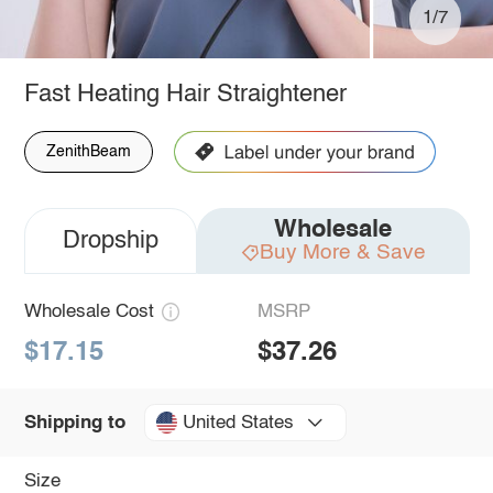
1/7
Fast Heating Hair Straightener
ZenithBeam
Wholesale
Dropship
Buy More & Save
Wholesale Cost
MSRP
$17.15
$37.26
United States
Shipping to
Size