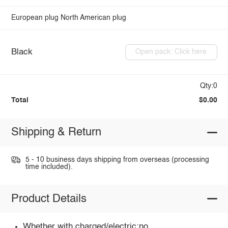
European plug
North American plug
Black
Open pack: Click here
Qty:0
Total
$0.00
Shipping & Return
5 - 10 business days shipping from overseas (processing
time included).
Product Details
Whether with charged/electric:no