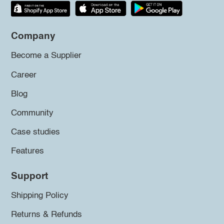
Company
Become a Supplier
Career
Blog
Community
Case studies
Features
Support
Shipping Policy
Returns & Refunds