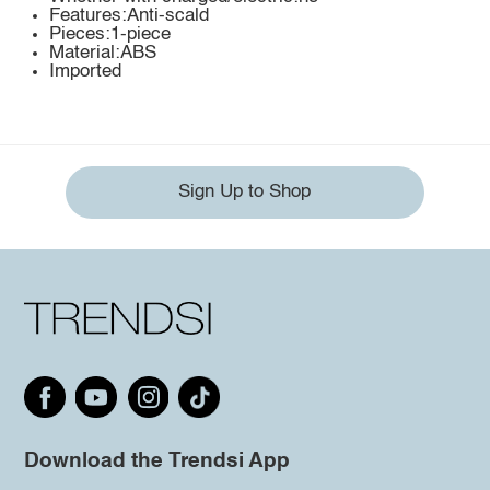
Features:Anti-scald
Pieces:1-piece
Material:ABS
Imported
Sign Up to Shop
Download the Trendsi App