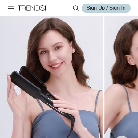
Sign Up / Sign In