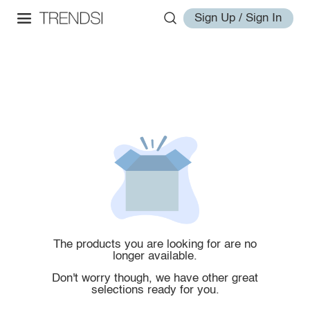
Sign Up / Sign In
The products you are looking for are no
longer available.
Don't worry though, we have other great
selections ready for you.