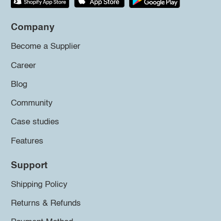
Company
Become a Supplier
Career
Blog
Community
Case studies
Features
Support
Shipping Policy
Returns & Refunds