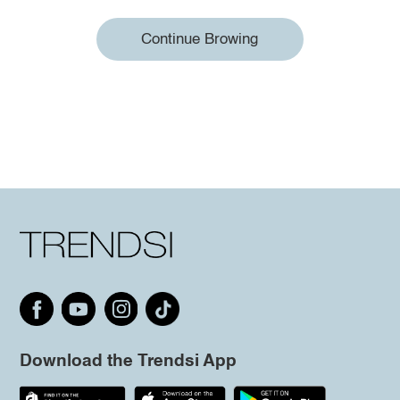
Continue Browing
Download the Trendsi App