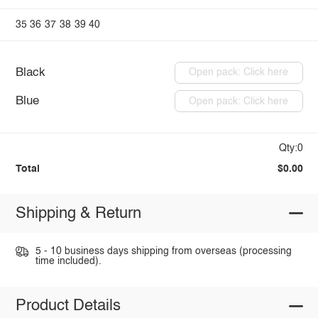
35
36
37
38
39
40
Black
Open pack: Click here
Blue
Open pack: Click here
Qty:0
Total
$0.00
Shipping & Return
5 - 10 business days shipping from overseas (processing
time included).
Product Details