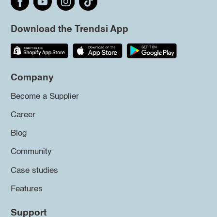
Download the Trendsi App
Company
Become a Supplier
Career
Blog
Community
Case studies
Features
Support