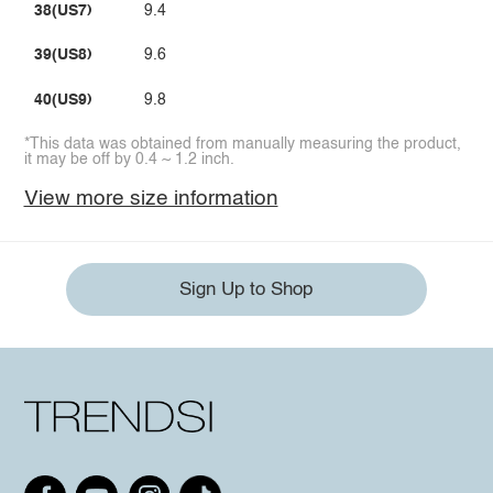
38(US7)
9.4
39(US8)
9.6
40(US9)
9.8
*This data was obtained from manually measuring the product,
it may be off by 0.4 ~ 1.2 inch.
View more size information
Sign Up to Shop