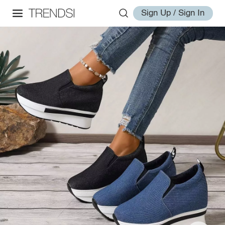
Sign Up / Sign In