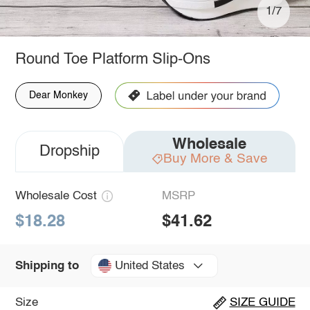
1/7
Round Toe Platform Slip-Ons
Dear Monkey
Wholesale
Dropship
Buy More & Save
Wholesale Cost
MSRP
$18.28
$41.62
United States
Shipping to
Size
SIZE GUIDE