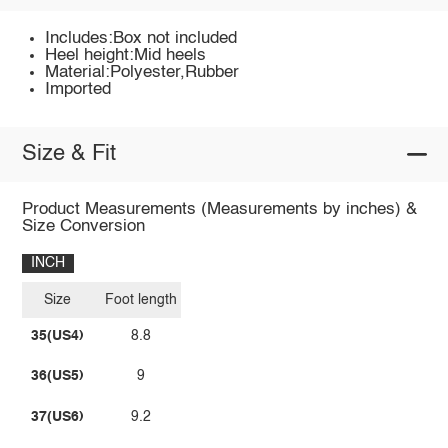
Includes:Box not included
Heel height:Mid heels
Material:Polyester,Rubber
Imported
Size & Fit
Product Measurements (Measurements by inches) &
Size Conversion
INCH
Size
Foot length
35(US4)
8.8
36(US5)
9
37(US6)
9.2