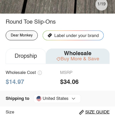
1/19
Round Toe Slip-Ons
Dear Monkey
Wholesale
Dropship
Buy More & Save
Wholesale Cost
MSRP
$14.97
$34.06
United States
Shipping to
Size
SIZE GUIDE