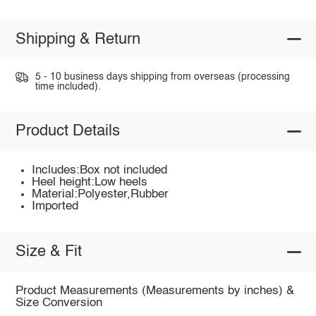
Shipping & Return
5 - 10 business days shipping from overseas (processing
time included).
Product Details
Includes:Box not included
Heel height:Low heels
Material:Polyester,Rubber
Imported
Size & Fit
Product Measurements (Measurements by inches) &
Size Conversion