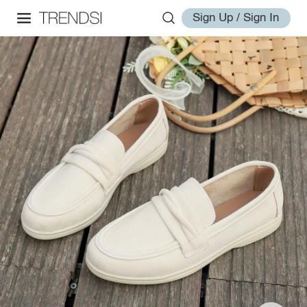
Sign Up / Sign In