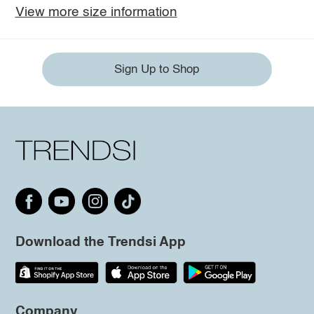
View more size information
Sign Up to Shop
Download the Trendsi App
Company