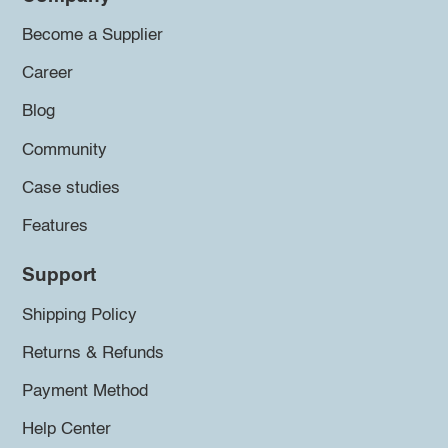
Become a Supplier
Career
Blog
Community
Case studies
Features
Support
Shipping Policy
Returns & Refunds
Payment Method
Help Center