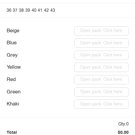
36
37
38
39
40
41
42
43
Beige
Open pack: Click here
Blue
Open pack: Click here
Grey
Open pack: Click here
Yellow
Open pack: Click here
Red
Open pack: Click here
Green
Open pack: Click here
Khaki
Open pack: Click here
Qty:0
Total
$0.00