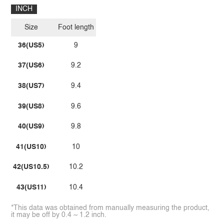
INCH
Size
Foot length
36(US5)
9
37(US6)
9.2
38(US7)
9.4
39(US8)
9.6
40(US9)
9.8
41(US10)
10
42(US10.5)
10.2
43(US11)
10.4
*This data was obtained from manually measuring the product,
it may be off by 0.4 ~ 1.2 inch.