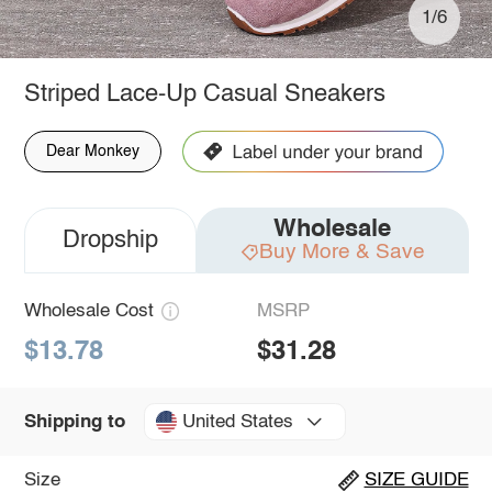
1/6
Striped Lace-Up Casual Sneakers
Dear Monkey
Wholesale
Dropship
Buy More & Save
Wholesale Cost
MSRP
$13.78
$31.28
United States
Shipping to
Size
SIZE GUIDE