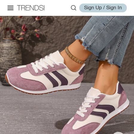
Sign Up / Sign In