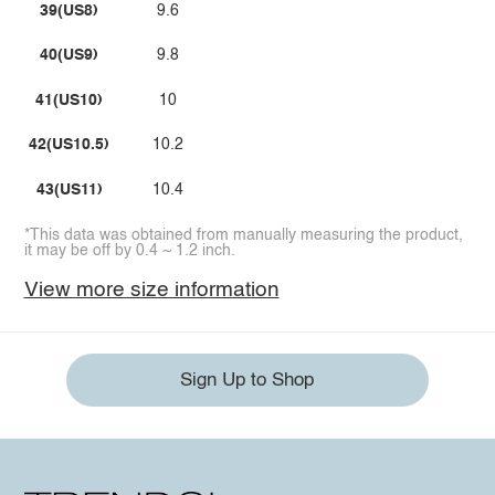
39(US8)
9.6
40(US9)
9.8
41(US10)
10
42(US10.5)
10.2
43(US11)
10.4
*This data was obtained from manually measuring the product,
it may be off by 0.4 ~ 1.2 inch.
View more size information
Sign Up to Shop