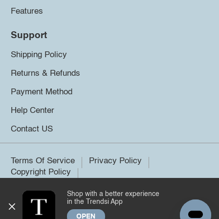
Features
Support
Shipping Policy
Returns & Refunds
Payment Method
Help Center
Contact US
Terms Of Service
Privacy Policy
Copyright Policy
Shop with a better experience
©2026 Trendsi. All rights reserved.
in the Trendsi App
OPEN