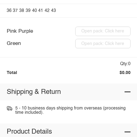
36
37
38
39
40
41
42
43
Pink Purple
Open pack: Click here
Green
Open pack: Click here
Qty:0
Total
$0.00
Shipping & Return
5 - 10 business days shipping from overseas (processing
time included).
Product Details