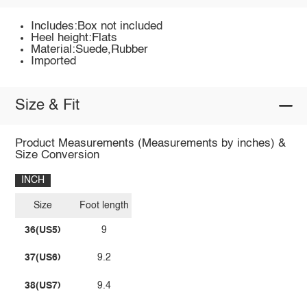
Includes:Box not included
Heel height:Flats
Material:Suede,Rubber
Imported
Size & Fit
Product Measurements (Measurements by inches) &
Size Conversion
INCH
Size
Foot length
36(US5)
9
37(US6)
9.2
38(US7)
9.4