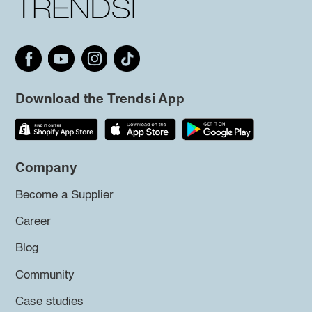
Download the Trendsi App
Company
Become a Supplier
Career
Blog
Community
Case studies