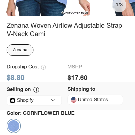
1/3
Zenana Woven Airflow Adjustable Strap
V-Neck Cami
Zenana
Dropship Cost
MSRP
$8.80
$17.60
Shipping to
Selling on
United States
Shopify
Color:
CORNFLOWER BLUE