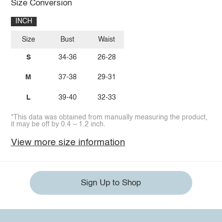
Size Conversion
INCH
Size
Bust
Waist
S
34-36
26-28
M
37-38
29-31
L
39-40
32-33
*This data was obtained from manually measuring the product,
it may be off by 0.4 ~ 1.2 inch.
View more size information
Sign Up to Shop