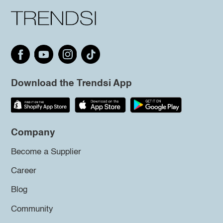
Download the Trendsi App
Company
Become a Supplier
Career
Blog
Community