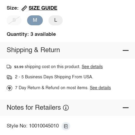
SIZE GUIDE
Size:
S
M
L
Quantity: 3 available
Shipping & Return
shipping cost on this product.
See details
$3.99
2 - 5 Business Days Shipping From USA.
7 Day Return & Refund on most items.
See details
Notes for Retailers
Style No: 10010045010