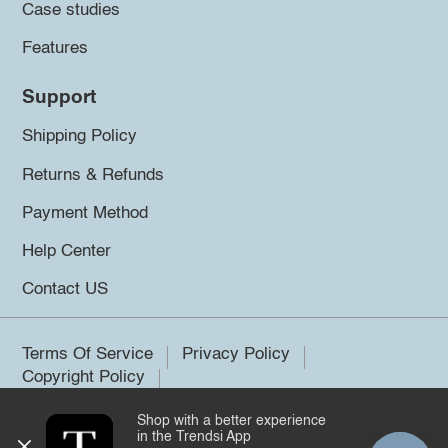
Case studies
Features
Support
Shipping Policy
Returns & Refunds
Payment Method
Help Center
Contact US
Terms Of Service
Privacy Policy
Copyright Policy
Shop with a better experience
©2026 Trendsi. All rights reserved.
in the Trendsi App