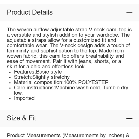
Product Details
The woven airflow adjustable strap V-neck cami top is
a versatile and stylish addition to your wardrobe. The
adjustable straps allow for a customized fit and
comfortable wear. The V-neck design adds a touch of
femininity and sophistication to the top. Made from
woven fabric, this cami top offers breathability and
ease of movement. Pair it with jeans, shorts, or a
skirt for a chic and effortless look.
Features:Basic style
Stretch:Slightly stretchy
Material composition:100% POLYESTER
Care instructions:Machine wash cold. Tumble dry
low.
Imported
Size & Fit
Product Measurements (Measurements by inches) &