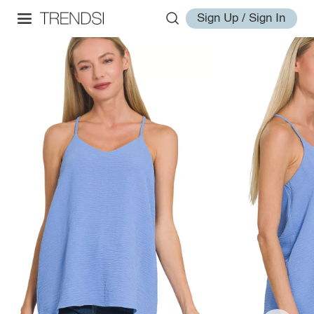
Sign Up / Sign In