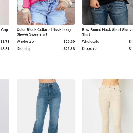
k Cap
Color Block Collared Neck Long
Bow Round Neck Short Sleeve
Sleeve Sweatshirt
Shirt
$11.71
Wholesale
$20.99
Wholesale
$1
$13.31
Dropship
$23.86
Dropship
$1