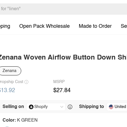
pping
Open Pack Wholesale
Made to Order
Se
Zenana Woven Airflow Button Down Shi
Zenana
ropship Cost
MSRP
$13.92
$27.84
Selling on
Shipping to
United
Color:
K GREEN