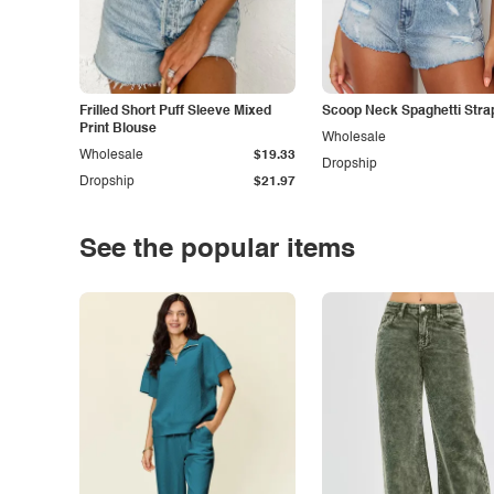
Frilled Short Puff Sleeve Mixed
Scoop Neck Spaghetti Stra
Print Blouse
Wholesale
Wholesale
$19.33
Dropship
Dropship
$21.97
See the popular items