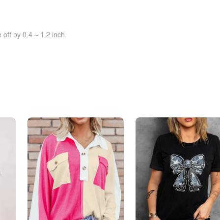
off by 0.4 ~ 1.2 inch.