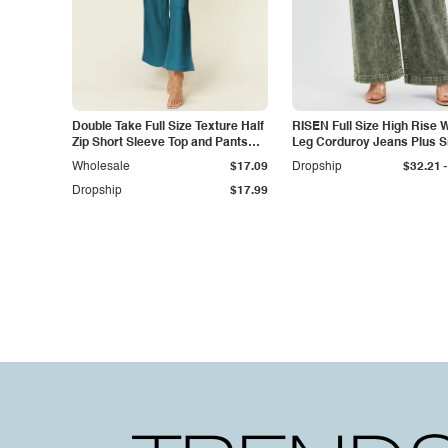
Double Take Full Size Texture Half
RISEN Full Size High Rise 
Zip Short Sleeve Top and Pants
Leg Corduroy Jeans Plus S
Set
-
Wholesale
$17.09
Dropship
$32.21
Dropship
$17.99