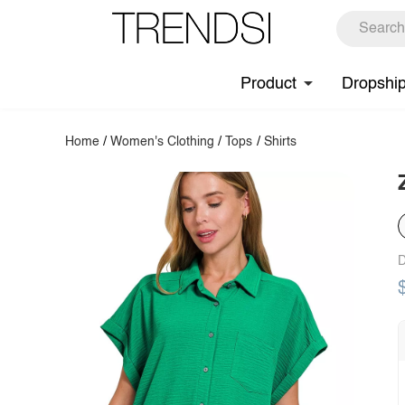
Product
Dropshi
Home
/
Women's Clothing
/
Tops
/
Shirts
D