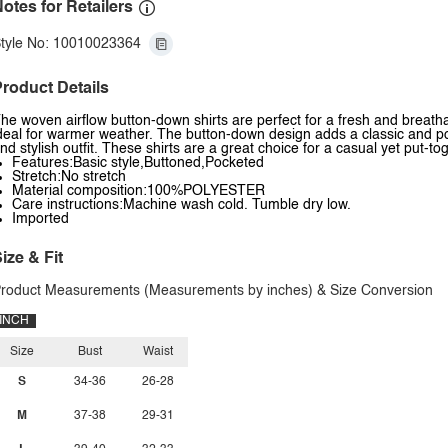
otes for Retailers
tyle No: 10010023364
roduct Details
he woven airflow button-down shirts are perfect for a fresh and breatha
deal for warmer weather. The button-down design adds a classic and poli
nd stylish outfit. These shirts are a great choice for a casual yet put-to
Features:Basic style,Buttoned,Pocketed
Stretch:No stretch
Material composition:100%POLYESTER
Care instructions:Machine wash cold. Tumble dry low.
Imported
ize & Fit
roduct Measurements (Measurements by inches) & Size Conversion
INCH
Size
Bust
Waist
S
34-36
26-28
M
37-38
29-31