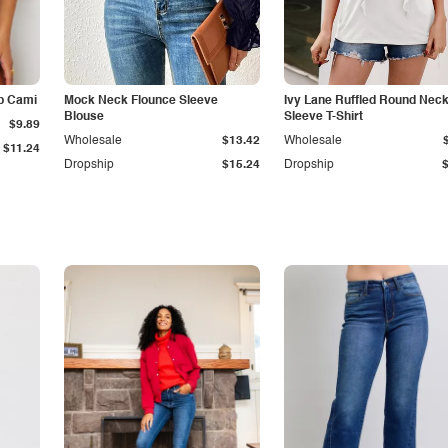
p Cami
Mock Neck Flounce Sleeve
Ivy Lane Ruffled Round Nec
Blouse
Sleeve T-Shirt
$9.89
Wholesale
$13.42
Wholesale
$11.24
Dropship
$15.24
Dropship