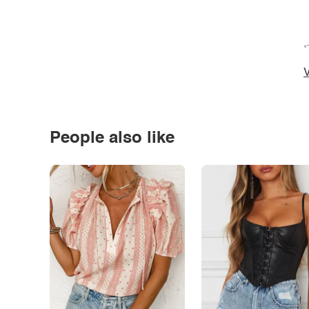
*
V
People also like