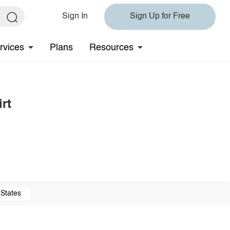
Sign In
Sign Up for Free
rvices
Plans
Resources
rt
 States