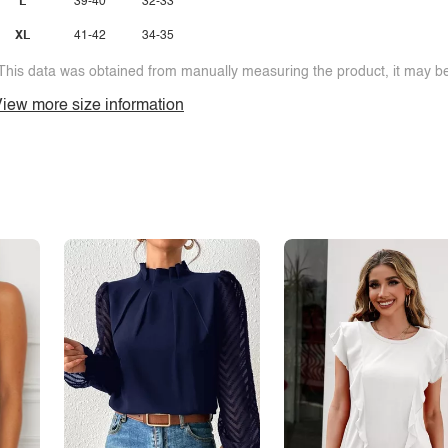
L
39-40
32-33
XL
41-42
34-35
This data was obtained from manually measuring the product, it may be 
iew more size information