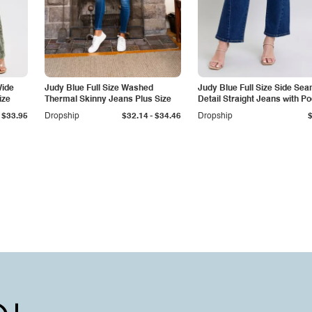
Wide
Judy Blue Full Size Washed
Judy Blue Full Size Side Se
ize
Thermal Skinny Jeans Plus Size
Detail Straight Jeans with P
-
$33.95
Dropship
$32.14
$34.46
Dropship