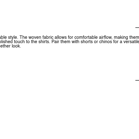
ble style. The woven fabric allows for comfortable airflow, making the
shed touch to the shirts. Pair them with shorts or chinos for a versatil
gether look.