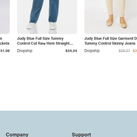
am
Judy Blue Full Size Tummy
Judy Blue Full Size Garment 
ockets
Control Cut Raw Hem Straight
Tummy Control Skinny Jeans
Jeans
$31.98
Dropship
$34.34
Dropship
$29.27
$2
Company
Support