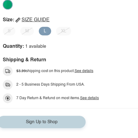
Size:
SIZE GUIDE
S
M
L
XL
Quantity:
1 available
Shipping & Return
$3.99
shipping cost on this product.
See details
2 - 5 Business Days Shipping From USA.
7 Day Return & Refund on most items.
See details
Sign Up to Shop