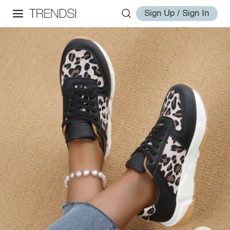
Sign Up / Sign In