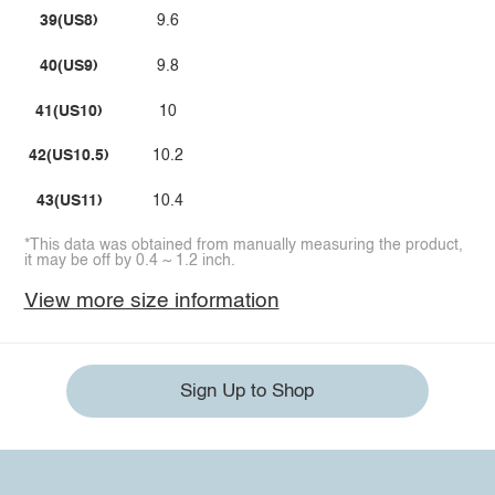
39(US8)
9.6
40(US9)
9.8
41(US10)
10
42(US10.5)
10.2
43(US11)
10.4
*This data was obtained from manually measuring the product,
it may be off by 0.4 ~ 1.2 inch.
View more size information
Sign Up to Shop