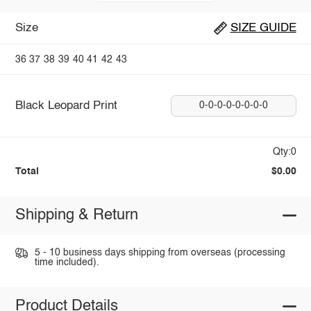
Size
SIZE GUIDE
36
37
38
39
40
41
42
43
Black Leopard Print
0-0-0-0-0-0-0-0
Qty:0
Total
$0.00
Shipping & Return
5 - 10 business days shipping from overseas (processing
time included).
Product Details