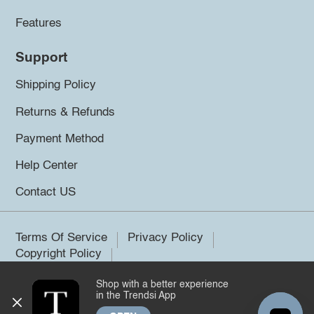
Features
Support
Shipping Policy
Returns & Refunds
Payment Method
Help Center
Contact US
Terms Of Service
Privacy Policy
Copyright Policy
Shop with a better experience
©2026 Trendsi. All rights reserved.
in the Trendsi App