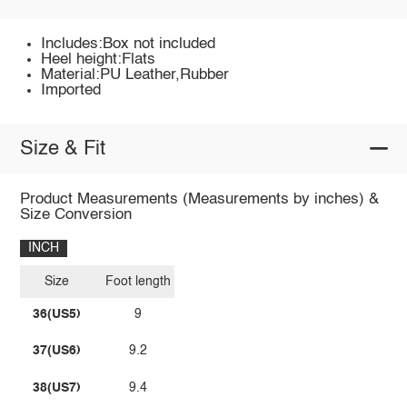
Includes:Box not included
Heel height:Flats
Material:PU Leather,Rubber
Imported
Size & Fit
Product Measurements (Measurements by inches) &
Size Conversion
INCH
Size
Foot length
36(US5)
9
37(US6)
9.2
38(US7)
9.4