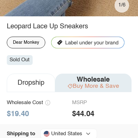
1/6
Leopard Lace Up Sneakers
Dear Monkey
Sold Out
Wholesale
Dropship
Buy More & Save
Wholesale Cost
MSRP
$19.40
$44.04
United States
Shipping to