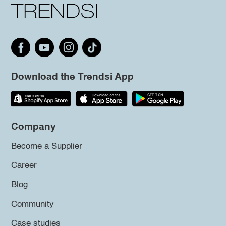
Download the Trendsi App
Company
Become a Supplier
Career
Blog
Community
Case studies