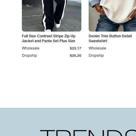
Full Size Contrast Stripe Zip Up
Denim Trim Button Detail
Jacket and Pants Set Plus Size
Sweatshirt
Wholesale
$22.17
Wholesale
Dropship
$25.20
Dropship