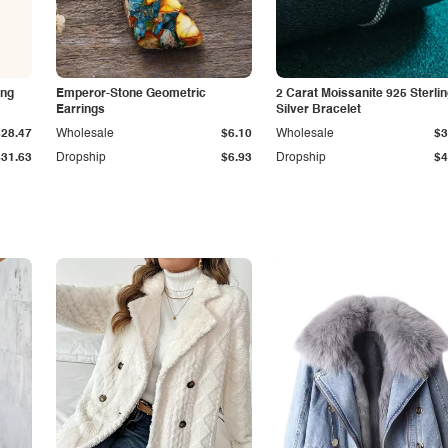
ing
Emperor-Stone Geometric
2 Carat Moissanite 925 Sterli
Earrings
Silver Bracelet
$28.47
Wholesale
$6.10
Wholesale
$3
$31.63
Dropship
$6.93
Dropship
$4