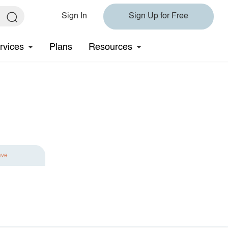
Sign In
Sign Up for Free
rvices
Plans
Resources
ave