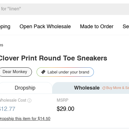
pping
Open Pack Wholesale
Made to Order
Se
es
Clover Print Round Toe Sneakers
Dear Monkey
Dropship
Wholesale
Buy More & S
holesale Cost
MSRP
$12.77
$29.00
ropship this item for $14.50