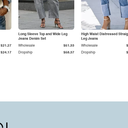
Long Sleeve Top and Wide Leg
High Waist Distressed Straig
Jeans Denim Set
Leg Jeans
$21.27
Wholesale
$51.33
Wholesale
$24.17
Dropship
$58.37
Dropship