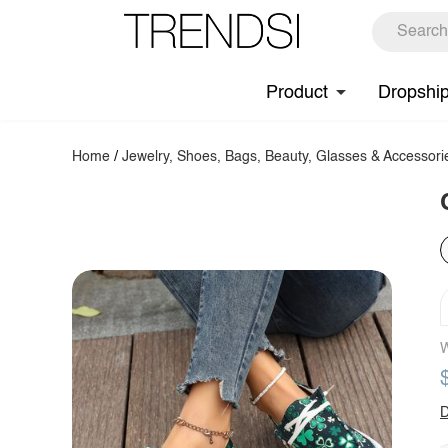
Product
Dropshi
Home
/
Jewelry, Shoes, Bags, Beauty, Glasses & Accessori
W
D