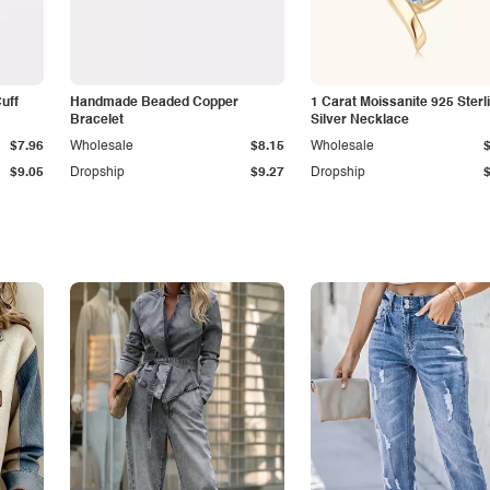
Cuff
Handmade Beaded Copper
1 Carat Moissanite 925 Sterl
Bracelet
Silver Necklace
$7.96
Wholesale
$8.15
Wholesale
$9.05
Dropship
$9.27
Dropship