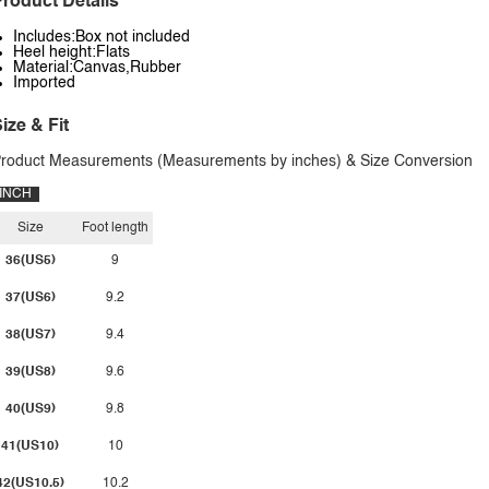
roduct Details
Includes:Box not included
Heel height:Flats
Material:Canvas,Rubber
Imported
ize & Fit
roduct Measurements (Measurements by inches) & Size Conversion
INCH
Size
Foot length
36(US5)
9
37(US6)
9.2
38(US7)
9.4
39(US8)
9.6
40(US9)
9.8
41(US10)
10
42(US10.5)
10.2