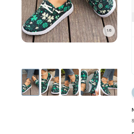
1/8
N
S