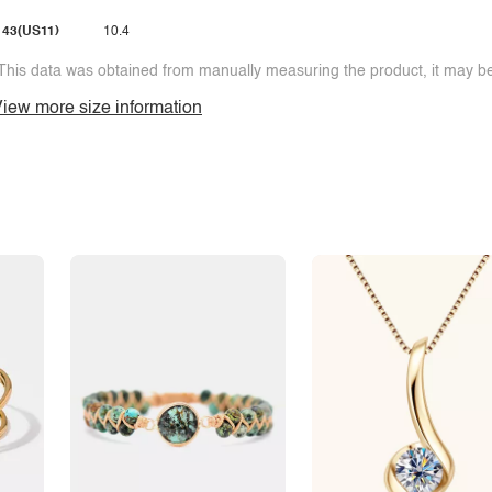
43(US11)
10.4
This data was obtained from manually measuring the product, it may be 
iew more size information