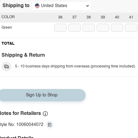
Shipping to
United States
COLOR
36
37
38
39
40
41
Green
TOTAL
Shipping & Return
5 - 10 business days shipping from overseas (processing time included).
Sign Up to Shop
otes for Retailers
tyle No: 10060044072