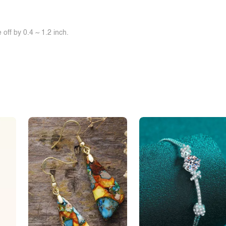
off by 0.4 ~ 1.2 inch.