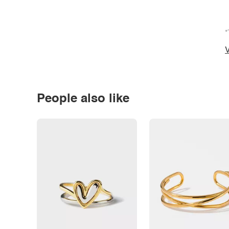
*
V
People also like