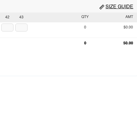
SIZE GUIDE
QTY
AMT
42
43
0
$0.00
0
$0.00