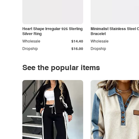
Heart Shape Irregular 925 Sterling
Minimalist Stainless Steel 
Silver Ring
Bracelet
Wholesale
$14.40
Wholesale
Dropship
$16.00
Dropship
See the popular items