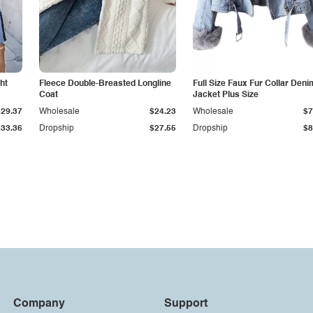
ht
Fleece Double-Breasted Longline
Full Size Faux Fur Collar Deni
Coat
Jacket Plus Size
$29.37
Wholesale
$24.23
Wholesale
$7
$33.36
Dropship
$27.55
Dropship
$8
Company
Support