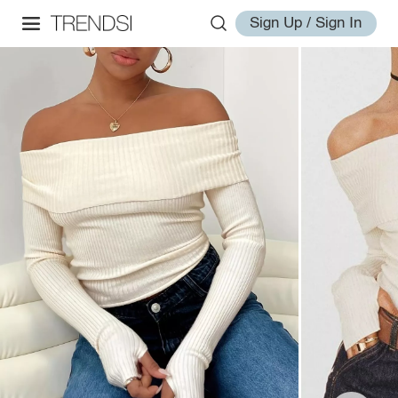
Sign Up / Sign In