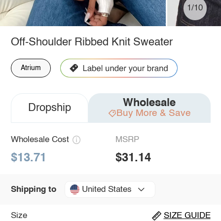
1/10
Off-Shoulder Ribbed Knit Sweater
Atrium
Wholesale
Dropship
Buy More & Save
Wholesale Cost
MSRP
$13.71
$31.14
United States
Shipping to
Size
SIZE GUIDE