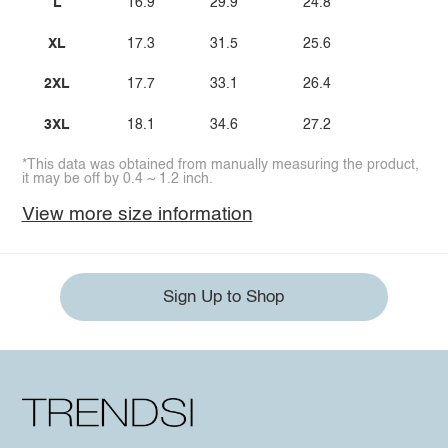
L
16.9
29.9
24.8
XL
17.3
31.5
25.6
2XL
17.7
33.1
26.4
3XL
18.1
34.6
27.2
*This data was obtained from manually measuring the product,
it may be off by 0.4 ~ 1.2 inch.
View more size information
Sign Up to Shop