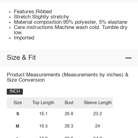
Features:Ribbed
Stretch:Slightly stretchy
Material composition:95% polyester, 5% elastane
Care instructions:Machine wash cold. Tumble dry
low.
Imported
Size & Fit
Product Measurements (Measurements by inches) &
Size Conversion
INCH
Size
Top Length
Bust
Sleeve Length
S
16.1
26.8
23.2
M
16.5
28.3
24