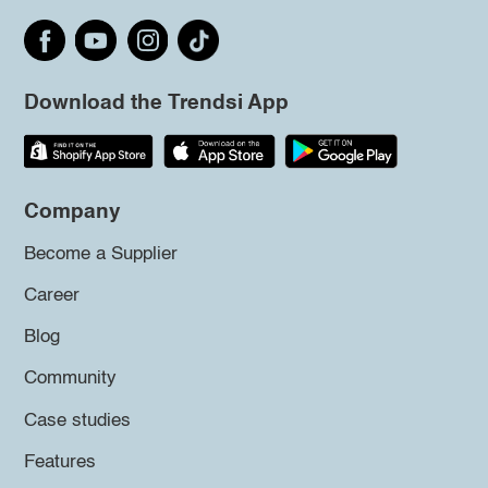
Download the Trendsi App
Company
Become a Supplier
Career
Blog
Community
Case studies
Features