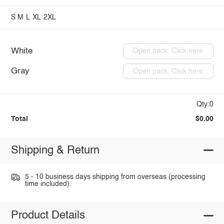
S
M
L
XL
2XL
White
Open pack: Click here
Gray
Open pack: Click here
Qty:0
Total
$0.00
Shipping & Return
5 - 10 business days shipping from overseas (processing
time included).
Product Details