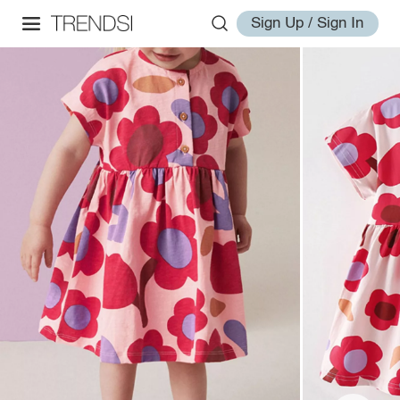
Sign Up / Sign In