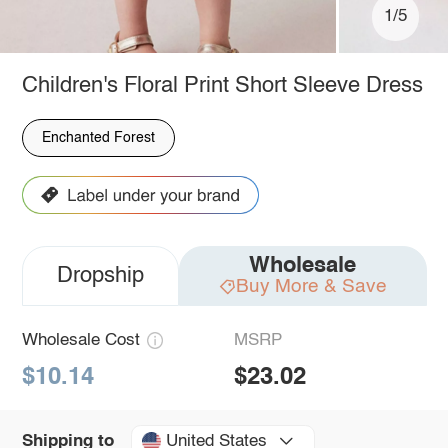
1/5
Children's Floral Print Short Sleeve Dress
Enchanted Forest
Wholesale
Dropship
Buy More & Save
Wholesale Cost
MSRP
$10.14
$23.02
United States
Shipping to