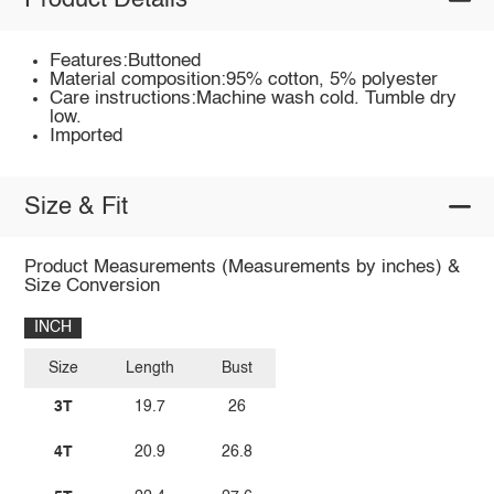
Product Details
Features:Buttoned
Material composition:95% cotton, 5% polyester
Care instructions:Machine wash cold. Tumble dry
low.
Imported
Size & Fit
Product Measurements (Measurements by inches) &
Size Conversion
INCH
Size
Length
Bust
3T
19.7
26
4T
20.9
26.8