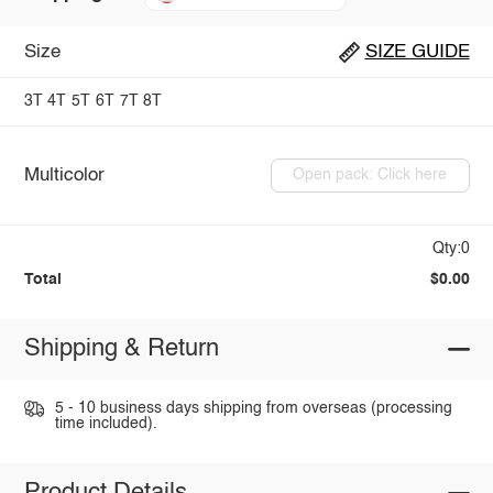
Size
SIZE GUIDE
3T
4T
5T
6T
7T
8T
Multicolor
Open pack: Click here
Qty:0
Total
$0.00
Shipping & Return
5 - 10 business days shipping from overseas (processing
time included).