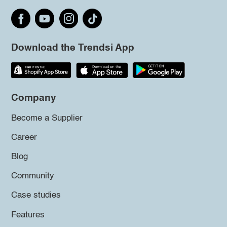
Download the Trendsi App
Company
Become a Supplier
Career
Blog
Community
Case studies
Features