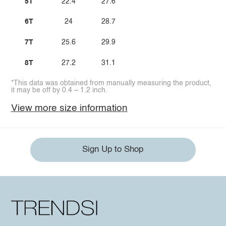
5T
22.4
27.6
6T
24
28.7
7T
25.6
29.9
8T
27.2
31.1
*This data was obtained from manually measuring the product,
it may be off by 0.4 ~ 1.2 inch.
View more size information
Sign Up to Shop