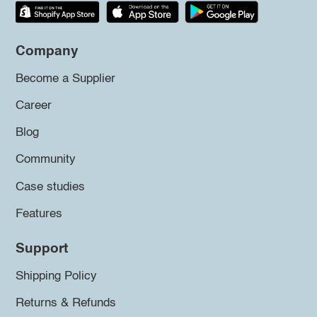
Company
Become a Supplier
Career
Blog
Community
Case studies
Features
Support
Shipping Policy
Returns & Refunds