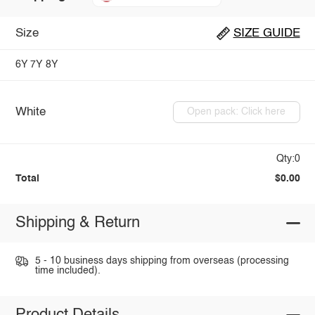
Size
SIZE GUIDE
6Y
7Y
8Y
White
Open pack: Click here
Qty:0
Total
$0.00
Shipping & Return
5 - 10 business days shipping from overseas (processing
time included).