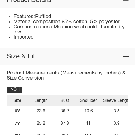
Product Details
Features:Ruffled
Material composition:95% cotton, 5% polyester
Care instructions:Machine wash cold. Tumble dry
low.
Imported
Size & Fit
Product Measurements (Measurements by inches) &
Size Conversion
INCH
Size
Length
Bust
Shoulder
Sleeve Length
6Y
23.6
36.2
10.6
3.5
7Y
25.2
37.8
11
3.9