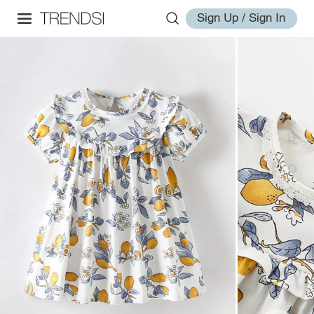
Sign Up / Sign In