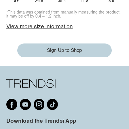
8Y
26.8
39.4
11.8
3.9
*This data was obtained from manually measuring the product,
it may be off by 0.4 ~ 1.2 inch.
View more size information
Sign Up to Shop
Download the Trendsi App