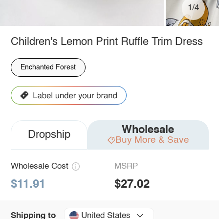
1/4
Children's Lemon Print Ruffle Trim Dress
Enchanted Forest
Wholesale
Dropship
Buy More & Save
Wholesale Cost
MSRP
$11.91
$27.02
United States
Shipping to