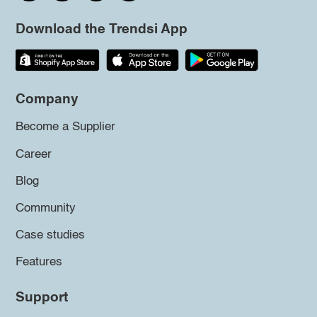
Download the Trendsi App
Company
Become a Supplier
Career
Blog
Community
Case studies
Features
Support