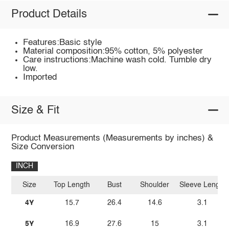
Product Details
Features:Basic style
Material composition:95% cotton, 5% polyester
Care instructions:Machine wash cold. Tumble dry
low.
Imported
Size & Fit
Product Measurements (Measurements by inches) &
Size Conversion
INCH
Size
Top Length
Bust
Shoulder
Sleeve Length
4Y
15.7
26.4
14.6
3.1
5Y
16.9
27.6
15
3.1