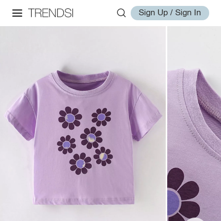
Sign Up / Sign In