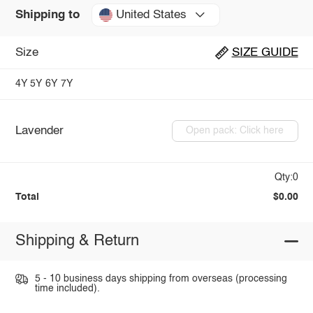
United States
Shipping to
Size
SIZE GUIDE
4Y
5Y
6Y
7Y
Lavender
Open pack: Click here
Qty:0
Total
$0.00
Shipping & Return
5 - 10 business days shipping from overseas (processing
time included).