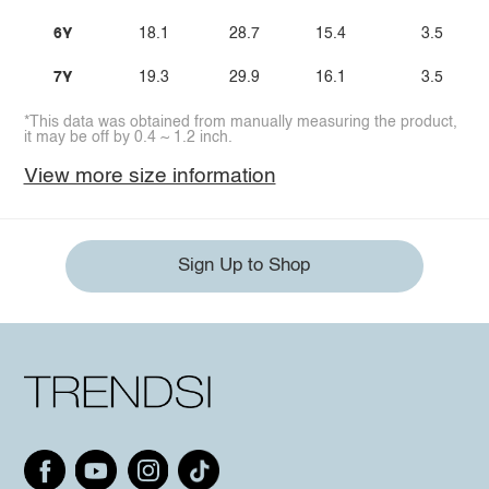
6Y
18.1
28.7
15.4
3.5
7Y
19.3
29.9
16.1
3.5
*This data was obtained from manually measuring the product,
it may be off by 0.4 ~ 1.2 inch.
View more size information
Sign Up to Shop