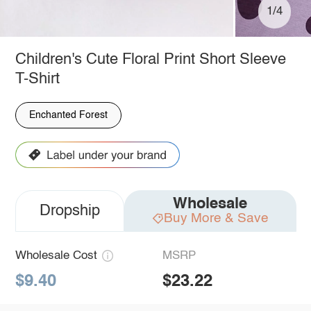
1/4
Children's Cute Floral Print Short Sleeve
T-Shirt
Enchanted Forest
Wholesale
Dropship
Buy More & Save
Wholesale Cost
MSRP
$9.40
$23.22