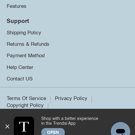
Features
Support
Shipping Policy
Returns & Refunds
Payment Method
Help Center
Contact US
Terms Of Service
Privacy Policy
Copyright Policy
Shop with a better experience
©2026 Trendsi. All rights reserved.
in the Trendsi App
OPEN