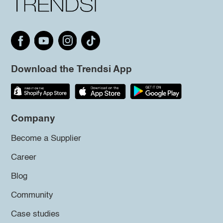
Download the Trendsi App
Company
Become a Supplier
Career
Blog
Community
Case studies