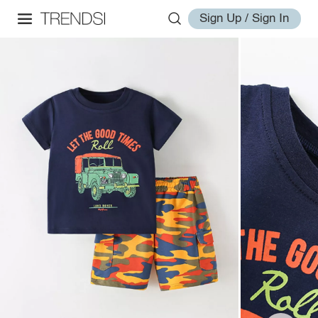
Sign Up / Sign In