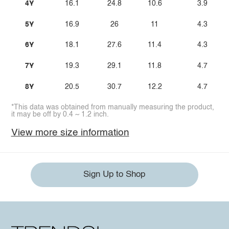
4Y
16.1
24.8
10.6
3.9
5Y
16.9
26
11
4.3
6Y
18.1
27.6
11.4
4.3
7Y
19.3
29.1
11.8
4.7
8Y
20.5
30.7
12.2
4.7
*This data was obtained from manually measuring the product,
it may be off by 0.4 ~ 1.2 inch.
View more size information
Sign Up to Shop