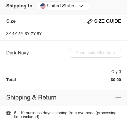
United States
Shipping to
Size
SIZE GUIDE
3Y
4Y
5Y
6Y
7Y
8Y
Dark Navy
Open pack: Click here
Qty:0
Total
$0.00
Shipping & Return
5 - 10 business days shipping from overseas (processing
time included).