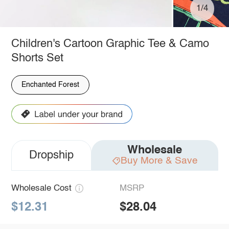
1/4
Children's Cartoon Graphic Tee & Camo
Shorts Set
Enchanted Forest
Wholesale
Dropship
Buy More & Save
Wholesale Cost
MSRP
$12.31
$28.04