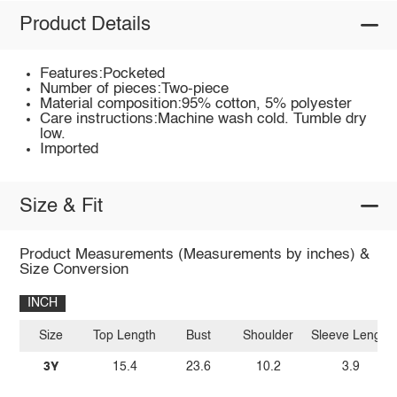
Product Details
Features:Pocketed
Number of pieces:Two-piece
Material composition:95% cotton, 5% polyester
Care instructions:Machine wash cold. Tumble dry
low.
Imported
Size & Fit
Product Measurements (Measurements by inches) &
Size Conversion
INCH
Size
Top Length
Bust
Shoulder
Sleeve Length
3Y
15.4
23.6
10.2
3.9