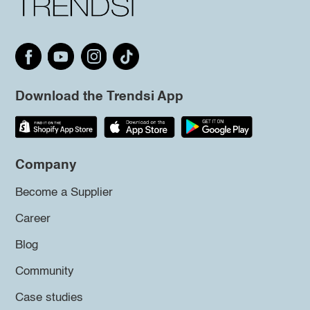
Download the Trendsi App
Company
Become a Supplier
Career
Blog
Community
Case studies