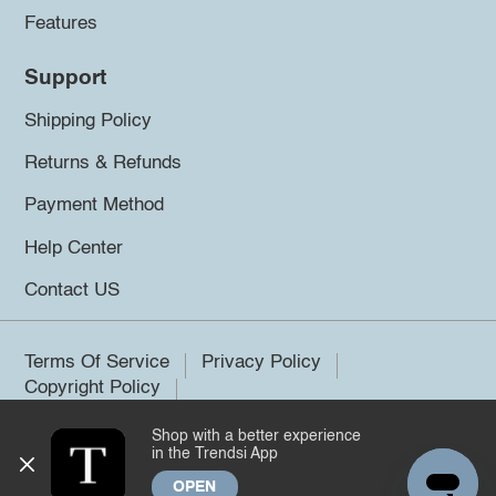
Features
Support
Shipping Policy
Returns & Refunds
Payment Method
Help Center
Contact US
Terms Of Service
Privacy Policy
Copyright Policy
Shop with a better experience
©2026 Trendsi. All rights reserved.
in the Trendsi App
OPEN