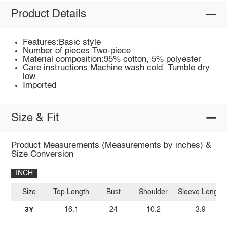
Product Details
Features:Basic style
Number of pieces:Two-piece
Material composition:95% cotton, 5% polyester
Care instructions:Machine wash cold. Tumble dry
low.
Imported
Size & Fit
Product Measurements (Measurements by inches) &
Size Conversion
INCH
Size
Top Length
Bust
Shoulder
Sleeve Length
3Y
16.1
24
10.2
3.9