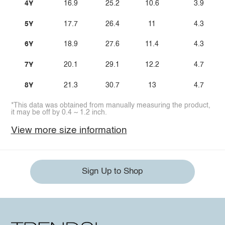
4Y
16.9
25.2
10.6
3.9
5Y
17.7
26.4
11
4.3
6Y
18.9
27.6
11.4
4.3
7Y
20.1
29.1
12.2
4.7
8Y
21.3
30.7
13
4.7
*This data was obtained from manually measuring the product,
it may be off by 0.4 ~ 1.2 inch.
View more size information
Sign Up to Shop