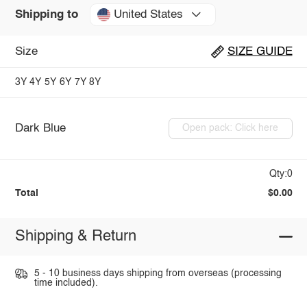
United States
Shipping to
Size
SIZE GUIDE
3Y
4Y
5Y
6Y
7Y
8Y
Dark Blue
Open pack: Click here
Qty:0
Total
$0.00
Shipping & Return
5 - 10 business days shipping from overseas (processing
time included).