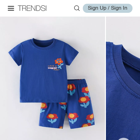
Sign Up / Sign In