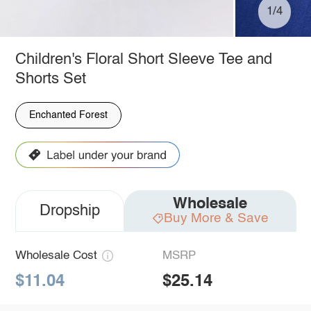
1/4
Children's Floral Short Sleeve Tee and
Shorts Set
Enchanted Forest
Wholesale
Dropship
Buy More & Save
Wholesale Cost
MSRP
$11.04
$25.14