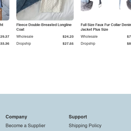
ht
Fleece Double-Breasted Longline
Full Size Faux Fur Collar Deni
Coat
Jacket Plus Size
$29.37
Wholesale
$24.23
Wholesale
$7
$33.36
Dropship
$27.55
Dropship
$8
Company
Support
Become a Supplier
Shipping Policy