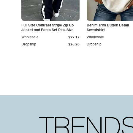
Full Size Contrast Stripe Zip Up
Denim Trim Button Detail
Jacket and Pants Set Plus Size
Sweatshirt
Wholesale
$22.17
Wholesale
Dropship
$25.20
Dropship