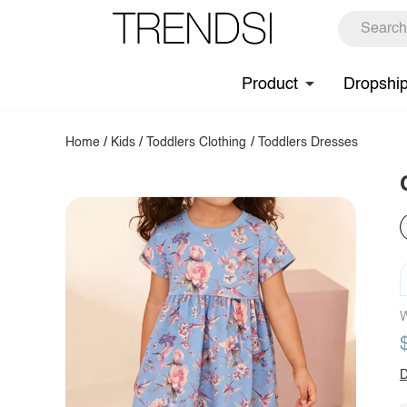
Product
Dropshi
Home
/
Kids
/
Toddlers Clothing
/
Toddlers Dresses
W
D