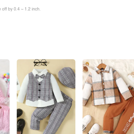
off by 0.4 ~ 1.2 inch.