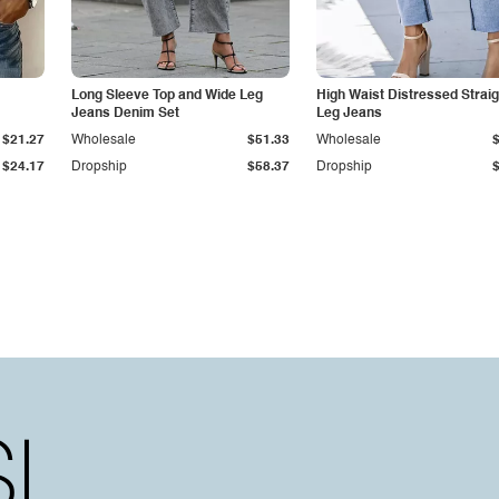
Long Sleeve Top and Wide Leg
High Waist Distressed Straig
Jeans Denim Set
Leg Jeans
$21.27
Wholesale
$51.33
Wholesale
$24.17
Dropship
$58.37
Dropship