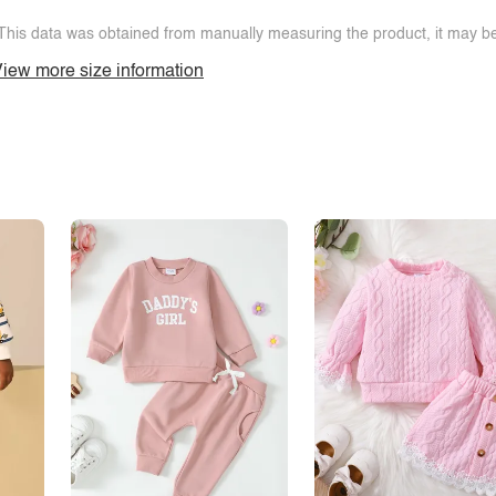
This data was obtained from manually measuring the product, it may be 
iew more size information