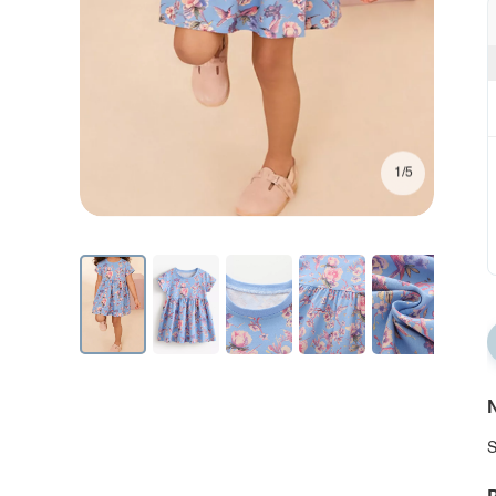
1/5
N
S