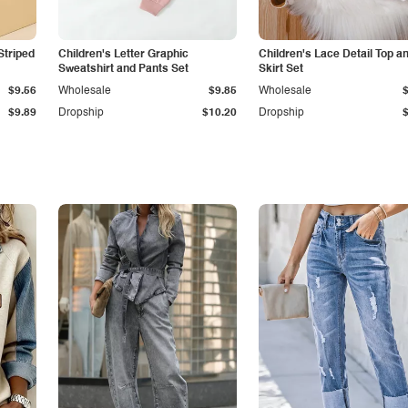
Striped
Children's Letter Graphic
Children's Lace Detail Top a
Sweatshirt and Pants Set
Skirt Set
$9.56
Wholesale
$9.85
Wholesale
$9.89
Dropship
$10.20
Dropship