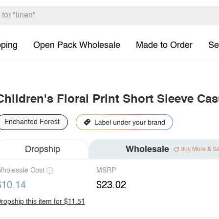
pping
Open Pack Wholesale
Made to Order
Se
Children's Floral Print Short Sleeve Ca
Enchanted Forest
Dropship
Wholesale
Buy More & S
holesale Cost
MSRP
$10.14
$23.02
ropship this item for $11.51