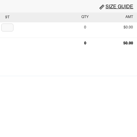
SIZE GUIDE
QTY
AMT
9T
0
$0.00
0
$0.00