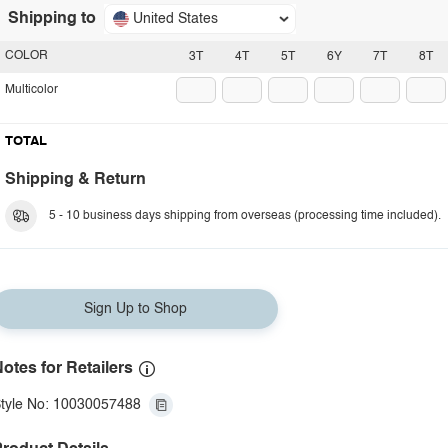
Shipping to
United States
COLOR
3T
4T
5T
6Y
7T
8T
Multicolor
TOTAL
Shipping & Return
5 - 10 business days shipping from overseas (processing time included).
Sign Up to Shop
otes for Retailers
tyle No: 10030057488