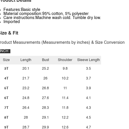
roduct Details
Features:Basic style
Material composition:95% cotton, 5% polyester
Care instructions:Machine wash cold. Tumble dry low.
Imported
ize & Fit
roduct Measurements (Measurements by inches) & Size Conversion
INCH
Size
Length
Bust
Shoulder
Sleeve Length
3T
20.1
25.2
9.8
3.5
4T
21.7
26
10.2
3.7
5T
23.2
26.8
11
3.9
6T
24.8
27.6
11.4
4.1
7T
26.4
28.3
11.8
4.3
8T
28
29.1
12.2
4.5
9T
28.7
29.9
12.6
4.7