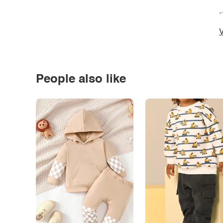
*
V
People also like