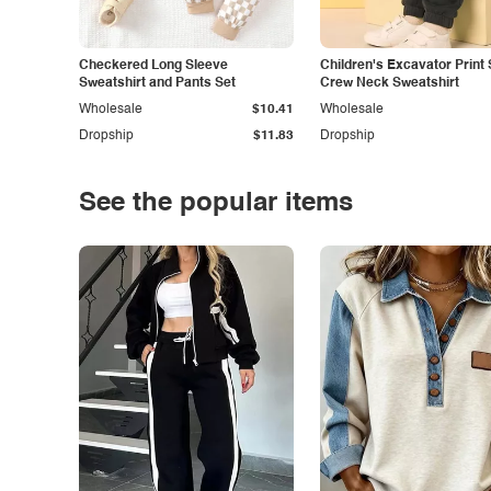
Checkered Long Sleeve
Children's Excavator Print 
Sweatshirt and Pants Set
Crew Neck Sweatshirt
Wholesale
$10.41
Wholesale
Dropship
$11.83
Dropship
See the popular items