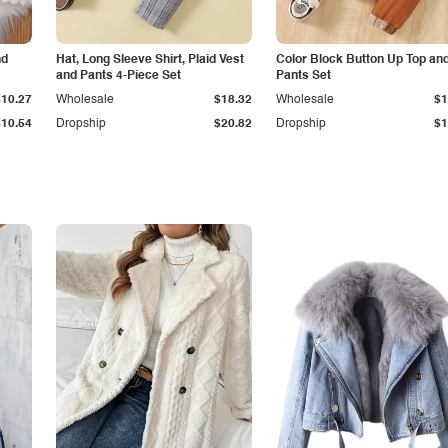
nd
Hat, Long Sleeve Shirt, Plaid Vest
Color Block Button Up Top an
and Pants 4-Piece Set
Pants Set
$10.27
Wholesale
$18.32
Wholesale
$1
$10.54
Dropship
$20.82
Dropship
$1