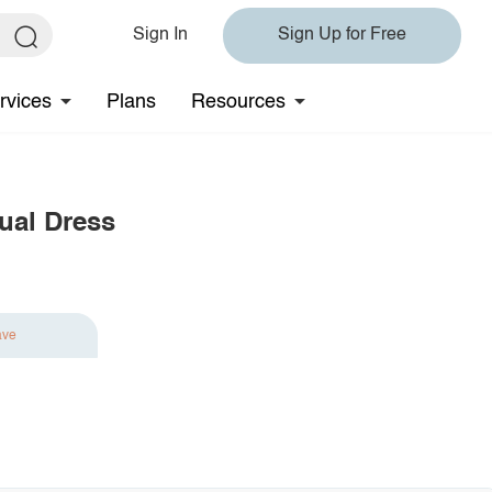
Sign In
Sign Up for Free
rvices
Plans
Resources
sual Dress
ave