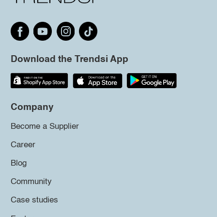
Download the Trendsi App
Company
Become a Supplier
Career
Blog
Community
Case studies