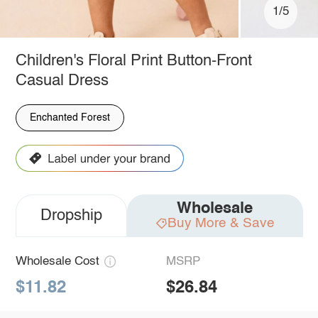
1/5
Children's Floral Print Button-Front
Casual Dress
Enchanted Forest
Wholesale
Dropship
Buy More & Save
Wholesale Cost
MSRP
$11.82
$26.84