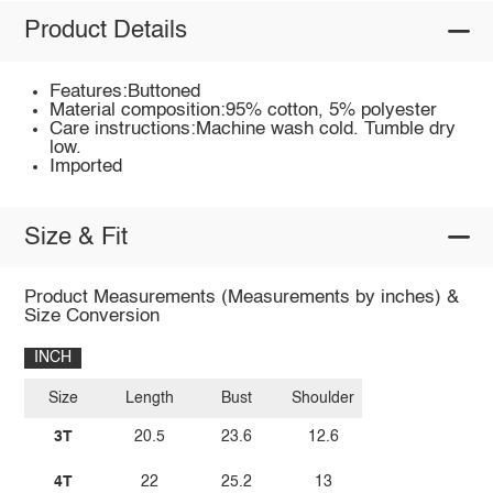
Product Details
Features:Buttoned
Material composition:95% cotton, 5% polyester
Care instructions:Machine wash cold. Tumble dry
low.
Imported
Size & Fit
Product Measurements (Measurements by inches) &
Size Conversion
INCH
Size
Length
Bust
Shoulder
3T
20.5
23.6
12.6
4T
22
25.2
13