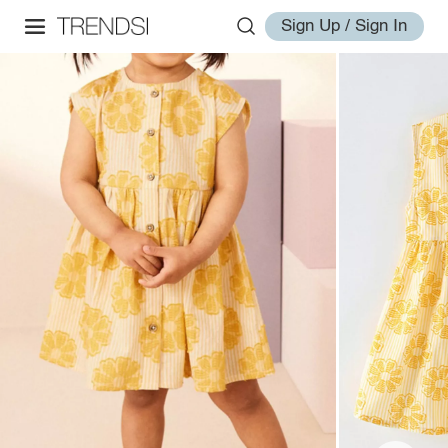
Sign Up / Sign In