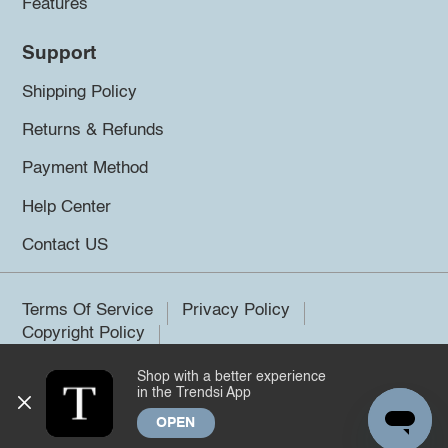
Features
Support
Shipping Policy
Returns & Refunds
Payment Method
Help Center
Contact US
Terms Of Service
Privacy Policy
Copyright Policy
Shop with a better experience
©2026 Trendsi. All rights reserved.
in the Trendsi App
OPEN