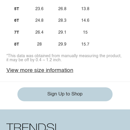
5T
23.6
26.8
13.8
6T
24.8
28.3
14.6
7T
26.4
29.1
15
8T
28
29.9
15.7
*This data was obtained from manually measuring the product,
it may be off by 0.4 ~ 1.2 inch.
View more size information
Sign Up to Shop