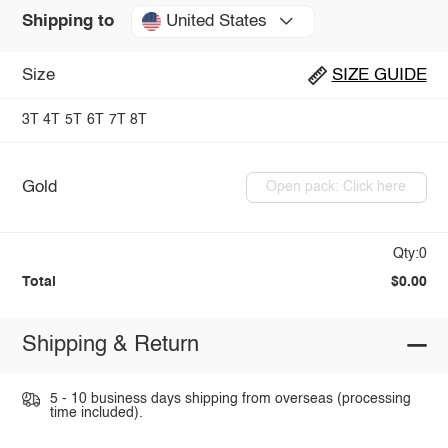
United States
Shipping to
Size
SIZE GUIDE
3T
4T
5T
6T
7T
8T
Gold
Open pack: Click here
Qty:0
Total
$0.00
Shipping & Return
5 - 10 business days shipping from overseas (processing
time included).