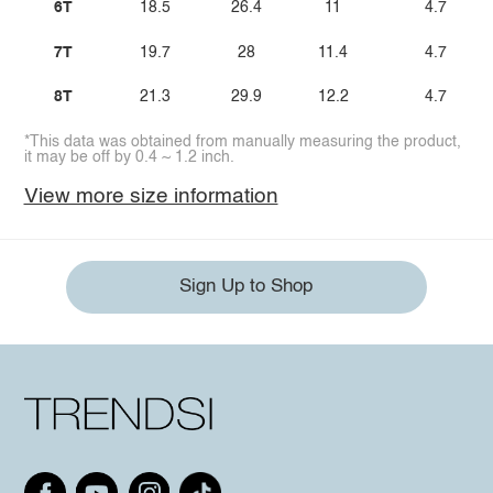
6T
18.5
26.4
11
4.7
7T
19.7
28
11.4
4.7
8T
21.3
29.9
12.2
4.7
*This data was obtained from manually measuring the product,
it may be off by 0.4 ~ 1.2 inch.
View more size information
Sign Up to Shop