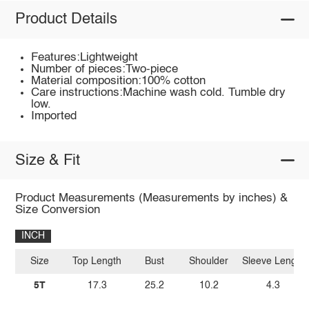
Product Details
Features:Lightweight
Number of pieces:Two-piece
Material composition:100% cotton
Care instructions:Machine wash cold. Tumble dry
low.
Imported
Size & Fit
Product Measurements (Measurements by inches) &
Size Conversion
INCH
Size
Top Length
Bust
Shoulder
Sleeve Length
5T
17.3
25.2
10.2
4.3