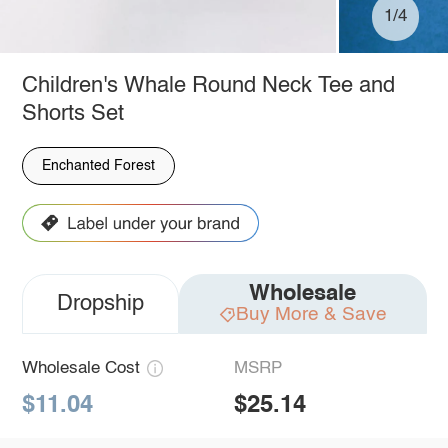
1/4
Children's Whale Round Neck Tee and
Shorts Set
Enchanted Forest
Wholesale
Dropship
Buy More & Save
Wholesale Cost
MSRP
$11.04
$25.14