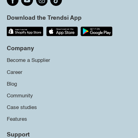
Download the Trendsi App
Company
Become a Supplier
Career
Blog
Community
Case studies
Features
Support