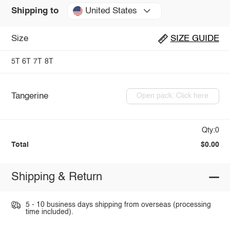
United States
Shipping to
Size
SIZE GUIDE
5T
6T
7T
8T
Tangerine
Open pack: Click here
Qty:0
Total
$0.00
Shipping & Return
5 - 10 business days shipping from overseas (processing
time included).