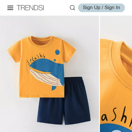
Sign Up / Sign In