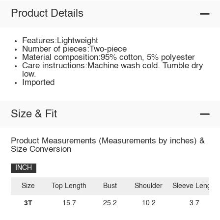
Product Details
Features:Lightweight
Number of pieces:Two-piece
Material composition:95% cotton, 5% polyester
Care instructions:Machine wash cold. Tumble dry
low.
Imported
Size & Fit
Product Measurements (Measurements by inches) &
Size Conversion
INCH
Size
Top Length
Bust
Shoulder
Sleeve Length
3T
15.7
25.2
10.2
3.7