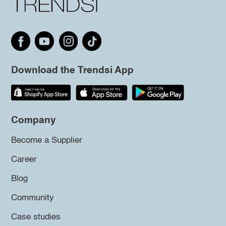
Download the Trendsi App
Company
Become a Supplier
Career
Blog
Community
Case studies