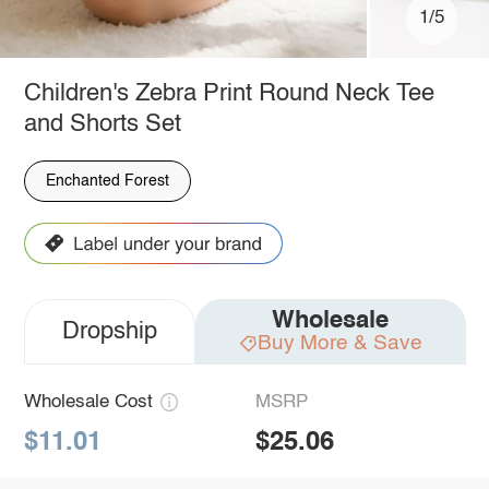
1/5
Children's Zebra Print Round Neck Tee
and Shorts Set
Enchanted Forest
Wholesale
Dropship
Buy More & Save
Wholesale Cost
MSRP
$11.01
$25.06