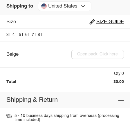
United States
Shipping to
Size
SIZE GUIDE
3T
4T
5T
6T
7T
8T
Beige
Open pack: Click here
Qty:0
Total
$0.00
Shipping & Return
5 - 10 business days shipping from overseas (processing
time included).