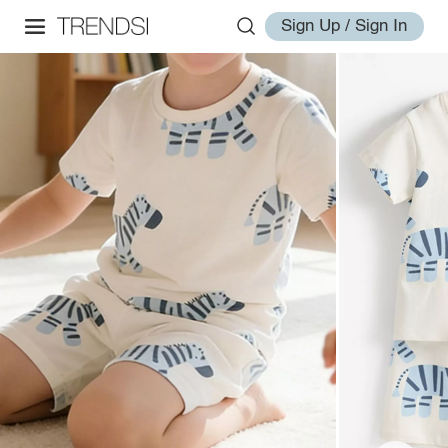
Sign Up / Sign In