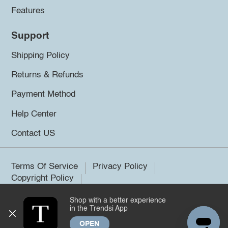
Features
Support
Shipping Policy
Returns & Refunds
Payment Method
Help Center
Contact US
Terms Of Service
Privacy Policy
Copyright Policy
Shop with a better experience
©2026 Trendsi. All rights reserved.
in the Trendsi App
OPEN