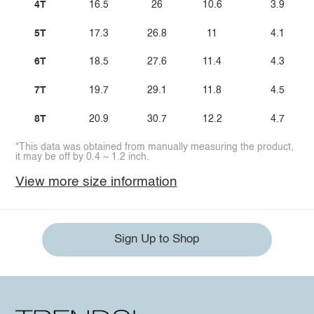
4T
16.5
26
10.6
3.9
5T
17.3
26.8
11
4.1
6T
18.5
27.6
11.4
4.3
7T
19.7
29.1
11.8
4.5
8T
20.9
30.7
12.2
4.7
*This data was obtained from manually measuring the product,
it may be off by 0.4 ~ 1.2 inch.
View more size information
Sign Up to Shop