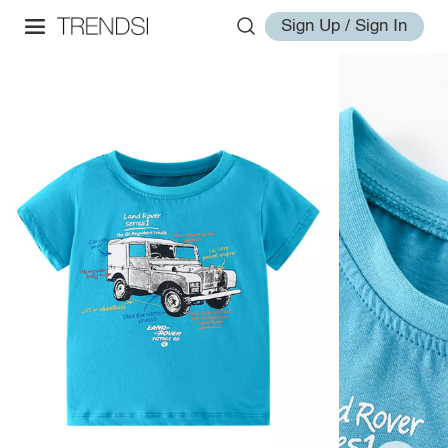
Sign Up / Sign In