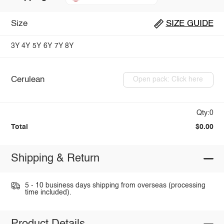
Size
SIZE GUIDE
3Y
4Y
5Y
6Y
7Y
8Y
Cerulean
Open pack: Click here
Qty:0
Total
$0.00
Shipping & Return
5 - 10 business days shipping from overseas (processing
time included).