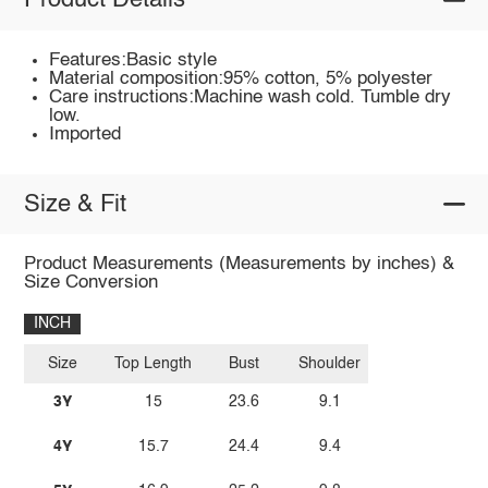
Product Details
Features:Basic style
Material composition:95% cotton, 5% polyester
Care instructions:Machine wash cold. Tumble dry
low.
Imported
Size & Fit
Product Measurements (Measurements by inches) &
Size Conversion
INCH
Size
Top Length
Bust
Shoulder
3Y
15
23.6
9.1
4Y
15.7
24.4
9.4