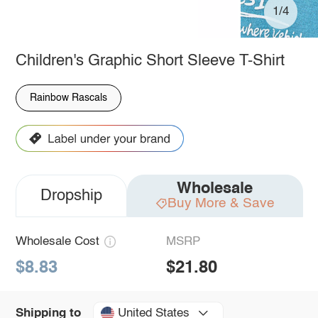
1/4
Children's Graphic Short Sleeve T-Shirt
Rainbow Rascals
Wholesale
Dropship
Buy More & Save
Wholesale Cost
MSRP
$8.83
$21.80
United States
Shipping to