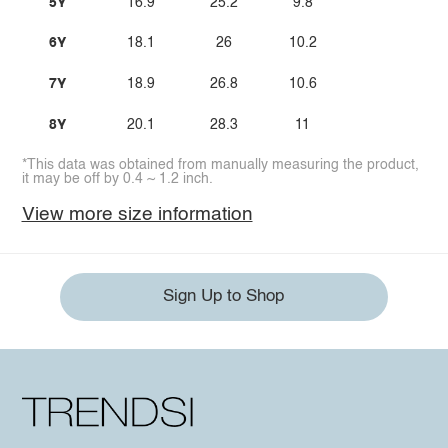
5Y
16.9
25.2
9.8
6Y
18.1
26
10.2
7Y
18.9
26.8
10.6
8Y
20.1
28.3
11
*This data was obtained from manually measuring the product,
it may be off by 0.4 ~ 1.2 inch.
View more size information
Sign Up to Shop