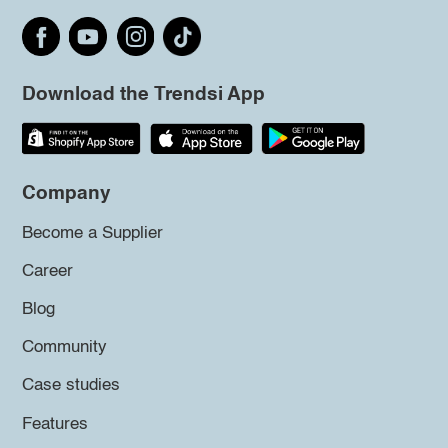
Download the Trendsi App
Company
Become a Supplier
Career
Blog
Community
Case studies
Features