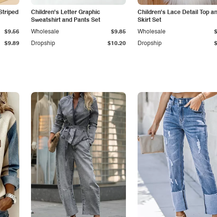
Striped
Children's Letter Graphic
Children's Lace Detail Top a
Sweatshirt and Pants Set
Skirt Set
$9.56
Wholesale
$9.85
Wholesale
$9.89
Dropship
$10.20
Dropship