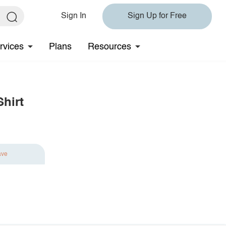
Sign In
Sign Up for Free
rvices
Plans
Resources
hirt
ave