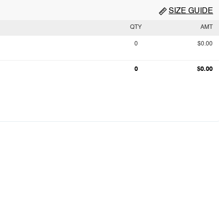
SIZE GUIDE
QTY
AMT
0
$0.00
0
$0.00