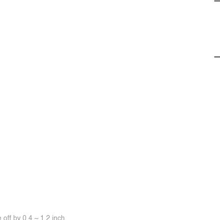
off by 0.4 ~ 1.2 inch.