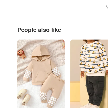
V
People also like