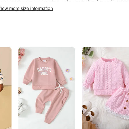
iew more size information