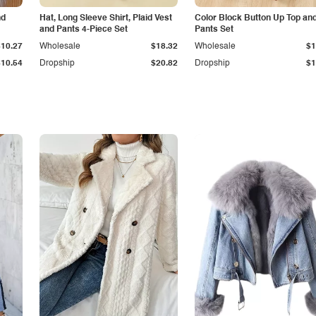
nd
Hat, Long Sleeve Shirt, Plaid Vest
Color Block Button Up Top an
and Pants 4-Piece Set
Pants Set
$10.27
Wholesale
$18.32
Wholesale
$1
$10.54
Dropship
$20.82
Dropship
$1