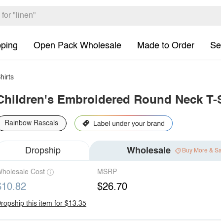
pping
Open Pack Wholesale
Made to Order
Se
hirts
Children's Embroidered Round Neck T-S
Rainbow Rascals
Dropship
Wholesale
Buy More & S
holesale Cost
MSRP
$10.82
$26.70
ropship this item for $13.35