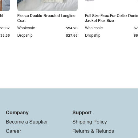
ht
Fleece Double-Breasted Longline
Full Size Faux Fur Collar Deni
Coat
Jacket Plus Size
$29.37
Wholesale
$24.23
Wholesale
$7
$33.36
Dropship
$27.55
Dropship
$8
Company
Support
Become a Supplier
Shipping Policy
Career
Returns & Refunds