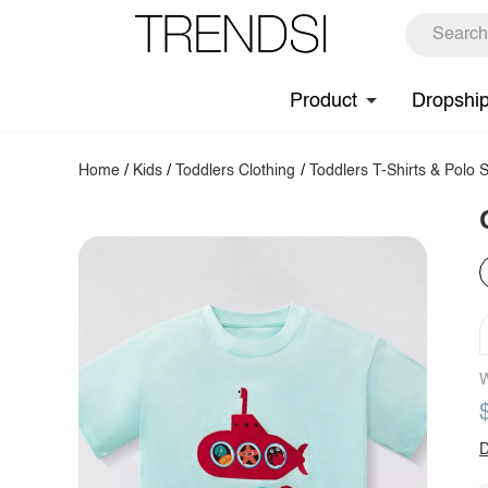
Product
Dropshi
Home
/
Kids
/
Toddlers Clothing
/
Toddlers T-Shirts & Polo S
W
D