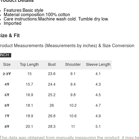
roduct Details
Features:Basic style
Material composition:100% cotton
Care instructions:Machine wash cold. Tumble dry low.
Imported
ize & Fit
roduct Measurements (Measurements by inches) & Size Conversion
INCH
Size
Top Length
Bust
Shoulder
Sleeve Length
2-3Y
15
23.6
9.1
4.1
4Y
15.7
24.4
9.4
4.3
5Y
16.9
25.2
9.8
4.5
6Y
18.1
26
10.2
4.7
7Y
18.9
26.8
10.6
4.9
8Y
20.1
28.3
11
5.1
This data was obtained from manually measuring the product, it may be 