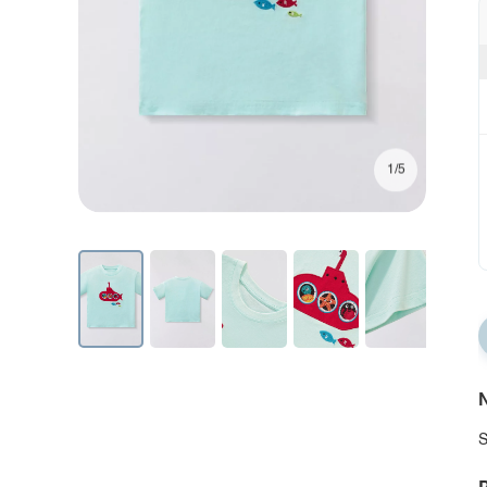
1/5
N
S