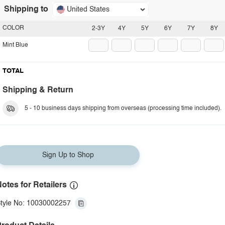
Shipping to
United States
COLOR
2-3Y
4Y
5Y
6Y
7Y
8Y
Mint Blue
TOTAL
Shipping & Return
5 - 10 business days shipping from overseas (processing time included).
Sign Up to Shop
otes for Retailers
tyle No: 10030002257