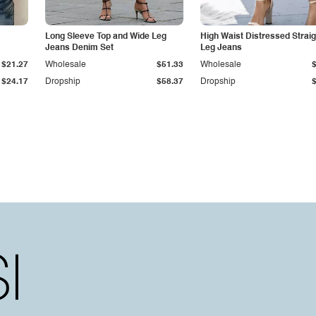
Long Sleeve Top and Wide Leg
High Waist Distressed Straig
Jeans Denim Set
Leg Jeans
$21.27
Wholesale
$51.33
Wholesale
$24.17
Dropship
$58.37
Dropship