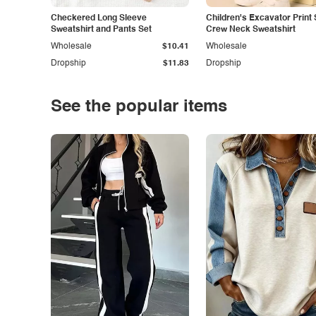
Checkered Long Sleeve
Children's Excavator Print 
Sweatshirt and Pants Set
Crew Neck Sweatshirt
Wholesale
$10.41
Wholesale
Dropship
$11.83
Dropship
See the popular items