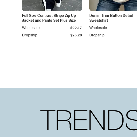
Full Size Contrast Stripe Zip Up
Denim Trim Button Detail
Jacket and Pants Set Plus Size
Sweatshirt
Wholesale
$22.17
Wholesale
Dropship
$25.20
Dropship