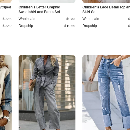
Striped
Children's Letter Graphic
Children's Lace Detail Top a
Sweatshirt and Pants Set
Skirt Set
$9.56
Wholesale
$9.85
Wholesale
$9.89
Dropship
$10.20
Dropship