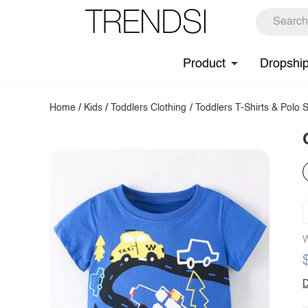
Product
Dropshi
Home
/
Kids
/
Toddlers Clothing
/
Toddlers T-Shirts & Polo S
W
D