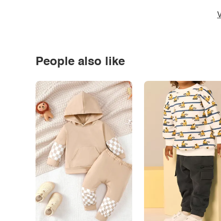
V
People also like