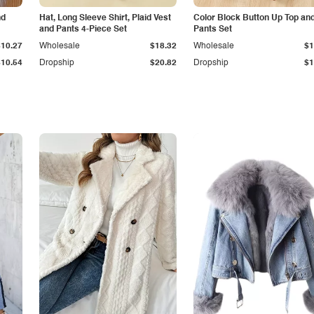
nd
Hat, Long Sleeve Shirt, Plaid Vest
Color Block Button Up Top an
and Pants 4-Piece Set
Pants Set
$10.27
Wholesale
$18.32
Wholesale
$1
$10.54
Dropship
$20.82
Dropship
$1