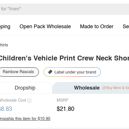
pping
Open Pack Wholesale
Made to Order
Se
hirts
Children's Vehicle Print Crew Neck Shor
Rainbow Rascals
Dropship
Wholesale
Buy More & S
holesale Cost
MSRP
$8.83
$21.80
ropship this item for $10.90