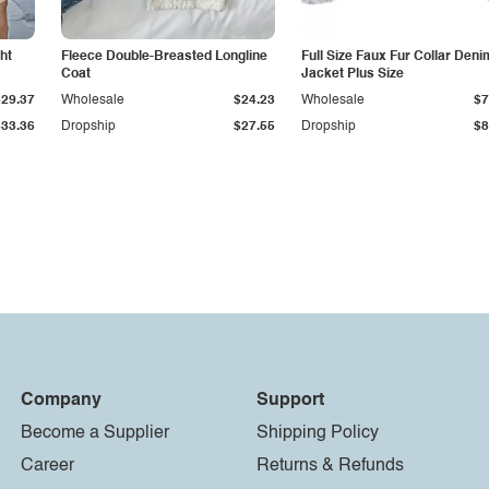
ht
Fleece Double-Breasted Longline
Full Size Faux Fur Collar Deni
Coat
Jacket Plus Size
$29.37
Wholesale
$24.23
Wholesale
$7
$33.36
Dropship
$27.55
Dropship
$8
Company
Support
Become a Supplier
Shipping Policy
Career
Returns & Refunds