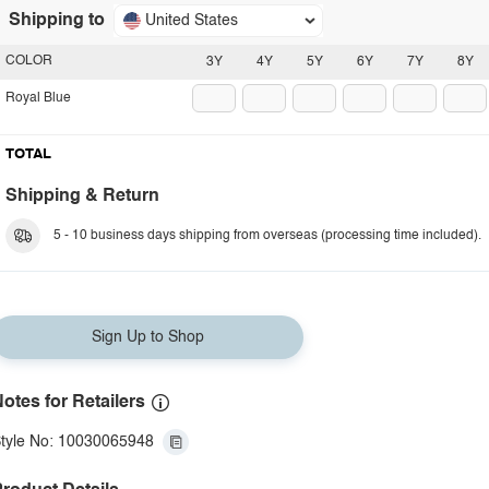
Shipping to
United States
COLOR
3Y
4Y
5Y
6Y
7Y
8Y
Royal Blue
TOTAL
Shipping & Return
5 - 10 business days shipping from overseas (processing time included).
Sign Up to Shop
otes for Retailers
tyle No: 10030065948