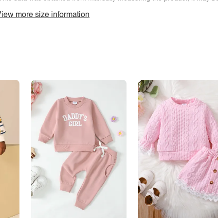
iew more size information