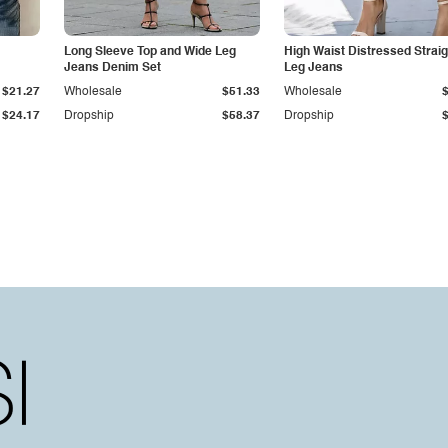
Long Sleeve Top and Wide Leg
High Waist Distressed Straig
Jeans Denim Set
Leg Jeans
$21.27
Wholesale
$51.33
Wholesale
$24.17
Dropship
$58.37
Dropship