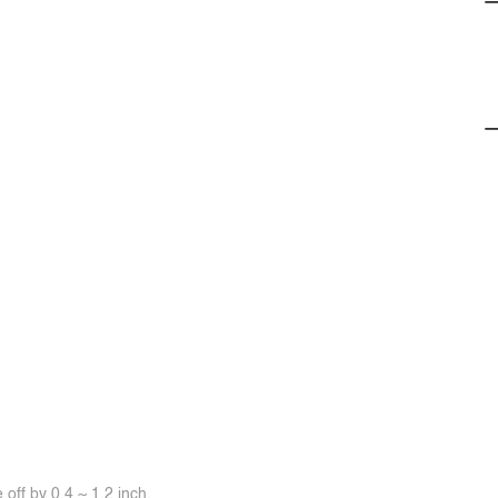
off by 0.4 ~ 1.2 inch.