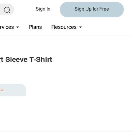
Sign In
Sign Up for Free
rvices
Plans
Resources
t Sleeve T-Shirt
ave