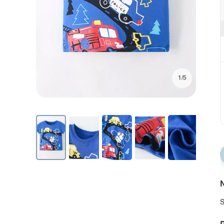
1/5
N
S