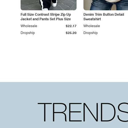
Full Size Contrast Stripe Zip Up
Denim Trim Button Detail
Jacket and Pants Set Plus Size
Sweatshirt
Wholesale
$22.17
Wholesale
Dropship
$25.20
Dropship