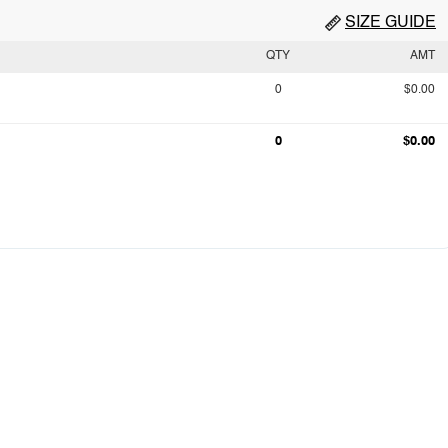
SIZE GUIDE
QTY
AMT
0
$0.00
0
$0.00