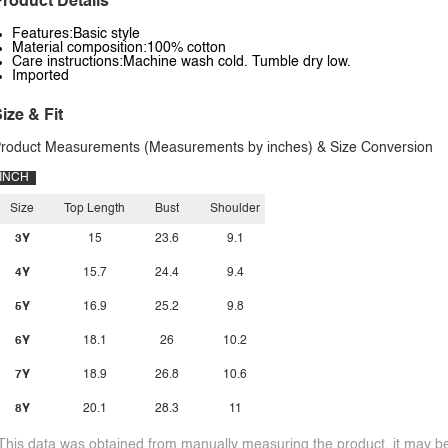
roduct Details
Features:Basic style
Material composition:100% cotton
Care instructions:Machine wash cold. Tumble dry low.
Imported
ize & Fit
roduct Measurements (Measurements by inches) & Size Conversion
INCH
Size
Top Length
Bust
Shoulder
3Y
15
23.6
9.1
4Y
15.7
24.4
9.4
5Y
16.9
25.2
9.8
6Y
18.1
26
10.2
7Y
18.9
26.8
10.6
8Y
20.1
28.3
11
This data was obtained from manually measuring the product, it may be 