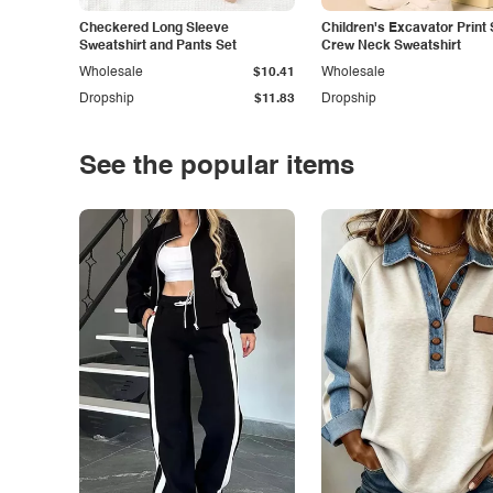
Checkered Long Sleeve
Children's Excavator Print 
Sweatshirt and Pants Set
Crew Neck Sweatshirt
Wholesale
$10.41
Wholesale
Dropship
$11.83
Dropship
See the popular items