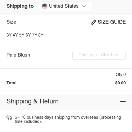
United States
Shipping to
Size
SIZE GUIDE
3Y
4Y
5Y
6Y
7Y
8Y
Pale Blush
Open pack: Click here
Qty:0
Total
$0.00
Shipping & Return
5 - 10 business days shipping from overseas (processing
time included).