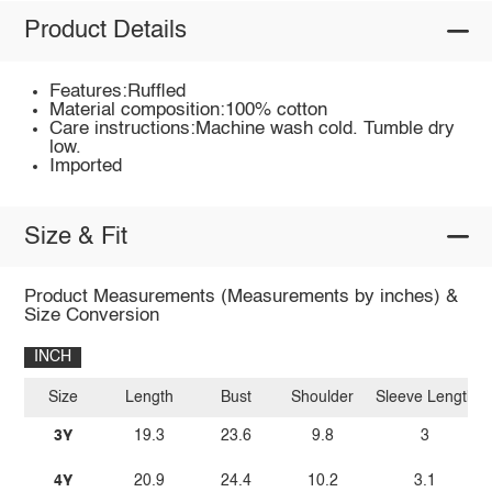
Product Details
Features:Ruffled
Material composition:100% cotton
Care instructions:Machine wash cold. Tumble dry
low.
Imported
Size & Fit
Product Measurements (Measurements by inches) &
Size Conversion
INCH
Size
Length
Bust
Shoulder
Sleeve Length
3Y
19.3
23.6
9.8
3
4Y
20.9
24.4
10.2
3.1