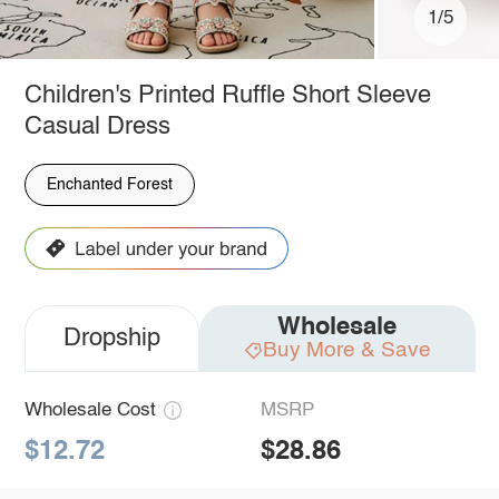
1/5
Children's Printed Ruffle Short Sleeve
Casual Dress
Enchanted Forest
Wholesale
Dropship
Buy More & Save
Wholesale Cost
MSRP
$12.72
$28.86