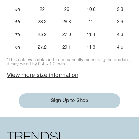
5Y
22
26
10.6
3.3
6Y
23.2
26.8
11
3.9
7Y
25.2
27.6
11.4
4.3
8Y
27.2
29.1
11.8
4.5
*This data was obtained from manually measuring the product,
it may be off by 0.4 ~ 1.2 inch.
View more size information
Sign Up to Shop