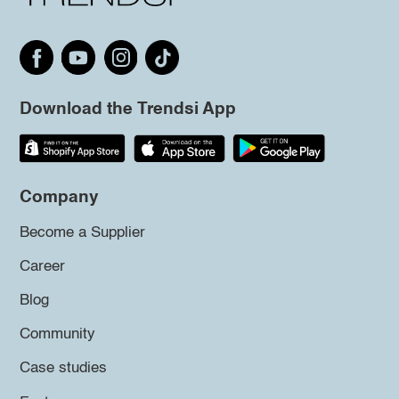
Download the Trendsi App
Company
Become a Supplier
Career
Blog
Community
Case studies