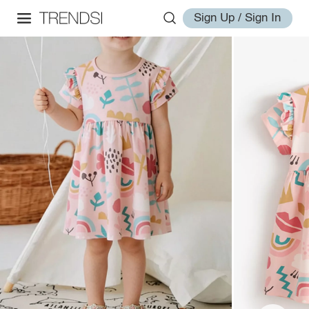
Sign Up / Sign In