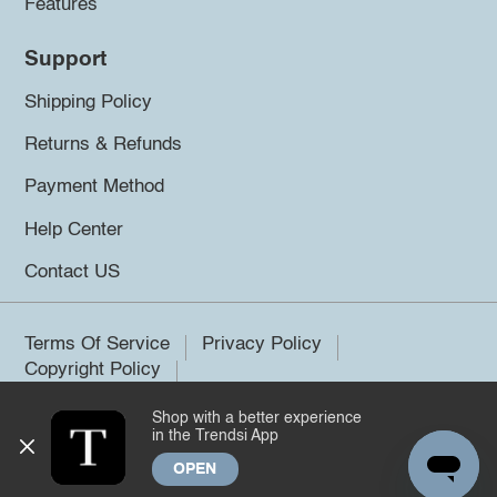
Features
Support
Shipping Policy
Returns & Refunds
Payment Method
Help Center
Contact US
Terms Of Service
Privacy Policy
Copyright Policy
Shop with a better experience
©2026 Trendsi. All rights reserved.
in the Trendsi App
OPEN