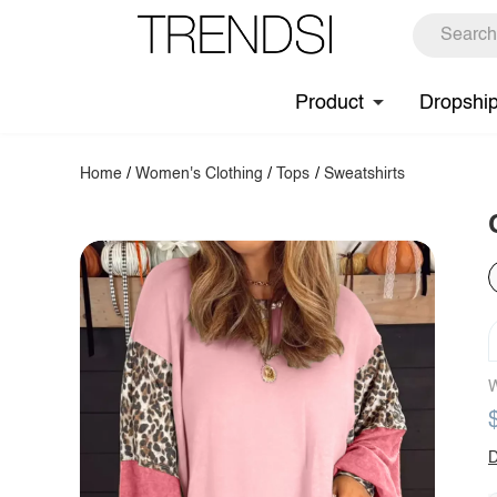
Product
Dropshi
Home
/
Women's Clothing
/
Tops
/
Sweatshirts
W
D