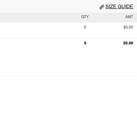
SIZE GUIDE
QTY
AMT
0
$0.00
0
$0.00