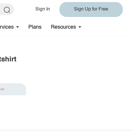
Sign In
Sign Up for Free
rvices
Plans
Resources
shirt
ave