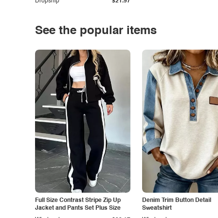
Dropship
$21.97
See the popular items
Full Size Contrast Stripe Zip Up
Denim Trim Button Detail
Jacket and Pants Set Plus Size
Sweatshirt