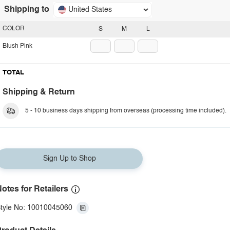
Shipping to
United States
COLOR
S
M
L
Blush Pink
TOTAL
Shipping & Return
5 - 10 business days shipping from overseas (processing time included).
Sign Up to Shop
otes for Retailers
tyle No: 10010045060