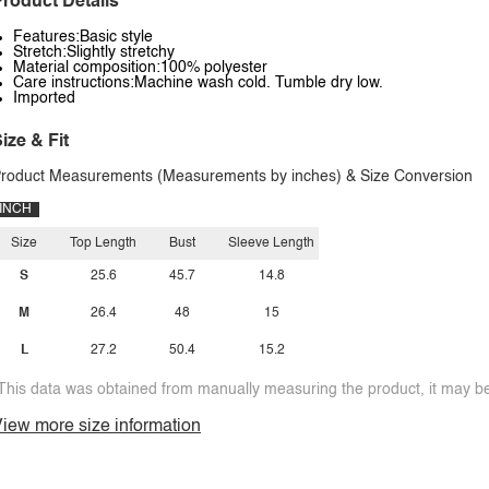
roduct Details
Features:Basic style
Stretch:Slightly stretchy
Material composition:100% polyester
Care instructions:Machine wash cold. Tumble dry low.
Imported
ize & Fit
roduct Measurements (Measurements by inches) & Size Conversion
INCH
Size
Top Length
Bust
Sleeve Length
S
25.6
45.7
14.8
M
26.4
48
15
L
27.2
50.4
15.2
This data was obtained from manually measuring the product, it may be 
iew more size information