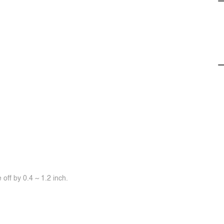
off by 0.4 ~ 1.2 inch.