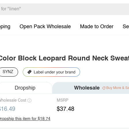
pping
Open Pack Wholesale
Made to Order
Se
Color Block Leopard Round Neck Sweat
SYNZ
Dropship
Wholesale
Buy More & S
holesale Cost
MSRP
$16.49
$37.48
ropship this item for $18.74