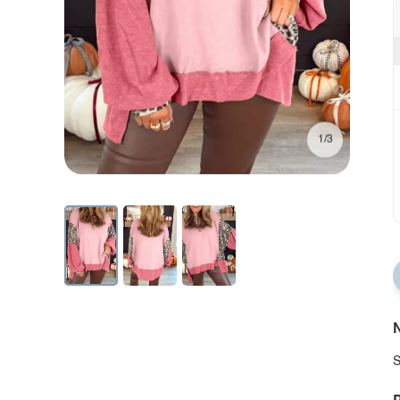
1/3
N
S