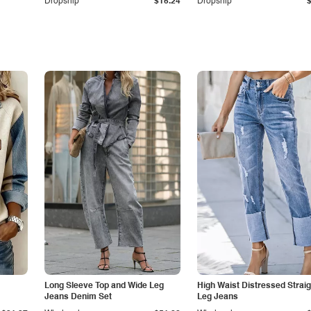
Dropship
$15.24
Dropship
Long Sleeve Top and Wide Leg
High Waist Distressed Straig
Jeans Denim Set
Leg Jeans