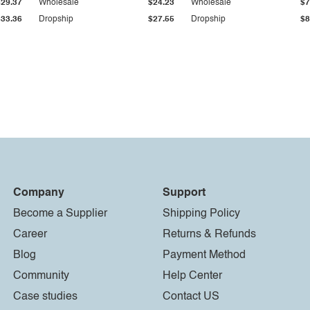
$29.37
Wholesale
$24.23
Wholesale
$7
$33.36
Dropship
$27.55
Dropship
$8
Company
Support
Become a Supplier
Shipping Policy
Career
Returns & Refunds
Blog
Payment Method
Community
Help Center
Case studies
Contact US