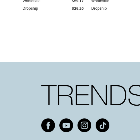
Wholesale
$22.17
Wholesale
Dropship
$25.20
Dropship