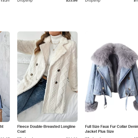
$13.31
Dropship
$23.86
Dropship
$1
ht
Fleece Double-Breasted Longline
Full Size Faux Fur Collar Deni
Coat
Jacket Plus Size