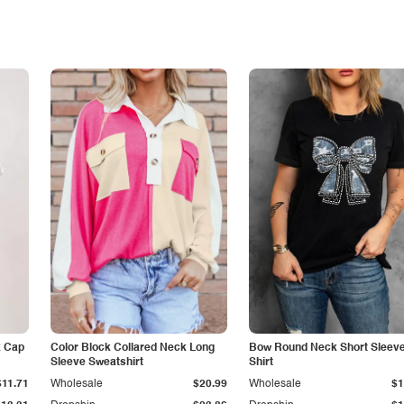
k Cap
Color Block Collared Neck Long
Bow Round Neck Short Sleeve
Sleeve Sweatshirt
Shirt
$11.71
Wholesale
$20.99
Wholesale
$1