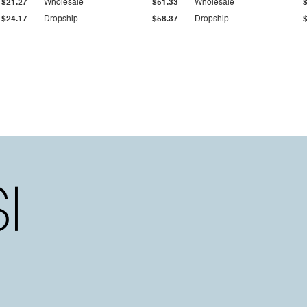
$21.27
Wholesale
$51.33
Wholesale
$24.17
Dropship
$58.37
Dropship