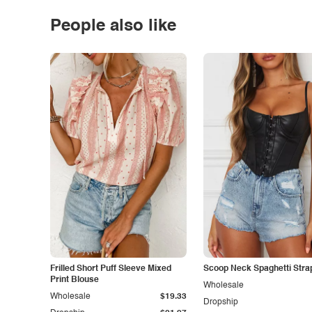
People also like
Frilled Short Puff Sleeve Mixed
Scoop Neck Spaghetti Stra
Print Blouse
Wholesale
Wholesale
$19.33
Dropship