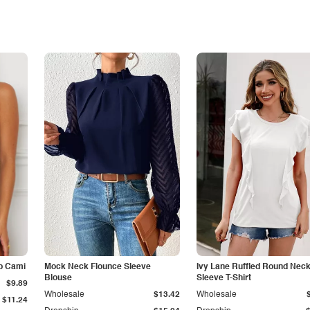
p Cami
Mock Neck Flounce Sleeve
Ivy Lane Ruffled Round Nec
Blouse
Sleeve T-Shirt
$9.89
Wholesale
$13.42
Wholesale
$11.24