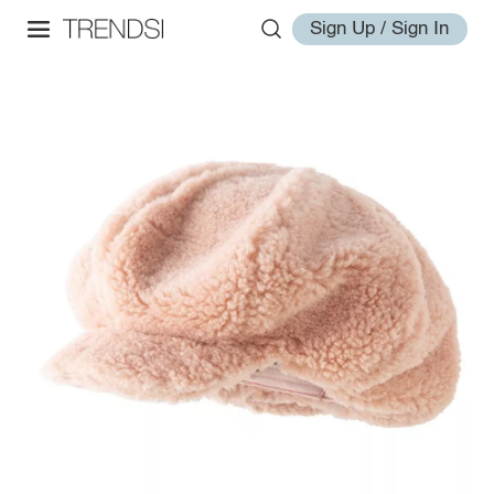
Sign Up / Sign In