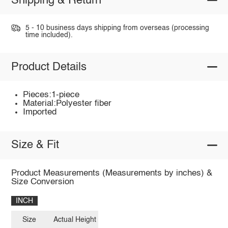
Shipping & Return
5 - 10 business days shipping from overseas (processing
time included).
Product Details
Pieces:1-piece
Material:Polyester fiber
Imported
Size & Fit
Product Measurements (Measurements by inches) &
Size Conversion
INCH
Size
Actual Height