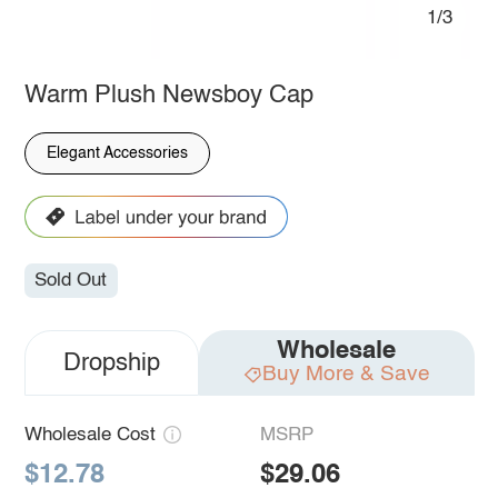
1/3
Warm Plush Newsboy Cap
Elegant Accessories
Sold Out
Wholesale
Dropship
Buy More & Save
Wholesale Cost
MSRP
$12.78
$29.06