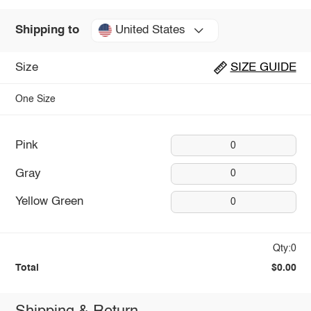
United States
Shipping to
Size
SIZE GUIDE
One Size
Pink
0
Gray
0
Yellow Green
0
Qty:0
Total
$0.00