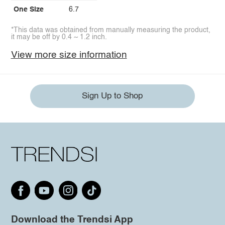
One Size
6.7
*This data was obtained from manually measuring the product,
it may be off by 0.4 ~ 1.2 inch.
View more size information
Sign Up to Shop
Download the Trendsi App