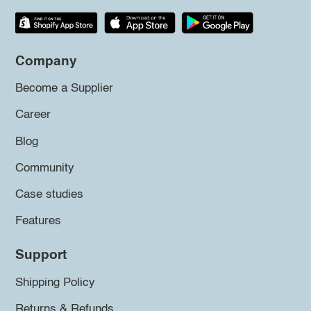
Company
Become a Supplier
Career
Blog
Community
Case studies
Features
Support
Shipping Policy
Returns & Refunds